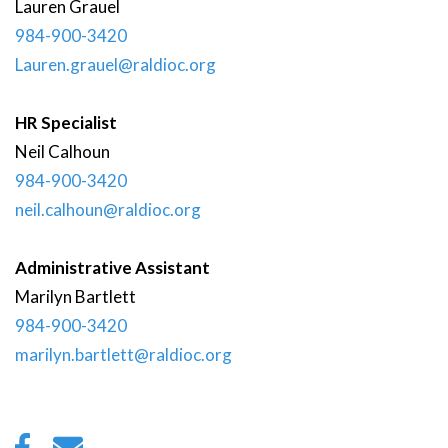
Lauren
Grauel
984-900-3420
Lauren.grauel@raldioc.org
HR Specialist
Neil
Calhoun
984-900-3420
neil.calhoun@raldioc.org
Administrative Assistant
Marilyn
Bartlett
984-900-3420
marilyn.bartlett@raldioc.org