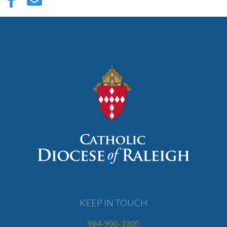
KEEP IN TOUCH
984-900-3200