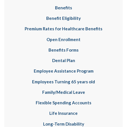
Benefits
Benefit Eligibility
Premium Rates for Healthcare Benefits
Open Enrollment
Benefits Forms
Dental Plan
Employee Assistance Program
Employees Turning 65 years old
Family/Medical Leave
Flexible Spending Accounts
Life Insurance
Long-Term Disability