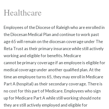
Healthcare
Employees of the Diocese of Raleigh who are enrolled in
the Diocesan Medical Plan and continue to work past
age 65 will remain on the diocesan coverage under The
Reta Trust as their primary insurance while still actively
working and eligible for benefits. Medicare
cannot be primary coverage if an employee is eligible for
medical coverage under another qualified plan. At the
time an employee turns 65, they may enroll in Medicare
Part A (hospital) as their secondary coverage. There is
no cost for this part of Medicare. Employees who sign
up for Medicare Part A while still working should note
they are still actively employed and eligible for