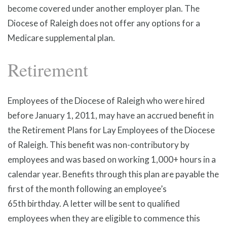
become covered under another employer plan. The
Diocese of Raleigh does not offer any options for a
Medicare supplemental plan.
Retirement
Employees of the Diocese of Raleigh who were hired
before January 1, 2011, may have an accrued benefit in
the Retirement Plans for Lay Employees of the Diocese
of Raleigh. This benefit was non-contributory by
employees and was based on working 1,000+ hours in a
calendar year. Benefits through this plan are payable the
first of the month following an employee’s
65th birthday. A letter will be sent to qualified
employees when they are eligible to commence this