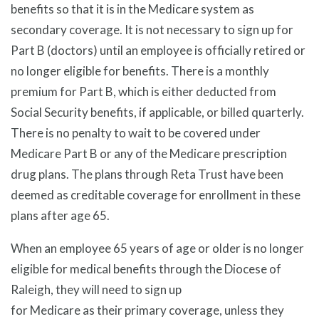
benefits so that it is in the Medicare system as
secondary coverage. It is not necessary to sign up for
Part B (doctors) until an employee is officially retired or
no longer eligible for benefits. There is a monthly
premium for Part B, which is either deducted from
Social Security benefits, if applicable, or billed quarterly.
There is no penalty to wait to be covered under
Medicare Part B or any of the Medicare prescription
drug plans. The plans through Reta Trust have been
deemed as creditable coverage for enrollment in these
plans after age 65.
When an employee 65 years of age or older is no longer
eligible for medical benefits through the Diocese of
Raleigh, they will need to sign up
for Medicare as their primary coverage, unless they