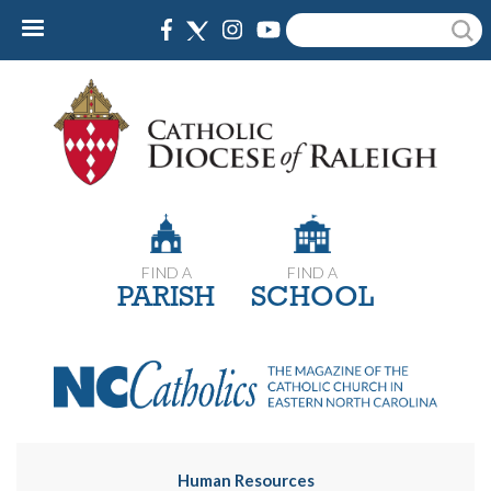
Skip
Search
to
main
content
FIND A
FIND A
PARISH
SCHOOL
Human Resources