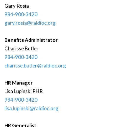
Gary
Rosia
984-900-3420
gary.rosia@raldioc.org
Benefits Administrator
Charisse
Butler
984-900-3420
charisse.butler@raldioc.org
HR Manager
Lisa
Lupinski
PHR
984-900-3420
lisa.lupinski@raldioc.org
HR Generalist