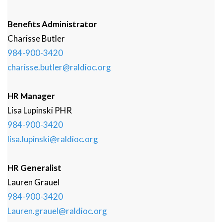
Benefits Administrator
Charisse
Butler
984-900-3420
charisse.butler@raldioc.org
HR Manager
Lisa
Lupinski
PHR
984-900-3420
lisa.lupinski@raldioc.org
HR Generalist
Lauren
Grauel
984-900-3420
Lauren.grauel@raldioc.org