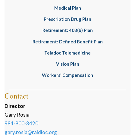
Medical Plan
Prescription Drug Plan
Retirement: 403(b) Plan
Retirement: Defined Benefit Plan
Teladoc Telemedicine
Vision Plan
Workers' Compensation
Contact
Director
Gary
Rosia
984-900-3420
gary.rosia@raldioc.org