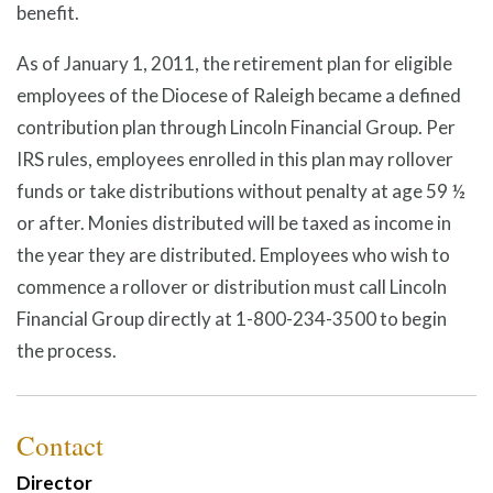
benefit.
As of January 1, 2011, the retirement plan for eligible
employees of the Diocese of Raleigh became a defined
contribution plan through Lincoln Financial Group. Per
IRS rules, employees enrolled in this plan may rollover
funds or take distributions without penalty at age 59 ½
or after. Monies distributed will be taxed as income in
the year they are distributed. Employees who wish to
commence a rollover or distribution must call Lincoln
Financial Group directly at 1-800-234-3500 to begin
the process.
Contact
Director