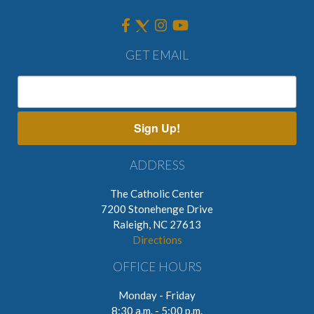
GET EMAIL
Sign Up!
ADDRESS
The Catholic Center
7200 Stonehenge Drive
Raleigh, NC 27613
Directions
OFFICE HOURS
Monday - Friday
8:30 a.m. - 5:00 p.m.