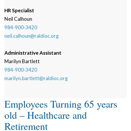
HR Specialist
Neil
Calhoun
984-900-3420
neil.calhoun@raldioc.org
Administrative Assistant
Marilyn
Bartlett
984-900-3420
marilyn.bartlett@raldioc.org
Employees Turning 65 years
old – Healthcare and
Retirement