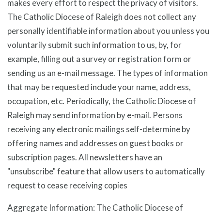
makes every effort to respect the privacy of visitors.
The Catholic Diocese of Raleigh does not collect any
personally identifiable information about you unless you
voluntarily submit such information to us, by, for
example, filling out a survey or registration form or
sending us an e-mail message. The types of information
that may be requested include your name, address,
occupation, etc. Periodically, the Catholic Diocese of
Raleigh may send information by e-mail. Persons
receiving any electronic mailings self-determine by
offering names and addresses on guest books or
subscription pages. All newsletters have an
"unsubscribe" feature that allow users to automatically
request to cease receiving copies
Aggregate Information: The Catholic Diocese of