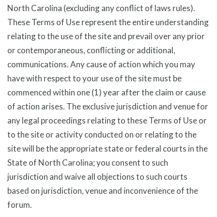
North Carolina (excluding any conflict of laws rules).
These Terms of Use represent the entire understanding
relating to the use of the site and prevail over any prior
or contemporaneous, conflicting or additional,
communications. Any cause of action which you may
have with respect to your use of the site must be
commenced within one (1) year after the claim or cause
of action arises. The exclusive jurisdiction and venue for
any legal proceedings relating to these Terms of Use or
to the site or activity conducted on or relating to the
site will be the appropriate state or federal courts in the
State of North Carolina; you consent to such
jurisdiction and waive all objections to such courts
based on jurisdiction, venue and inconvenience of the
forum.