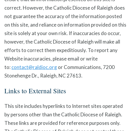
correct. However, the Catholic Diocese of Raleigh does
not guarantee the accuracy of the information posted
on this site, and reliance on information provided on this
site is solely at your own risk. If inaccuracies do occur,
however, the Catholic Diocese of Raleigh will make all
efforts to correct them expeditiously. To report any
Website inaccuracies, please email or write
to:
contact@raldioc.org
or Communications, 7200
Stonehenge Dr., Raleigh, NC 27613.
Links to External Sites
This site includes hyperlinks to Internet sites operated
by persons other than the Catholic Diocese of Raleigh.
These links are provided for reference purposes only.