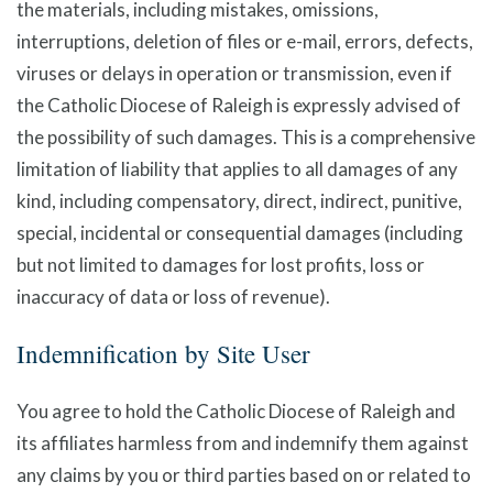
the materials, including mistakes, omissions,
interruptions, deletion of files or e-mail, errors, defects,
viruses or delays in operation or transmission, even if
the Catholic Diocese of Raleigh is expressly advised of
the possibility of such damages. This is a comprehensive
limitation of liability that applies to all damages of any
kind, including compensatory, direct, indirect, punitive,
special, incidental or consequential damages (including
but not limited to damages for lost profits, loss or
inaccuracy of data or loss of revenue).
Indemnification by Site User
You agree to hold the Catholic Diocese of Raleigh and
its affiliates harmless from and indemnify them against
any claims by you or third parties based on or related to