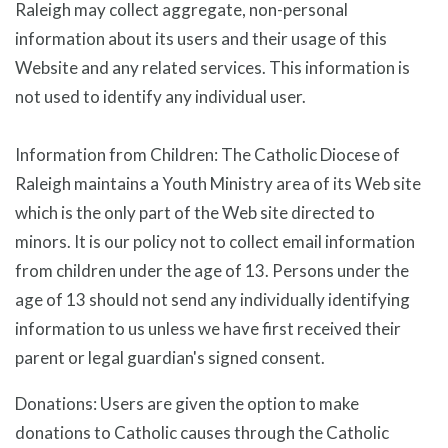
Raleigh may collect aggregate, non-personal
information about its users and their usage of this
Website and any related services. This information is
not used to identify any individual user.
Information from Children: The Catholic Diocese of
Raleigh maintains a Youth Ministry area of its Web site
which is the only part of the Web site directed to
minors. It is our policy not to collect email information
from children under the age of 13. Persons under the
age of 13 should not send any individually identifying
information to us unless we have first received their
parent or legal guardian's signed consent.
Donations: Users are given the option to make
donations to Catholic causes through the Catholic