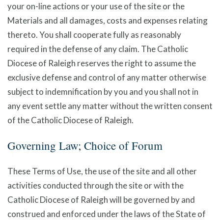
your on-line actions or your use of the site or the
Materials and all damages, costs and expenses relating
thereto. You shall cooperate fully as reasonably
required in the defense of any claim. The Catholic
Diocese of Raleigh reserves the right to assume the
exclusive defense and control of any matter otherwise
subject to indemnification by you and you shall not in
any event settle any matter without the written consent
of the Catholic Diocese of Raleigh.
Governing Law; Choice of Forum
These Terms of Use, the use of the site and all other
activities conducted through the site or with the
Catholic Diocese of Raleigh will be governed by and
construed and enforced under the laws of the State of