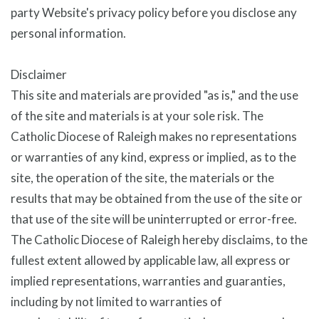
party Website's privacy policy before you disclose any
personal information.
Disclaimer
This site and materials are provided "as is," and the use
of the site and materials is at your sole risk. The
Catholic Diocese of Raleigh makes no representations
or warranties of any kind, express or implied, as to the
site, the operation of the site, the materials or the
results that may be obtained from the use of the site or
that use of the site will be uninterrupted or error-free.
The Catholic Diocese of Raleigh hereby disclaims, to the
fullest extent allowed by applicable law, all express or
implied representations, warranties and guaranties,
including by not limited to warranties of