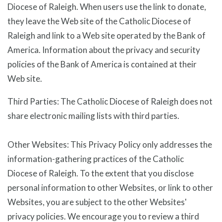
Diocese of Raleigh. When users use the link to donate,
they leave the Web site of the Catholic Diocese of
Raleigh and link to a Web site operated by the Bank of
America. Information about the privacy and security
policies of the Bank of America is contained at their
Web site.
Third Parties: The Catholic Diocese of Raleigh does not
share electronic mailing lists with third parties.
Other Websites: This Privacy Policy only addresses the
information-gathering practices of the Catholic
Diocese of Raleigh. To the extent that you disclose
personal information to other Websites, or link to other
Websites, you are subject to the other Websites'
privacy policies. We encourage you to review a third