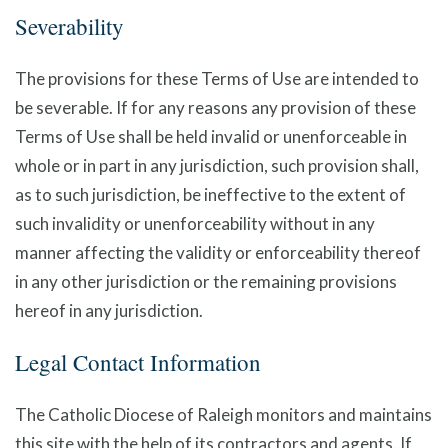
Severability
The provisions for these Terms of Use are intended to
be severable. If for any reasons any provision of these
Terms of Use shall be held invalid or unenforceable in
whole or in part in any jurisdiction, such provision shall,
as to such jurisdiction, be ineffective to the extent of
such invalidity or unenforceability without in any
manner affecting the validity or enforceability thereof
in any other jurisdiction or the remaining provisions
hereof in any jurisdiction.
Legal Contact Information
The Catholic Diocese of Raleigh monitors and maintains
this site with the help of its contractors and agents. If