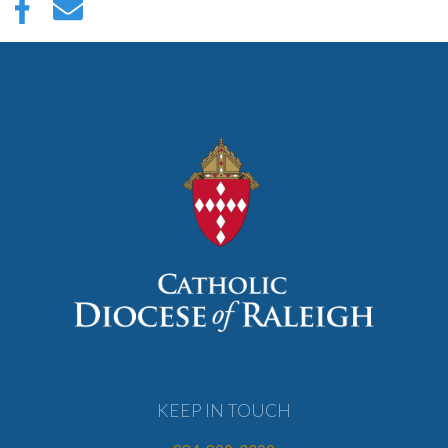
KEEP IN TOUCH