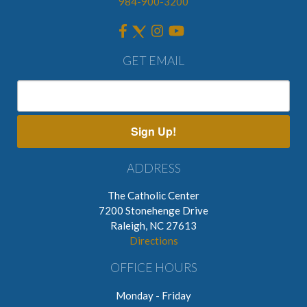
984-900-3200
GET EMAIL
Sign Up!
ADDRESS
The Catholic Center
7200 Stonehenge Drive
Raleigh, NC 27613
Directions
OFFICE HOURS
Monday - Friday