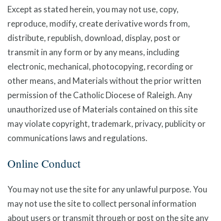
Except as stated herein, you may not use, copy,
reproduce, modify, create derivative words from,
distribute, republish, download, display, post or
transmit in any form or by any means, including
electronic, mechanical, photocopying, recording or
other means, and Materials without the prior written
permission of the Catholic Diocese of Raleigh. Any
unauthorized use of Materials contained on this site
may violate copyright, trademark, privacy, publicity or
communications laws and regulations.
Online Conduct
You may not use the site for any unlawful purpose. You
may not use the site to collect personal information
about users or transmit through or post on the site any