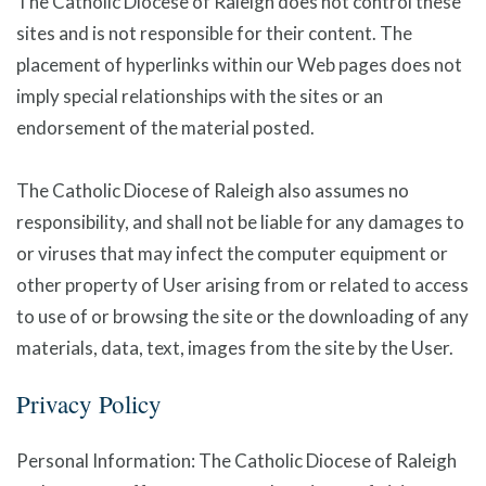
The Catholic Diocese of Raleigh does not control these
sites and is not responsible for their content. The
placement of hyperlinks within our Web pages does not
imply special relationships with the sites or an
endorsement of the material posted.
The Catholic Diocese of Raleigh also assumes no
responsibility, and shall not be liable for any damages to
or viruses that may infect the computer equipment or
other property of User arising from or related to access
to use of or browsing the site or the downloading of any
materials, data, text, images from the site by the User.
Privacy Policy
Personal Information: The Catholic Diocese of Raleigh