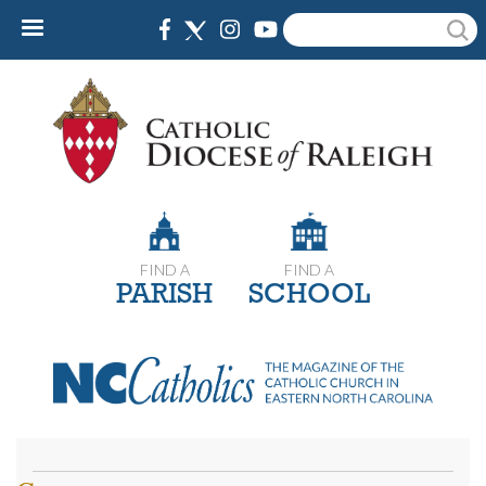
Skip
Search
to
main
content
FIND A
FIND A
PARISH
SCHOOL