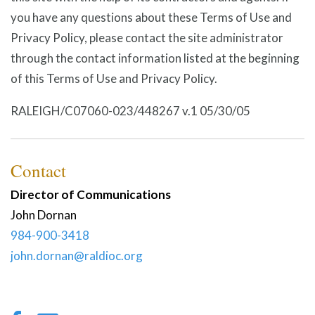
you have any questions about these Terms of Use and
Privacy Policy, please contact the site administrator
through the contact information listed at the beginning
of this Terms of Use and Privacy Policy.
RALEIGH/C07060-023/448267 v.1 05/30/05
Contact
Director of Communications
John
Dornan
984-900-3418
john.dornan@raldioc.org