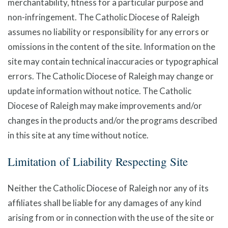
merchantability, fitness for a particular purpose and
non-infringement. The Catholic Diocese of Raleigh
assumes no liability or responsibility for any errors or
omissions in the content of the site. Information on the
site may contain technical inaccuracies or typographical
errors. The Catholic Diocese of Raleigh may change or
update information without notice. The Catholic
Diocese of Raleigh may make improvements and/or
changes in the products and/or the programs described
in this site at any time without notice.
Limitation of Liability Respecting Site
Neither the Catholic Diocese of Raleigh nor any of its
affiliates shall be liable for any damages of any kind
arising from or in connection with the use of the site or