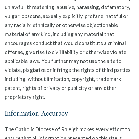
unlawful, threatening, abusive, harassing, defamatory,
vulgar, obscene, sexually explicitly, profane, hateful or
any racially, ethnically or otherwise objectionable
material of any kind, including any material that
encourages conduct that would constitute a criminal
offense, give rise to civil liability or otherwise violate
applicable laws. You further may not use the site to
violate, plagiarize or infringe the rights of third parties
including, without limitation, copyright, trademark,
patent, rights of privacy or publicity or any other
proprietary right.
Information Accuracy
The Catholic Diocese of Raleigh makes every effort to
ensure that all information presented on this site is