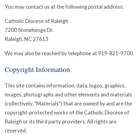
You may contact us at the following postal address:
Catholic Diocese of Raleigh
7200 Stonehenge Dr.
Raleigh, NC 27613
We may also be reached by telephone at 919-821-9700.
Copyright Information
This site contains information, data, logos, graphics,
images, photographs and other elements and materials
(collectively, "Materials") that are owned by and are the
copyright-protected works of the Catholic Diocese of
Raleigh or its third party providers. All rights are
reserved.