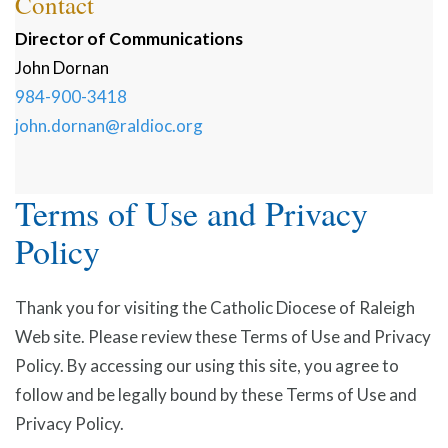
Contact
Director of Communications
John
Dornan
984-900-3418
john.dornan@raldioc.org
Terms of Use and Privacy
Policy
Thank you for visiting the Catholic Diocese of Raleigh
Web site. Please review these Terms of Use and Privacy
Policy. By accessing our using this site, you agree to
follow and be legally bound by these Terms of Use and
Privacy Policy.