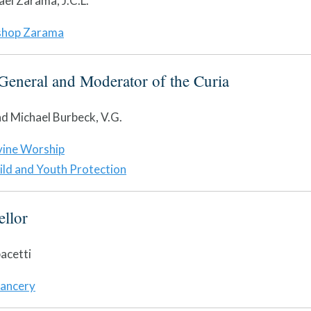
ael Zarama, J.C.L.
shop Zarama
General and Moderator of the Curia
d Michael Burbeck, V.G.
vine Worship
ild and Youth Protection
llor
acetti
ancery