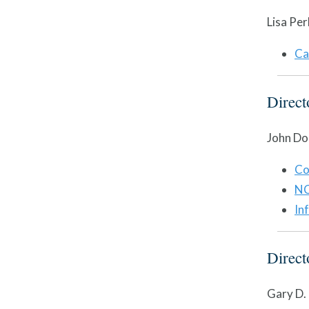
Lisa Per
Ca
Direc
John Do
Co
NC
In
Direc
Gary D.