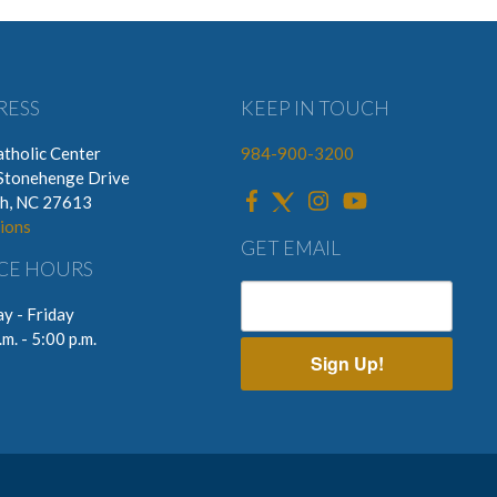
RESS
KEEP IN TOUCH
tholic Center
984-900-3200
Stonehenge Drive
gh, NC 27613
ions
GET EMAIL
CE HOURS
y - Friday
.m. - 5:00 p.m.
Sign Up!