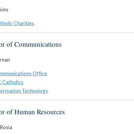
kins
tholic Charities
tor of Communications
rnan
mmunications Office
 Catholics
formation Technology
tor of Human Resources
 Rosia