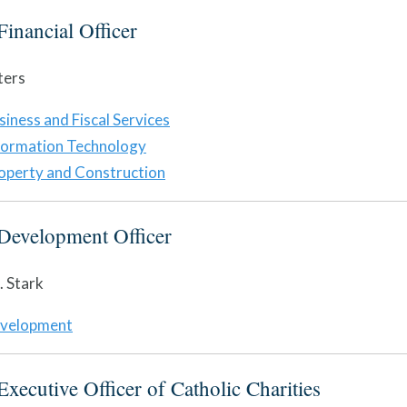
Financial Officer
ters
siness and Fiscal Services
formation Technology
operty and Construction
Development Officer
 Stark
velopment
Executive Officer of Catholic Charities