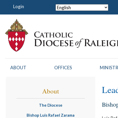
Skip
Login
to
main
content
ABOUT
OFFICES
MINISTR
Lead
About
Bisho
The Diocese
Bishop Luis Rafael Zarama