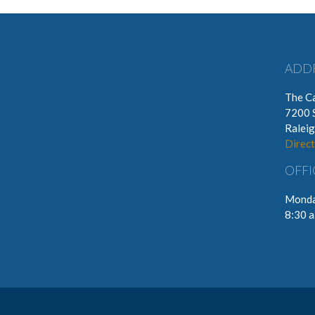
ADD
The Ca
7200 
Ralei
Direct
OFFI
Monda
8:30 a