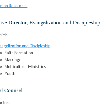
man Resources
ive Director, Evangelization and Discipleship
iels
angelization and Discipleship
Faith Formation
Marriage
Multicultural Ministries
Youth
al Counsel
ortora