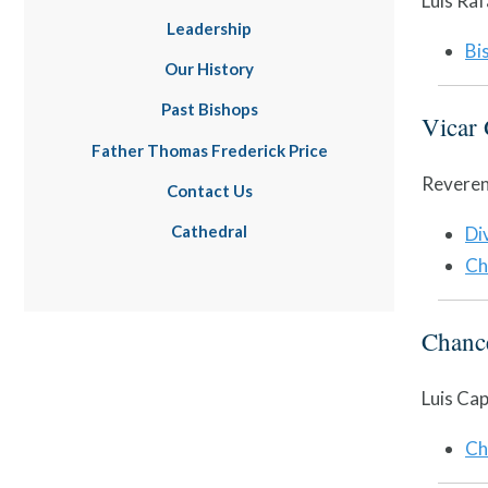
Luis Raf
Leadership
Bi
Our History
Past Bishops
Vicar 
Father Thomas Frederick Price
Reveren
Contact Us
Cathedral
Di
Ch
Chance
Luis Cap
Ch