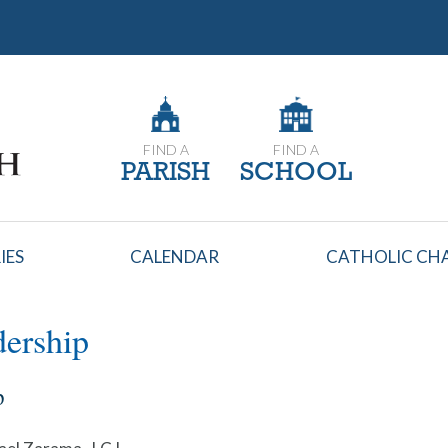
FIND A
FIND A
PARISH
SCHOOL
IES
CALENDAR
CATHOLIC CHA
ership
p