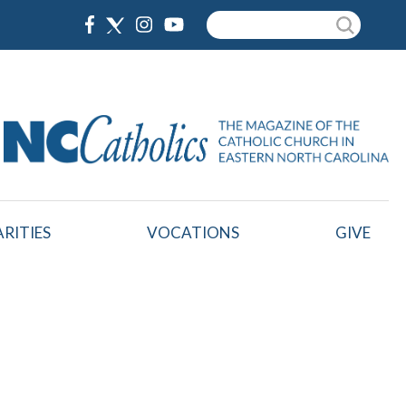
Search
RITIES
VOCATIONS
GIVE