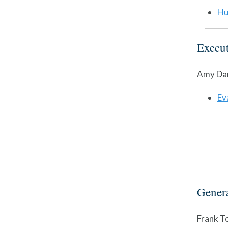
Hu
Execut
Amy Dan
Ev
Gener
Frank T