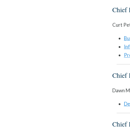
Chief 
Curt Pe
Bu
In
Pr
Chief 
Dawn M.
De
Chief 