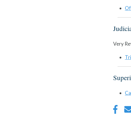
Of
Judici
Very Re
Tr
Superi
Ca