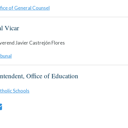
fice of General Counsel
al Vicar
verend Javier Castrejón Flores
ibunal
ntendent, Office of Education
tholic Schools