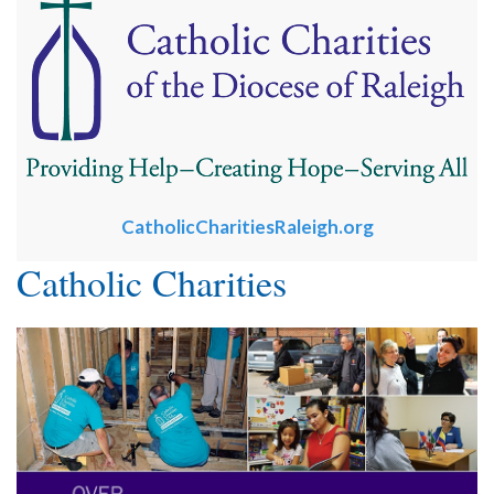
CatholicCharitiesRaleigh.org
Catholic Charities