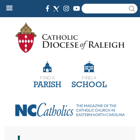
Skip
Search
to
main
content
FIND A
FIND A
PARISH
SCHOOL