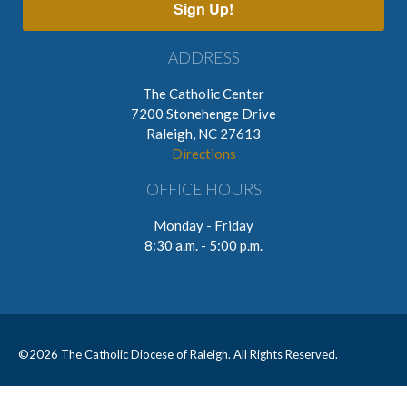
Sign Up!
ADDRESS
The Catholic Center
7200 Stonehenge Drive
Raleigh, NC 27613
Directions
OFFICE HOURS
Monday - Friday
8:30 a.m. - 5:00 p.m.
©
2026 The Catholic Diocese of Raleigh. All Rights Reserved.
CONTACT
PRIVACY POLICY
EMPLOYMENT OPPORTUNITIES