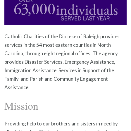
Catholic Charities of the Diocese of Raleigh provides
services in the 54 most eastern counties in North
Carolina, through eight regional offices. The agency
provides Disaster Services, Emergency Assistance,
Immigration Assistance, Services in Support of the
Family, and Parish and Community Engagement
Assistance.
Mission
Providing help to our brothers and sisters in need by