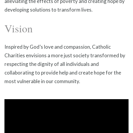
alleviating the effects of poverty and creating hope by
developing solutions to transform lives.
Vision
Inspired by God’s love and compassion, Catholic
Charities envisions a more just society transformed by
respecting the dignity of all individuals and
collaborating to provide help and create hope for the
most vulnerable in our community.