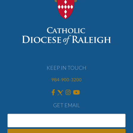
KEEP IN TOUCH
984-900-3200
GET EMAIL