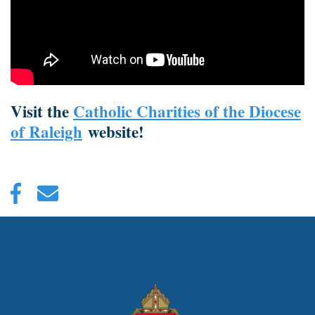
Visit the
Catholic Charities of the Diocese
of Raleigh
website!