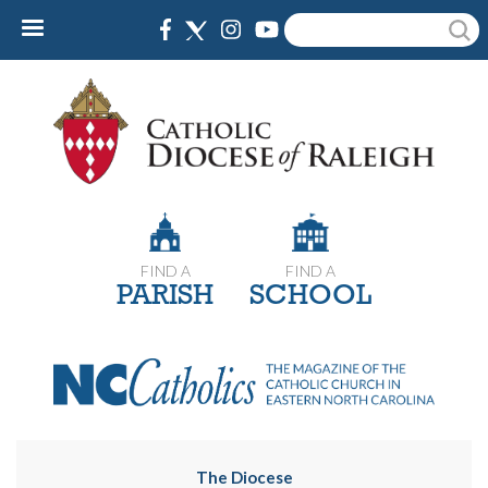
Skip
Search
to
main
content
FIND A
FIND A
PARISH
SCHOOL
The Diocese