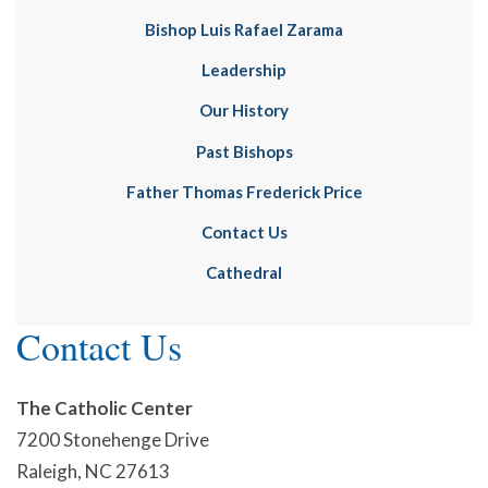
Bishop Luis Rafael Zarama
Leadership
Our History
Past Bishops
Father Thomas Frederick Price
Contact Us
Cathedral
Contact Us
The Catholic Center
7200 Stonehenge Drive
Raleigh, NC 27613