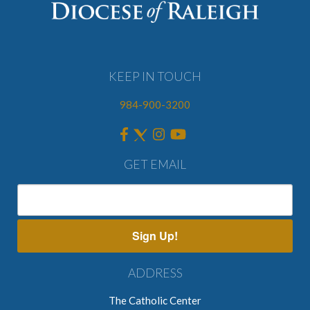
KEEP IN TOUCH
984-900-3200
GET EMAIL
Sign Up!
ADDRESS
The Catholic Center