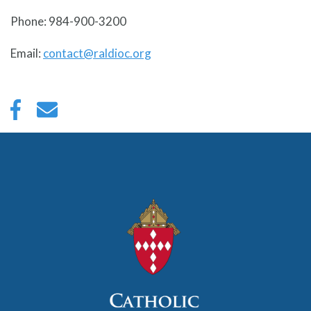
Phone: 984-900-3200
Email:
contact@raldioc.org