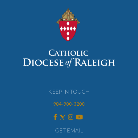
KEEP IN TOUCH
984-900-3200
GET EMAIL