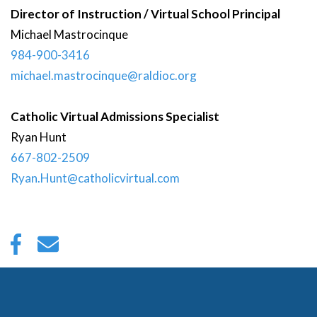
Director of Instruction / Virtual School Principal
Michael
Mastrocinque
984-900-3416
michael.mastrocinque@raldioc.org
Catholic Virtual Admissions Specialist
Ryan
Hunt
667-802-2509
Ryan.Hunt@catholicvirtual.com