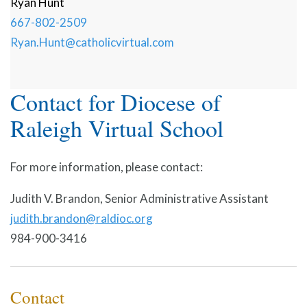
Ryan
Hunt
667-802-2509
Ryan.Hunt@catholicvirtual.com
Contact for Diocese of
Raleigh Virtual School
For more information, please contact:
Judith V. Brandon, Senior Administrative Assistant
judith.brandon@raldioc.org
984-900-3416
Contact