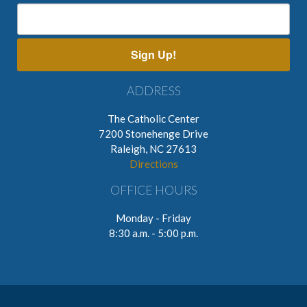
Sign Up!
ADDRESS
The Catholic Center
7200 Stonehenge Drive
Raleigh, NC 27613
Directions
OFFICE HOURS
Monday - Friday
8:30 a.m. - 5:00 p.m.