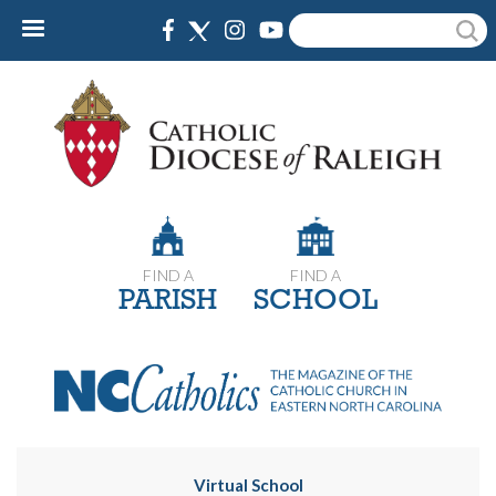
Skip
Search
to
main
content
FIND A
FIND A
PARISH
SCHOOL
Virtual School