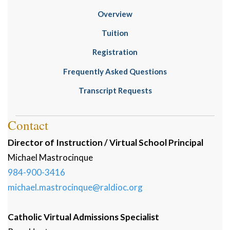
Overview
Tuition
Registration
Frequently Asked Questions
Transcript Requests
Contact
Director of Instruction / Virtual School Principal
Michael
Mastrocinque
984-900-3416
michael.mastrocinque@raldioc.org
Catholic Virtual Admissions Specialist