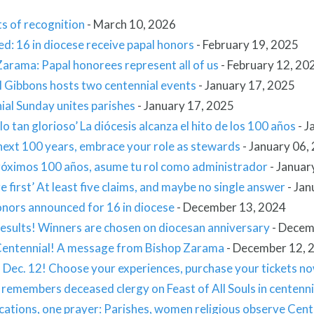
 of recognition
-
March 10, 2026
d: 16 in diocese receive papal honors
-
February 19, 2025
arama: Papal honorees represent all of us
-
February 12, 20
l Gibbons hosts two centennial events
-
January 17, 2025
ial Sunday unites parishes
-
January 17, 2025
lo tan glorioso’ La diócesis alcanza el hito de los 100 años
-
J
next 100 years, embrace your role as stewards
-
January 06,
próximos 100 años, asume tu rol como administrador
-
Januar
 first’ At least five claims, and maybe no single answer
-
Jan
onors announced for 16 in diocese
-
December 13, 2024
Results! Winners are chosen on diocesan anniversary
-
Decem
entennial! A message from Bishop Zarama
-
December 12, 
s Dec. 12! Choose your experiences, purchase your tickets n
remembers deceased clergy on Feast of All Souls in centenni
cations, one prayer: Parishes, women religious observe Cen