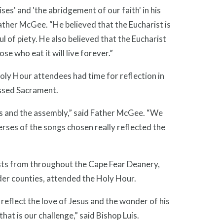
cises' and 'the abridgement of our faith' in his
ather McGee. “He believed that the Eucharist is
ul of piety. He also believed that the Eucharist
se who eat it will live forever.”
Holy Hour attendees had time for reflection in
essed Sacrament.
ts and the assembly,” said Father McGee. “We
erses of the songs chosen really reflected the
ests from throughout the Cape Fear Deanery,
er counties, attended the Holy Hour.
reflect the love of Jesus and the wonder of his
hat is our challenge,” said Bishop Luis.