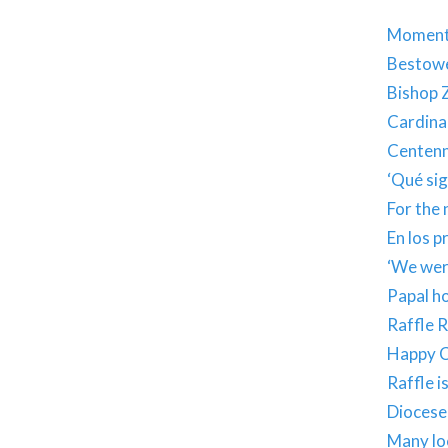
Moments
Bestowe
Bishop Z
Cardina
Centenn
‘Qué sig
For the 
En los 
‘We were
Papal h
Raffle 
Happy C
Raffle i
Diocese 
Many lo