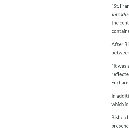
“St. Fra
Introduc
the cent
contains
After Bi
between
“It was 
reflecte
Eucharis
In addit
which i
Bishop L
presence