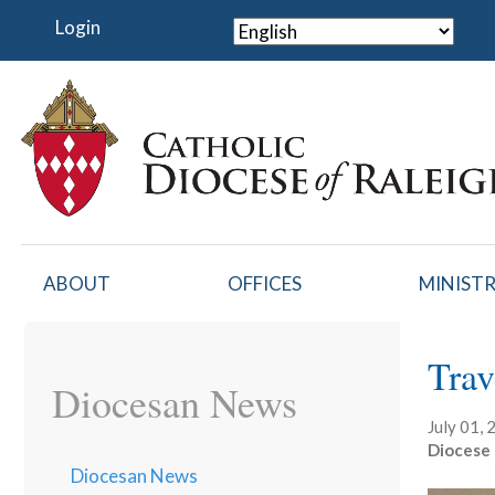
Skip
Login
to
main
content
ABOUT
OFFICES
MINISTR
Trav
Diocesan News
July 01,
Diocese 
Diocesan News