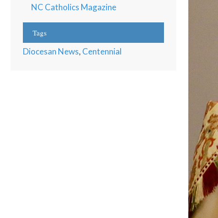
NC Catholics Magazine
Tags
Diocesan News
,
Centennial