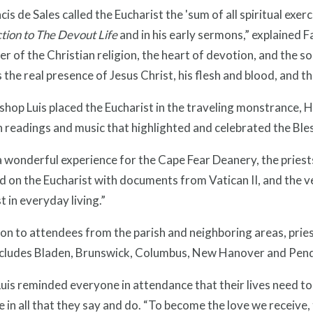
ncis de Sales called the Eucharist the 'sum of all spiritual exer
tion to The Devout Life
and in his early sermons,” explained F
er of the Christian religion, the heart of devotion, and the so
 the real presence of Jesus Christ, his flesh and blood, and tho
shop Luis placed the Eucharist in the traveling monstrance, 
 readings and music that highlighted and celebrated the Bl
a wonderful experience for the Cape Fear Deanery, the pries
d on the Eucharist with documents from Vatican II, and the v
t in everyday living.”
ion to attendees from the parish and neighboring areas, pri
ncludes Bladen, Brunswick, Columbus, New Hanover and Pend
uis reminded everyone in attendance that their lives need to 
 in all that they say and do. “To become the love we receive, t