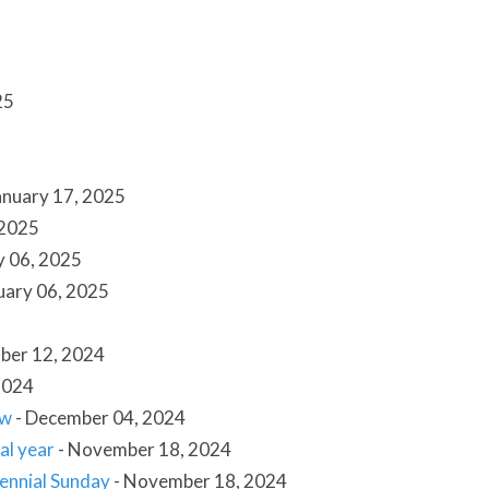
25
anuary 17, 2025
 2025
y 06, 2025
uary 06, 2025
ber 12, 2024
2024
ow
-
December 04, 2024
al year
-
November 18, 2024
tennial Sunday
-
November 18, 2024