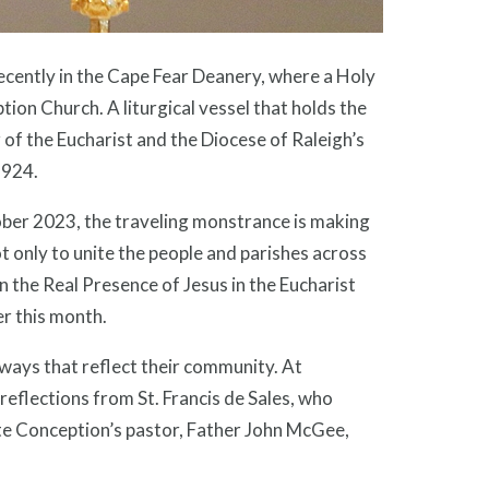
ently in the Cape Fear Deanery, where a Holy
on Church. A liturgical vessel that holds the
 of the Eucharist and the Diocese of Raleigh’s
1924.
tober 2023, the traveling monstrance is making
 only to unite the people and parishes across
n the Real Presence of Jesus in the Eucharist
er this month.
 ways that reflect their community. At
eflections from St. Francis de Sales, who
ate Conception’s pastor, Father John McGee,