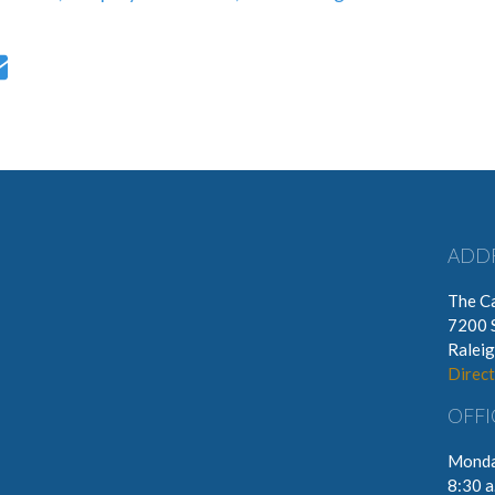
ADD
The Ca
7200 
Ralei
Direct
OFFI
Monda
8:30 a