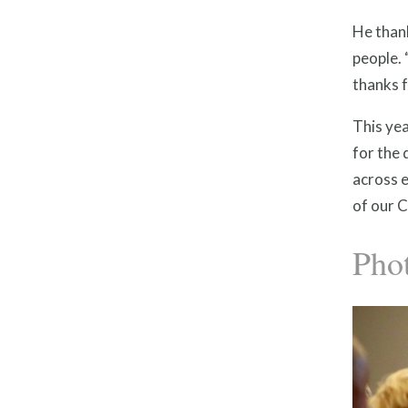
He thank
people. 
thanks f
This yea
for the 
across e
of our C
Pho