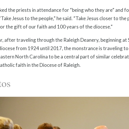
ed the priests in attendance for “being who they are” and fo
“Take Jesus to the people,” he said. “Take Jesus closer to the
or the gift of our faith and 100 years of the diocese.”
r, after traveling through the Raleigh Deanery, beginning a
diocese from 1924 until 2017, the monstrance is traveling t
astern North Carolina to be a central part of similar celebra
atholic faith in the Diocese of Raleigh.
tos