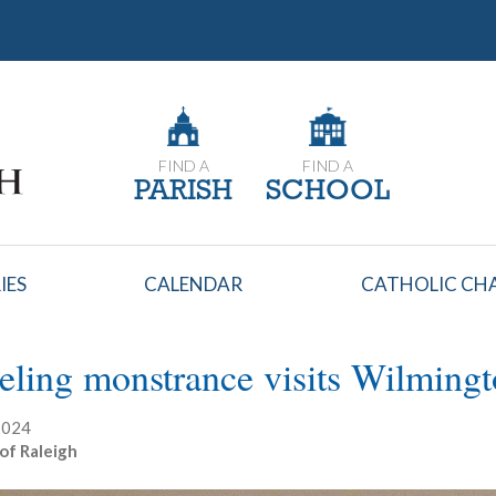
FIND A
FIND A
PARISH
SCHOOL
IES
CALENDAR
CATHOLIC CHA
eling monstrance visits Wilming
 2024
of Raleigh