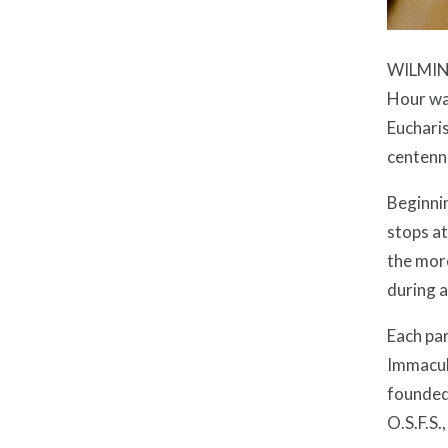
WILMING
Hour was
Eucharis
centenni
Beginnin
stops at
the more
during a
Each par
Immacula
founded 
O.S.F.S.