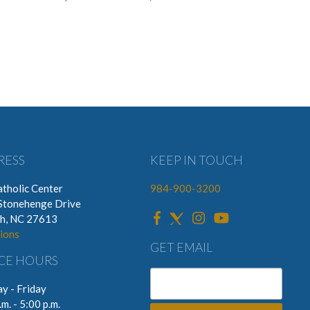
RESS
KEEP IN TOUCH
tholic Center
984-900-3200
Stonehenge Drive
gh, NC 27613
ions
GET EMAIL
CE HOURS
y - Friday
.m. - 5:00 p.m.