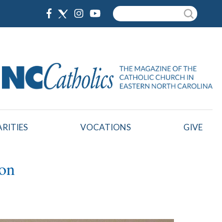
Search
RITIES
VOCATIONS
GIVE
ton