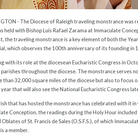
TON - The Diocese of Raleigh traveling monstrance was rec
 held with Bishop Luis Rafael Zarama at Immaculate Concepti
t, the traveling monstrance is a key element of both the Year
al, which observes the 100th anniversary of its founding in 
g with its role at the diocesean Eucharistic Congress in Oc
 parishes throughout the diocese. The monstrance serves not
 than 32,000 square miles of the diocese but also to focus o
 year that will also see the National Eucharistic Congress lat
ish that has hosted the monstrance has celebrated with it in
te Conception, the readings during the Holy Hour included r
Oblates of St. Francis de Sales (O.S.F.S.), of which Immacul
, is a member.