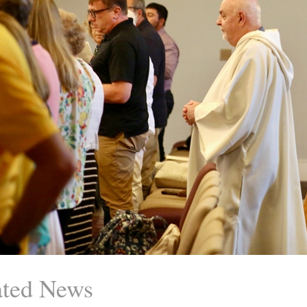
ated News