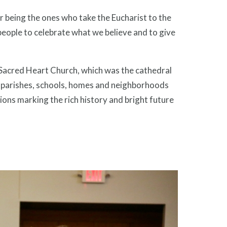
r being the ones who take the Eucharist to the
 people to celebrate what we believe and to give
t Sacred Heart Church, which was the cathedral
o parishes, schools, homes and neighborhoods
tions marking the rich history and bright future