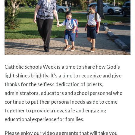
Catholic Schools Week is a time to share how God’s
light shines brightly. It’s a time to recognize and give
thanks for the selfless dedication of priests,
administrators, educators and school personnel who
continue to put their personal needs aside to come
together to provide a new, safe and engaging
educational experience for families.
Please enjoy our video segments that will take you