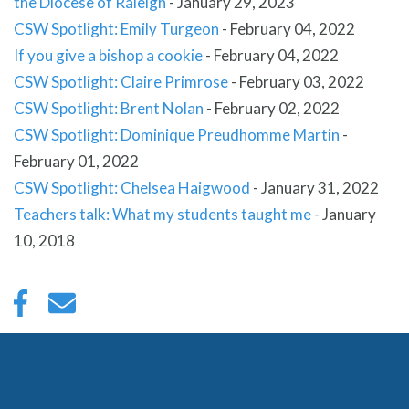
the Diocese of Raleigh
-
January 29, 2023
CSW Spotlight: Emily Turgeon
-
February 04, 2022
If you give a bishop a cookie
-
February 04, 2022
CSW Spotlight: Claire Primrose
-
February 03, 2022
CSW Spotlight: Brent Nolan
-
February 02, 2022
CSW Spotlight: Dominique Preudhomme Martin
-
February 01, 2022
CSW Spotlight: Chelsea Haigwood
-
January 31, 2022
Teachers talk: What my students taught me
-
January
10, 2018