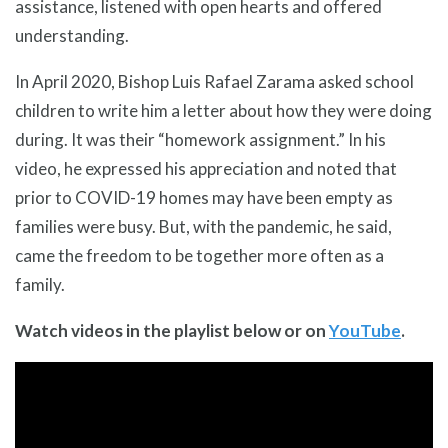
assistance, listened with open hearts and offered
understanding.
In April 2020, Bishop Luis Rafael Zarama asked school
children to write him a letter about how they were doing
during. It was their “homework assignment.” In his
video, he expressed his appreciation and noted that
prior to COVID-19 homes may have been empty as
families were busy. But, with the pandemic, he said,
came the freedom to be together more often as a
family.
Watch videos in the playlist below or on
YouTube
.