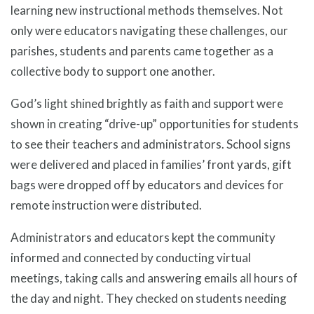
learning new instructional methods themselves. Not
only were educators navigating these challenges, our
parishes, students and parents came together as a
collective body to support one another.
God’s light shined brightly as faith and support were
shown in creating “drive-up” opportunities for students
to see their teachers and administrators. School signs
were delivered and placed in families’ front yards, gift
bags were dropped off by educators and devices for
remote instruction were distributed.
Administrators and educators kept the community
informed and connected by conducting virtual
meetings, taking calls and answering emails all hours of
the day and night. They checked on students needing