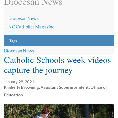
Diocesan News
Diocesan News
NC Catholics Magazine
Tags
Diocesan News
Catholic Schools week videos
capture the journey
January 29, 2021
Kimberly Browning, Assistant Superintendent, Office of
Education