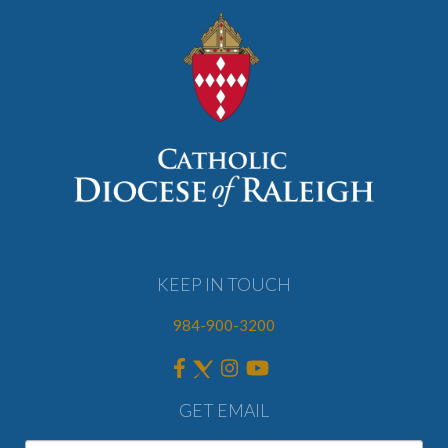
KEEP IN TOUCH
984-900-3200
GET EMAIL