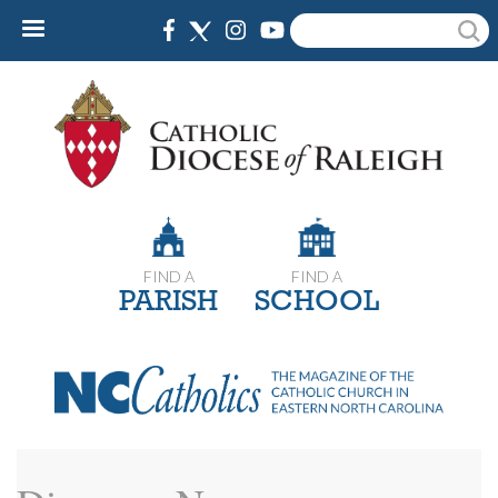
Skip
Search
to
main
content
FIND A
FIND A
PARISH
SCHOOL