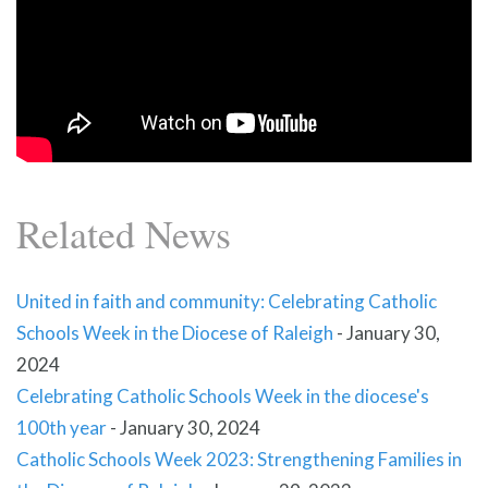
Related News
United in faith and community: Celebrating Catholic
Schools Week in the Diocese of Raleigh
-
January 30,
2024
Celebrating Catholic Schools Week in the diocese's
100th year
-
January 30, 2024
Catholic Schools Week 2023: Strengthening Families in