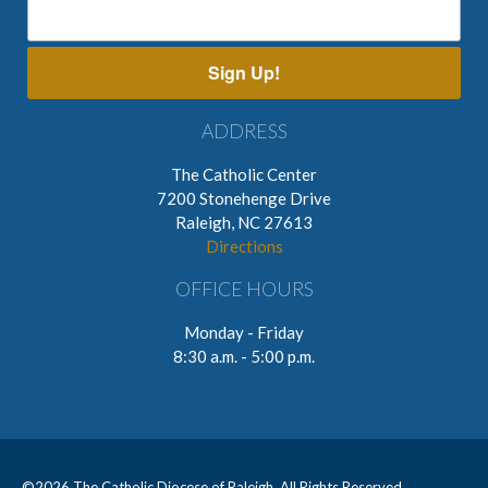
Sign Up!
ADDRESS
The Catholic Center
7200 Stonehenge Drive
Raleigh, NC 27613
Directions
OFFICE HOURS
Monday - Friday
8:30 a.m. - 5:00 p.m.
©
2026 The Catholic Diocese of Raleigh. All Rights Reserved.