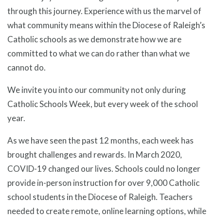
through this journey. Experience with us the marvel of
what community means within the Diocese of Raleigh’s
Catholic schools as we demonstrate how we are
committed to what we can do rather than what we
cannot do.
We invite you into our community not only during
Catholic Schools Week, but every week of the school
year.
As we have seen the past 12 months, each week has
brought challenges and rewards. In March 2020,
COVID-19 changed our lives. Schools could no longer
provide in-person instruction for over 9,000 Catholic
school students in the Diocese of Raleigh. Teachers
needed to create remote, online learning options, while