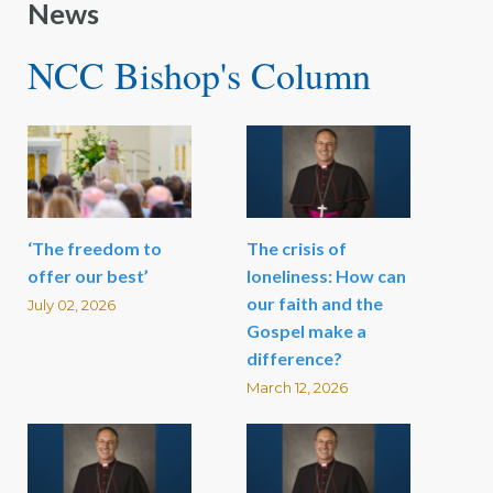
News
NCC Bishop's Column
‘The freedom to
The crisis of
offer our best’
loneliness: How can
our faith and the
July 02, 2026
Gospel make a
difference?
March 12, 2026