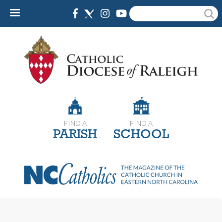
Skip
Search
to
main
content
FIND A
FIND A
PARISH
SCHOOL