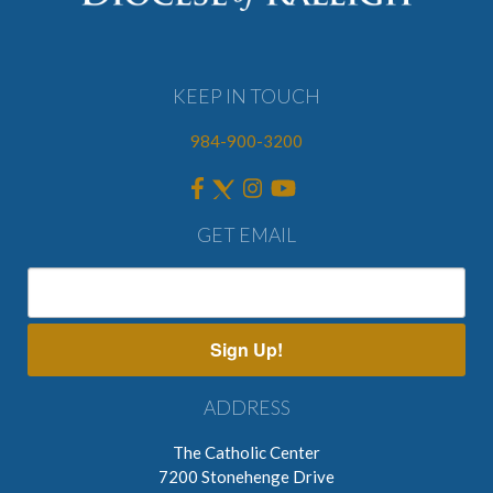
KEEP IN TOUCH
984-900-3200
GET EMAIL
Sign Up!
ADDRESS
The Catholic Center
7200 Stonehenge Drive