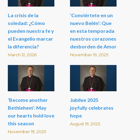
La crisis de la
'Conviértete en un
soledad: ¿Cómo
nuevo Belén': Que
pueden nuestra fe y
en esta temporada
el Evangelio marcar
nuestros corazones
la diferencia?
desborden de Amor
March 12, 2026
November 19, 2025
‘Become another
Jubilee 2025
Bethlehem’: May
joyfully celebrates
our hearts hold love
hope
this season
August 19, 2025
November 19, 2025