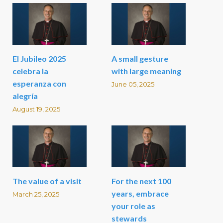
El Jubileo 2025
A small gesture
celebra la
with large meaning
esperanza con
June 05, 2025
alegría
August 19, 2025
The value of a visit
For the next 100
years, embrace
March 25, 2025
your role as
stewards