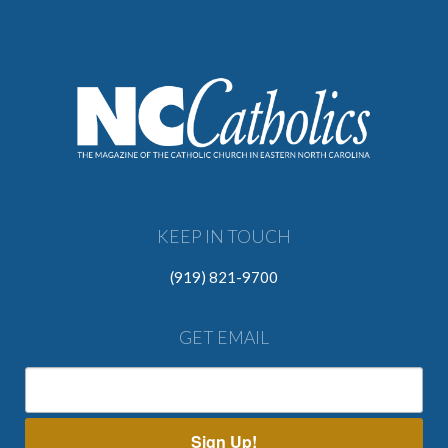
KEEP IN TOUCH
(919) 821-9700
GET EMAIL
Sign Up!