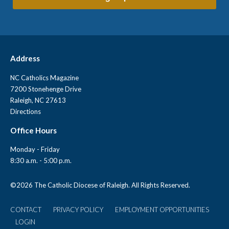
Address
NC Catholics Magazine
7200 Stonehenge Drive
Raleigh, NC 27613
Directions
Office Hours
Monday - Friday
8:30 a.m. - 5:00 p.m.
©
2026 The Catholic Diocese of Raleigh. All Rights Reserved.
CONTACT
PRIVACY POLICY
EMPLOYMENT OPPORTUNITIES
User
LOGIN
account