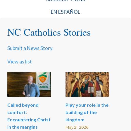
EN ESPAÑOL
NC Catholics Stories
Submit a News Story
View as list
Called beyond
Play your role in the
comfort:
building of the
Encountering Christ
kingdom
in the margins
May 21, 2026