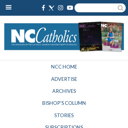
Skip
Search
to
main
content
NCC HOME
NCCatholics
Top
ADVERTISE
Nav
ARCHIVES
BISHOP'S COLUMN
STORIES
SUBSCRIPTIONS