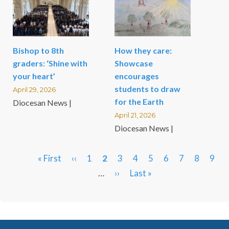
Bishop to 8th
How they care:
graders: ‘Shine with
Showcase
your heart’
encourages
students to draw
April 29, 2026
for the Earth
Diocesan News |
April 21, 2026
Diocesan News |
First
« First
Previous
‹‹
Page
1
Current
2
Page
3
Page
4
Page
5
Page
6
Page
7
Page
8
Pag
9
Pagination
page
page
…
page
Next
››
Last
Last »
page
page