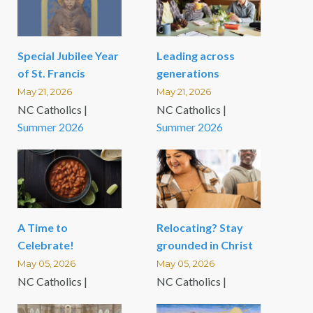
Special Jubilee Year
Leading across
of St. Francis
generations
May 21, 2026
May 21, 2026
NC Catholics |
NC Catholics |
Summer 2026
Summer 2026
A Time to
Relocating? Stay
Celebrate!
grounded in Christ
May 05, 2026
May 05, 2026
NC Catholics |
NC Catholics |