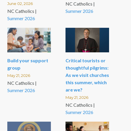
NC Catholics |
June 02, 2026
NC Catholics |
Summer 2026
Summer 2026
Build your support
Critical tourists or
group
thoughtful pilgrims:
As we visit churches
May 21, 2026
this summer, which
NC Catholics |
are we?
Summer 2026
May 21, 2026
NC Catholics |
Summer 2026