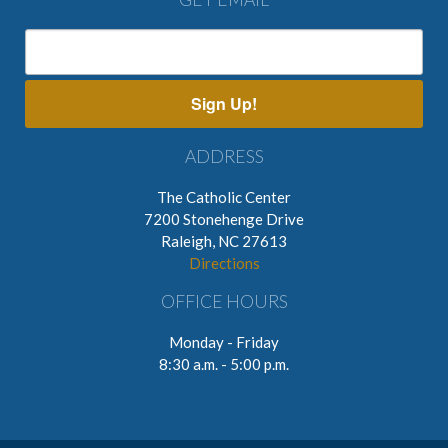
Sign Up!
ADDRESS
The Catholic Center
7200 Stonehenge Drive
Raleigh, NC 27613
Directions
OFFICE HOURS
Monday - Friday
8:30 a.m. - 5:00 p.m.