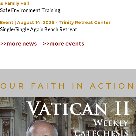
& Family Hall
Safe Environment Training
Event | August 14, 2026
-
Trinity Retreat Center
Single/Single Again Beach Retreat
>>more news
>>more events
OUR FAITH IN ACTION