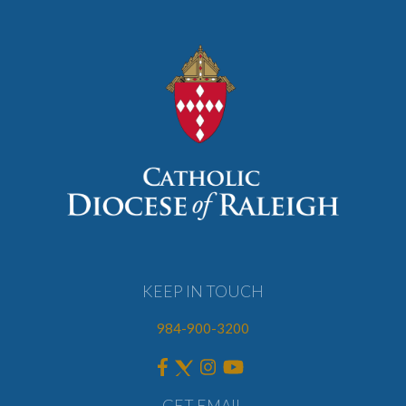
KEEP IN TOUCH
984-900-3200
GET EMAIL