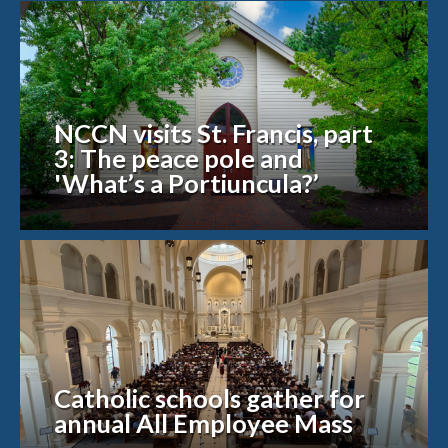
NCCN visits St. Francis, part
3: The peace pole and
'What’s a Portiuncula?’
Catholic schools gather for
annual All Employee Mass