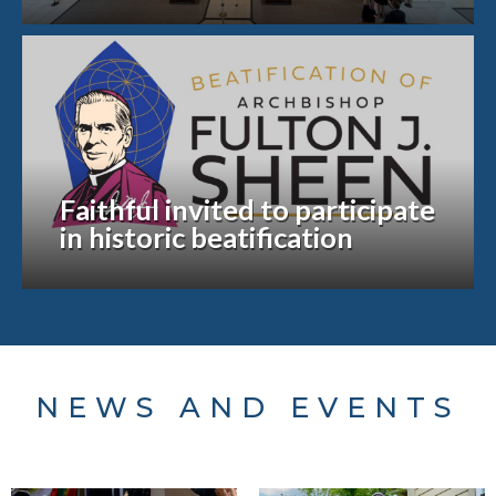
Faithful invited to participate
in historic beatification
NEWS AND EVENTS