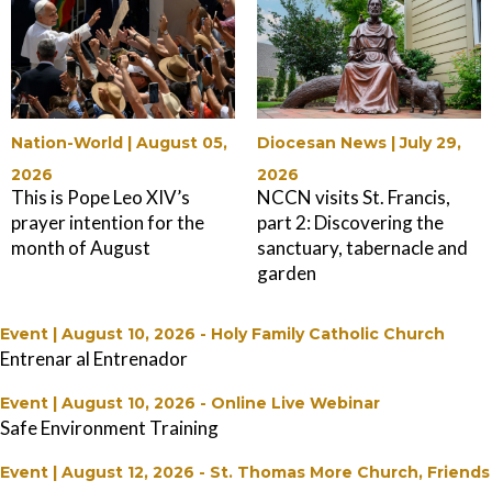
Nation-World |
August 05,
Diocesan News |
July 29,
2026
2026
This is Pope Leo XIV’s
NCCN visits St. Francis,
prayer intention for the
part 2: Discovering the
month of August
sanctuary, tabernacle and
garden
Event | August 10, 2026
-
Holy Family Catholic Church
Entrenar al Entrenador
Event | August 10, 2026
-
Online Live Webinar
Safe Environment Training
Event | August 12, 2026
-
St. Thomas More Church, Friends