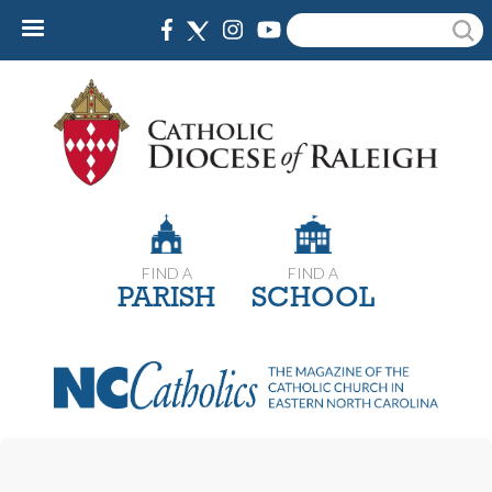
Skip
Search
to
main
content
FIND A
FIND A
PARISH
SCHOOL