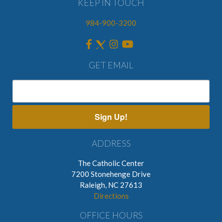
KEEP IN TOUCH
984-900-3200
GET EMAIL
Sign Up!
ADDRESS
The Catholic Center
7200 Stonehenge Drive
Raleigh, NC 27613
Directions
OFFICE HOURS