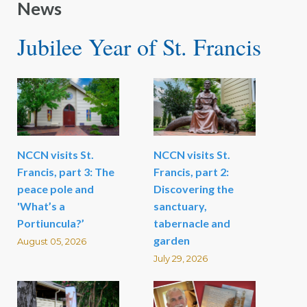
News
Jubilee Year of St. Francis
NCCN visits St.
NCCN visits St.
Francis, part 3: The
Francis, part 2:
peace pole and
Discovering the
'What’s a
sanctuary,
Portiuncula?’
tabernacle and
garden
August 05, 2026
July 29, 2026