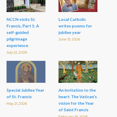
NCCN visits St.
Local Catholic
Francis, Part 1: A
writes poems for
self-guided
jubilee year
pilgrimage
June 15, 2026
experience
July 22, 2026
Special Jubilee Year
An invitation to the
of St. Francis
heart: The Vatican’s
vision for the Year
May 21, 2026
of Saint Francis
February 16, 2026