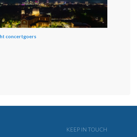
ght concertgoers
KEEP IN TOUCH