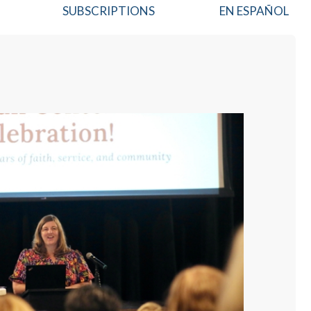
SUBSCRIPTIONS
EN ESPAÑOL