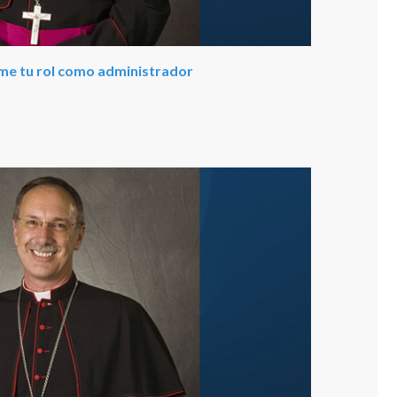
ume tu rol como administrador