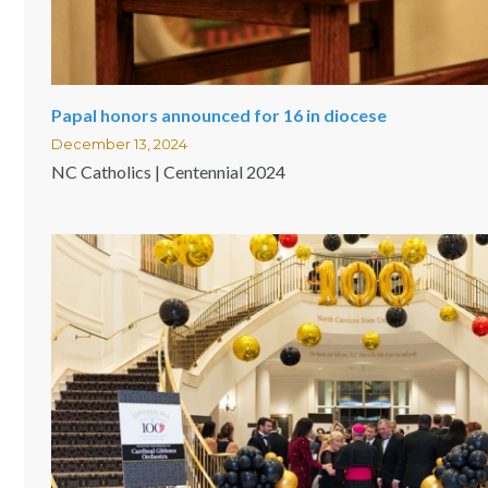
Papal honors announced for 16 in diocese
December 13, 2024
NC Catholics | Centennial 2024