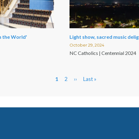
n the World'
Light show, sacred music deli
October 29, 2024
NC Catholics | Centennial 2024
Current
1
Page
2
Next
››
Last
Last »
page
page
page