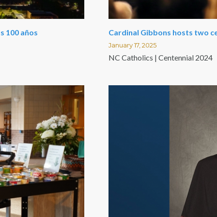
los 100 años
Cardinal Gibbons hosts two c
January 17, 2025
NC Catholics | Centennial 2024