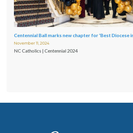
Centennial Ball marks new chapter for 'Best Diocese i
November 11, 2024
NC Catholics | Centennial 2024
Pagination