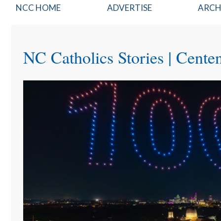
NCCatholics
NCC HOME
ADVERTISE
ARCH
Top
Nav
NC Catholics Stories | Cente