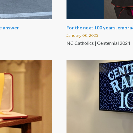
le answer
For the next 100 years, embra
January 06, 2025
NC Catholics | Centennial 2024