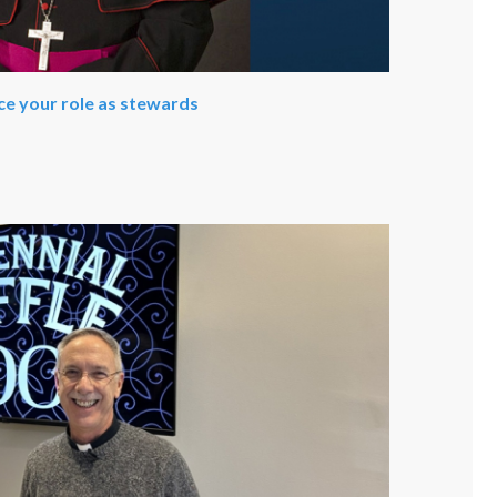
ce your role as stewards