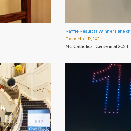
Raffle Results! Winners are c
December 12, 2024
NC Catholics | Centennial 2024