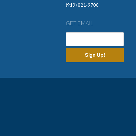
(919) 821-9700
GET EMAIL
Sign Up!