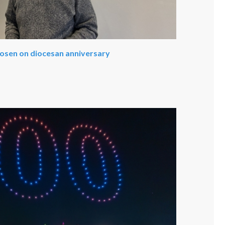
hosen on diocesan anniversary