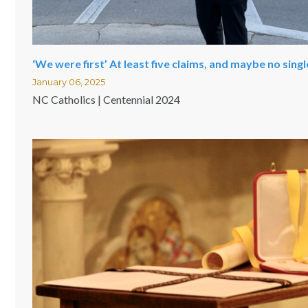
‘We were first’ At least five claims, and maybe no sing
January 06, 2025
NC Catholics | Centennial 2024