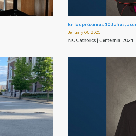
En los próximos 100 años, as
January 06, 2025
NC Catholics | Centennial 2024