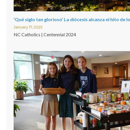
‘Qué siglo tan glorioso’ La diócesis alcanza el hito de 
January 17, 2025
NC Catholics | Centennial 2024