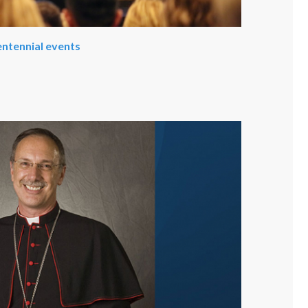
entennial events