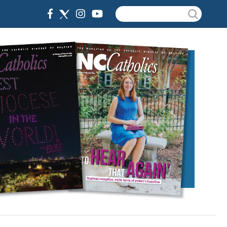
Search