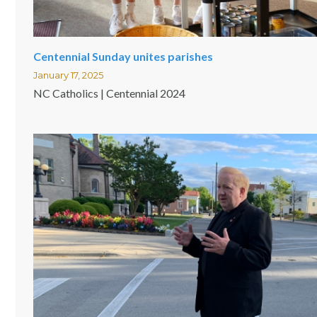
Centennial Sunday unites parishes
January 17, 2025
NC Catholics | Centennial 2024