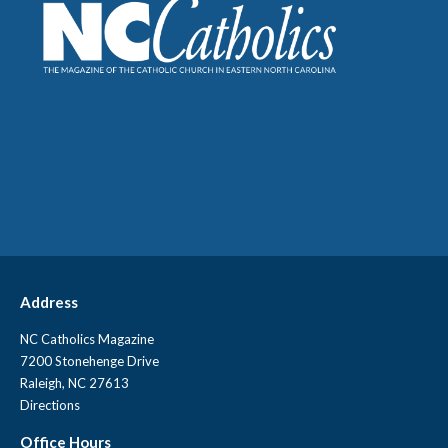
Address
NC Catholics Magazine
7200 Stonehenge Drive
Raleigh, NC 27613
Directions
Office Hours