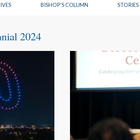
IVES
BISHOP'S COLUMN
STORIES
nnial 2024