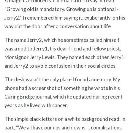
A magenta-colored stickie had a lot to say. It read:
“Growing old is mandatory. Growing up is optional -
Jerry2.” I remembered him saying it, exuberantly, on his
way out the door after a conversation about life.
The name Jerry2, which he sometimes called himself,
was a nod to Jerry1, his dear friend and fellow priest,
Monsignor Jerry Lewis. They named each other Jerry1
and Jerry2 to avoid confusion in their social circles.
The desk wasn’t the only place I found a memory. My
phone had a screenshot of something he wrote in his
CaringBridge journal, which he updated during recent
years as he lived with cancer.
The simple black letters on a white background read, in
part, “We all have our ups and downs … complications