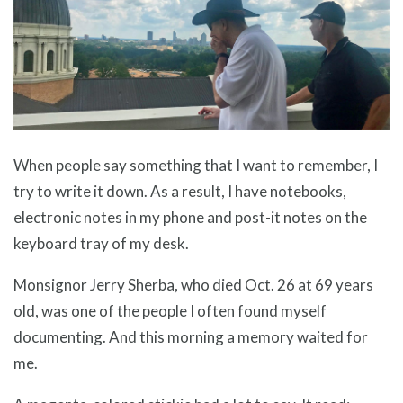
When people say something that I want to remember, I
try to write it down. As a result, I have notebooks,
electronic notes in my phone and post-it notes on the
keyboard tray of my desk.
Monsignor Jerry Sherba, who died Oct. 26 at 69 years
old, was one of the people I often found myself
documenting. And this morning a memory waited for
me.