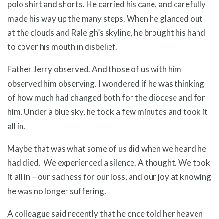
polo shirt and shorts. He carried his cane, and carefully
made his way up the many steps. When he glanced out
at the clouds and Raleigh’s skyline, he brought his hand
to cover his mouth in disbelief.
Father Jerry observed. And those of us with him
observed him observing. I wondered if he was thinking
of how much had changed both for the diocese and for
him. Under a blue sky, he took a few minutes and took it
all in.
Maybe that was what some of us did when we heard he
had died. We experienced a silence. A thought. We took
it all in – our sadness for our loss, and our joy at knowing
he was no longer suffering.
A colleague said recently that he once told her heaven