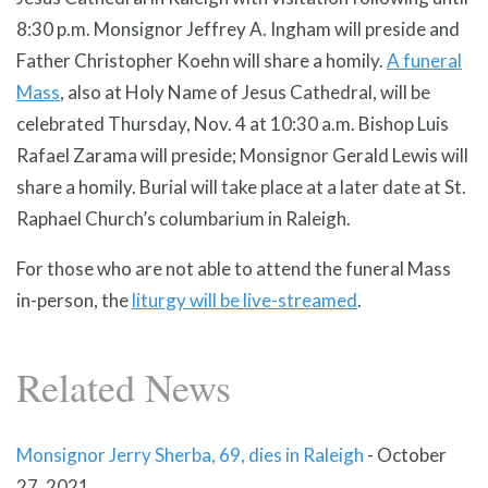
8:30 p.m. Monsignor Jeffrey A. Ingham will preside and
Father Christopher Koehn will share a homily.
A funeral
Mass
, also at Holy Name of Jesus Cathedral, will be
celebrated Thursday, Nov. 4 at 10:30 a.m. Bishop Luis
Rafael Zarama will preside; Monsignor Gerald Lewis will
share a homily. Burial will take place at a later date at St.
Raphael Church’s columbarium in Raleigh.
For those who are not able to attend the funeral Mass
in-person, the
liturgy will be live-streamed
.
Related News
Monsignor Jerry Sherba, 69, dies in Raleigh
-
October
27, 2021