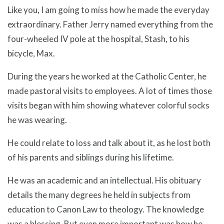
Like you, I am going to miss how he made the everyday
extraordinary. Father Jerry named everything from the
four-wheeled IV pole at the hospital, Stash, to his
bicycle, Max.
During the years he worked at the Catholic Center, he
made pastoral visits to employees. A lot of times those
visits began with him showing whatever colorful socks
he was wearing.
He could relate to loss and talk about it, as he lost both
of his parents and siblings during his lifetime.
He was an academic and an intellectual. His obituary
details the many degrees he held in subjects from
education to Canon Law to theology. The knowledge
was a blessing. But even more important was how he