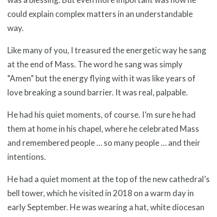
could explain complex matters in an understandable
way.
Like many of you, I treasured the energetic way he sang
at the end of Mass. The word he sang was simply
“Amen” but the energy flying with it was like years of
love breaking a sound barrier. It was real, palpable.
He had his quiet moments, of course. I’m sure he had
them at home in his chapel, where he celebrated Mass
and remembered people … so many people … and their
intentions.
He had a quiet moment at the top of the new cathedral’s
bell tower, which he visited in 2018 on a warm day in
early September. He was wearing a hat, white diocesan