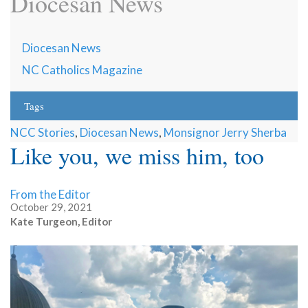
Diocesan News
Diocesan News
NC Catholics Magazine
Tags
NCC Stories
,
Diocesan News
,
Monsignor Jerry Sherba
Like you, we miss him, too
From the Editor
October 29, 2021
Kate Turgeon, Editor