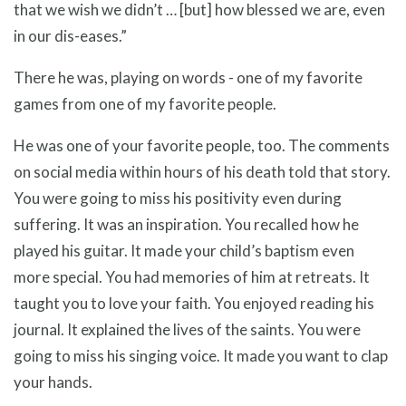
that we wish we didn’t … [but] how blessed we are, even
in our dis-eases.”
There he was, playing on words - one of my favorite
games from one of my favorite people.
He was one of your favorite people, too. The comments
on social media within hours of his death told that story.
You were going to miss his positivity even during
suffering. It was an inspiration. You recalled how he
played his guitar. It made your child’s baptism even
more special. You had memories of him at retreats. It
taught you to love your faith. You enjoyed reading his
journal. It explained the lives of the saints. You were
going to miss his singing voice. It made you want to clap
your hands.