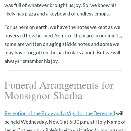
was full of whatever brought us joy. So, we know his
likely has pizza and a keyboard of endless emojis.
For us here on earth, we have the notes we kept as we
observed how he lived. Some of them are in our minds,
some are written on aging stickie notes and some we
may have forgotten the particulars about. But we will
always remember his joy.
Funeral Arrangements for
Monsignor Sherba
Reception of the Body and a Vigil for the Deceased
will
be held Wednesday, Nov. 3 at 6:30 p.m. at Holy Name of
Jesus Cathedral in Raleigh with visitation following until