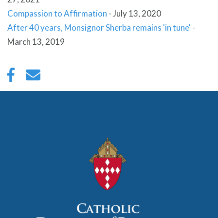
Compassion to Affirmation
-
July 13, 2020
After 40 years, Monsignor Sherba remains 'in tune'
-
March 13, 2019