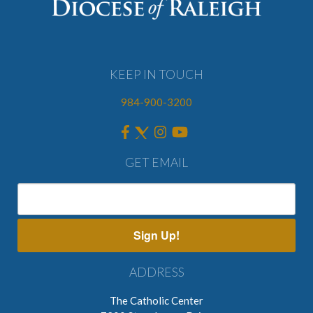
KEEP IN TOUCH
984-900-3200
GET EMAIL
Sign Up!
ADDRESS
The Catholic Center