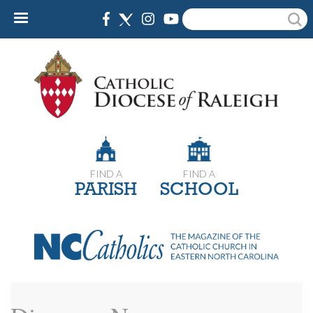
Skip
Search
to
main
content
FIND A
FIND A
PARISH
SCHOOL