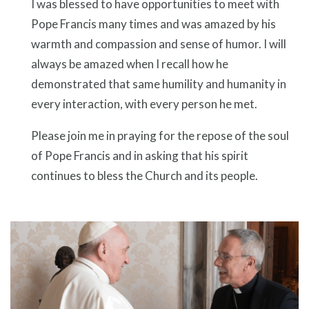
I was blessed to have opportunities to meet with
Pope Francis many times and was amazed by his
warmth and compassion and sense of humor. I will
always be amazed when I recall how he
demonstrated that same humility and humanity in
every interaction, with every person he met.
Please join me in praying for the repose of the soul
of Pope Francis and in asking that his spirit
continues to bless the Church and its people.