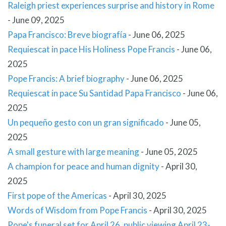
Raleigh priest experiences surprise and history in Rome
-
June 09, 2025
Papa Francisco: Breve biografía
-
June 06, 2025
Requiescat in pace His Holiness Pope Francis
-
June 06,
2025
Pope Francis: A brief biography
-
June 06, 2025
Requiescat in pace Su Santidad Papa Francisco
-
June 06,
2025
Un pequeño gesto con un gran significado
-
June 05,
2025
A small gesture with large meaning
-
June 05, 2025
A champion for peace and human dignity
-
April 30,
2025
First pope of the Americas
-
April 30, 2025
Words of Wisdom from Pope Francis
-
April 30, 2025
Pope's funeral set for April 26, public viewing April 23-