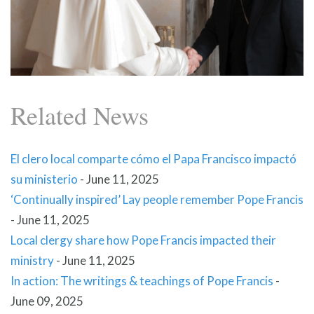
Related News
El clero local comparte cómo el Papa Francisco impactó
su ministerio
-
June 11, 2025
‘Continually inspired’ Lay people remember Pope Francis
-
June 11, 2025
Local clergy share how Pope Francis impacted their
ministry
-
June 11, 2025
In action: The writings & teachings of Pope Francis
-
June 09, 2025