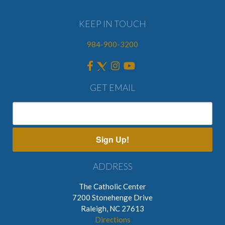
KEEP IN TOUCH
984-900-3200
GET EMAIL
Sign Up!
ADDRESS
The Catholic Center
7200 Stonehenge Drive
Raleigh, NC 27613
Directions