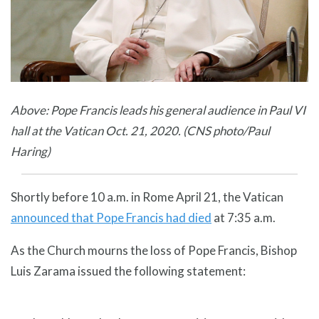
Above: Pope Francis leads his general audience in Paul VI
hall at the Vatican Oct. 21, 2020. (CNS photo/Paul
Haring)
Shortly before 10 a.m. in Rome April 21, the Vatican
announced that Pope Francis had died
at 7:35 a.m.
As the Church mourns the loss of Pope Francis, Bishop
Luis Zarama issued the following statement: