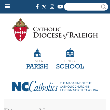
Skip
Search
to
main
content
FIND A
FIND A
PARISH
SCHOOL