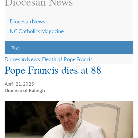
Diocesan News
Diocesan News
NC Catholics Magazine
Tags
Diocesan News
,
Death of Pope Francis
Pope Francis dies at 88
April 21, 2025
Diocese of Raleigh