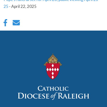
25
-
April 22, 2025