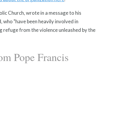
ic Church, wrote in a message to his
d, who "have been heavily involved in
g refuge from the violence unleashed by the
rom Pope Francis