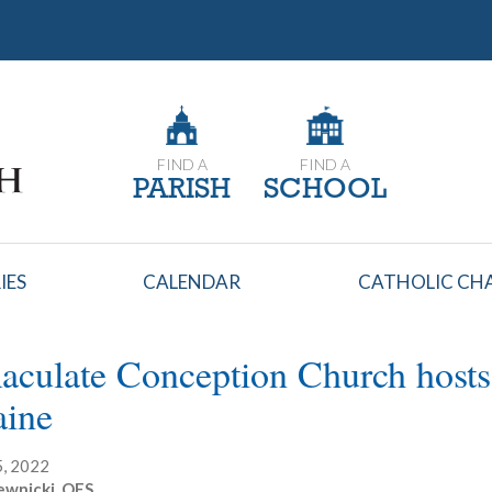
FIND A
FIND A
PARISH
SCHOOL
IES
CALENDAR
CATHOLIC CHA
culate Conception Church hosts p
aine
, 2022
ewnicki, OFS