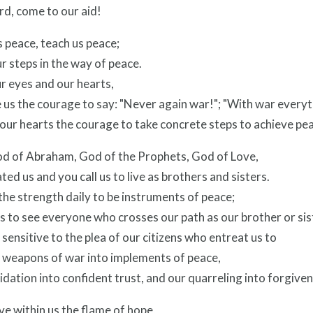
rd, come to our aid!
 peace, teach us peace;
r steps in the way of peace.
r eyes and our hearts,
 us the courage to say: "Never again war!"; "With war everythi
in our hearts the courage to take concrete steps to achieve pe
od of Abraham, God of the Prophets, God of Love,
ted us and you call us to live as brothers and sisters.
the strength daily to be instruments of peace;
s to see everyone who crosses our path as our brother or sis
sensitive to the plea of our citizens who entreat us to
r weapons of war into implements of peace,
idation into confident trust, and our quarreling into forgiven
ve within us the flame of hope,