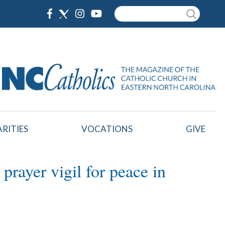
Search
RITIES
VOCATIONS
GIVE
rayer vigil for peace in