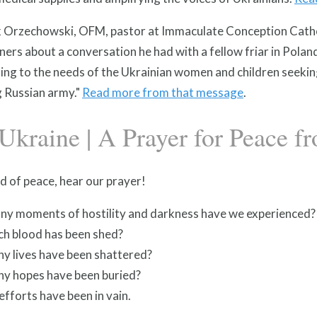
ek Orzechowski, OFM, pastor at Immaculate Conception Cathol
ners about a conversation he had with a fellow friar in Polan
ing to the needs of the Ukrainian women and children seekin
g Russian army."
Read more from that message
.
Ukraine | A Prayer for Peace f
d of peace, hear our prayer!
y moments of hostility and darkness have we experienced?
h blood has been shed?
y lives have been shattered?
y hopes have been buried?
efforts have been in vain.