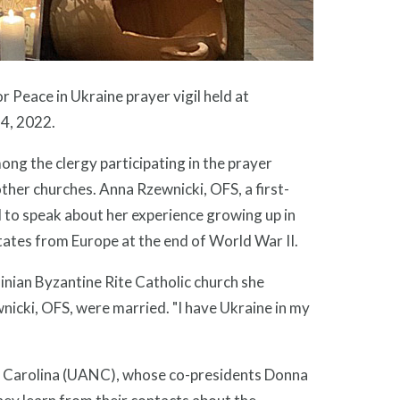
r Peace in Ukraine prayer vigil held at
4, 2022.
ng the clergy participating in the prayer
ther churches. Anna Rzewnicki, OFS, a first-
 to speak about her experience growing up in
tates from Europe at the end of World War II.
inian Byzantine Rite Catholic church she
nicki, OFS, were married. "I have Ukraine in my
th Carolina (UANC), whose co-presidents Donna