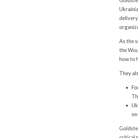
Goldste
Ukrainia
delivery
organiz
As the s
the Woun
how to h
They als
Fo
Th
Uk
on
Goldste
critical