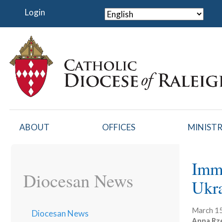
Skip
Login
to
main
content
ABOUT
OFFICES
MINISTR
Imma
Diocesan News
Ukr
March 15
Diocesan News
Anna Rz