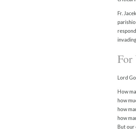
Fr. Jac
parishio
respond
invadin
For 
Lord Go
How man
how muc
how man
how man
But our 