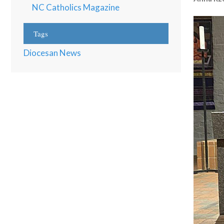
NC Catholics Magazine
Tags
Diocesan News