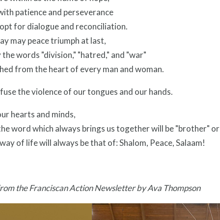
 with patience and perseverance
pt for dialogue and reconciliation.
way may peace triumph at last,
the words "division," "hatred," and "war"
shed from the heart of every man and woman.
fuse the violence of our tongues and our hands.
ur hearts and minds,
the word which always brings us together will be "brother" or
way of life will always be that of: Shalom, Peace, Salaam!
from the Franciscan Action Newsletter by Ava Thompson