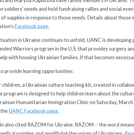
in and Maryna Kapustina have family members in Ukraine. Th
n soldiers' needs and hold fundraising rallies and social eve
 of supplies in response to those needs. Details about those 
ation's
Facebook page
.
ituation in Ukraine continues to unfold, UANC is developing p
ded Warriors program in the U.S. that provides surgery and 
elp with housing Ukrainian families, if that becomes necessa
o provide learning opportunities:
r children, a Ukrainian culture teaching kit, created in colla
e program is designed to help children learn about the culture
rainian Humanitarian Immigration Clinic on Saturday, March 2
 the
UANC Facebook page
.
in also cited RAZOM for Ukraine. RAZOM -- the word means t
 medical supplies and amplifying the voices of Ukrainians.
Read