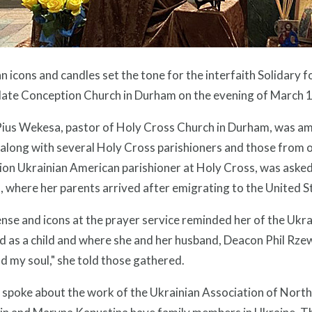
n icons and candles set the tone for the interfaith Solidary fo
ate Conception Church in Durham on the evening of March 1
ius Wekesa, pastor of Holy Cross Church in Durham, was amo
 along with several Holy Cross parishioners and those from o
ion Ukrainian American parishioner at Holy Cross, was asked
 where her parents arrived after emigrating to the United S
nse and icons at the prayer service reminded her of the Ukra
 as a child and where she and her husband, Deacon Phil Rzew
d my soul," she told those gathered.
o spoke about the work of the Ukrainian Association of Nor