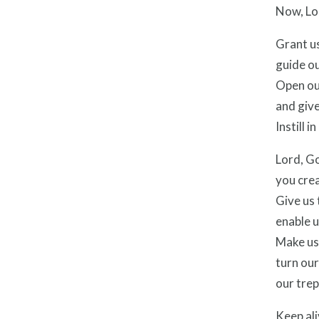
Now, Lo
Grant us
guide ou
Open ou
and give
Instill 
Lord, G
you crea
Give us 
enable u
Make us 
turn ou
our trep
Keep ali