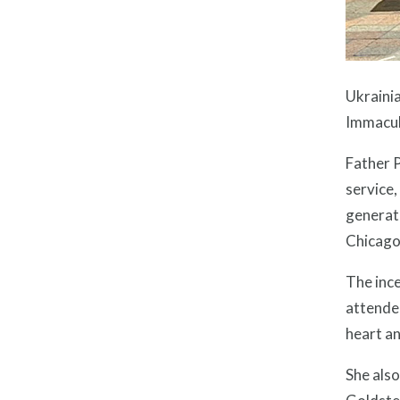
Ukrainia
Immacul
Father P
service,
generat
Chicago,
The ince
attended
heart an
She als