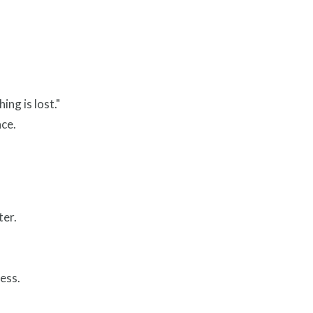
ng is lost."
ace.
ter.
ess.