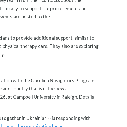
ey learn from their contacts about the
nts locally to support the procurement and
events are posted to the
lans to provide additional support, similar to
physical therapy care. They also are exploring
ry.
boration with the Carolina Navigators Program.
 and country that is in the news.
6, at Campbell University in Raleigh. Details
ogether in Ukrainian -- is responding with
 about the organization here
.