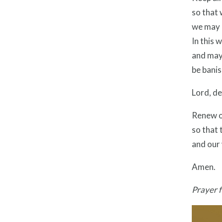
so that
we may o
In this 
and may 
be bani
Lord, de
Renew o
so that 
and our 
Amen.
Prayer 