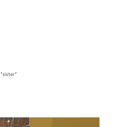
 “sister”