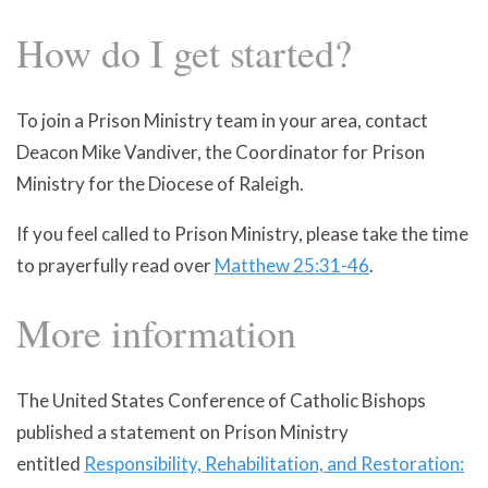
How do I get started?
To join a Prison Ministry team in your area, contact
Deacon Mike Vandiver, the Coordinator for Prison
Ministry for the Diocese of Raleigh.
If you feel called to Prison Ministry, please take the time
to prayerfully read over
Matthew 25:31-46
.
More information
The United States Conference of Catholic Bishops
published a statement on Prison Ministry
entitled
Responsibility, Rehabilitation, and Restoration: