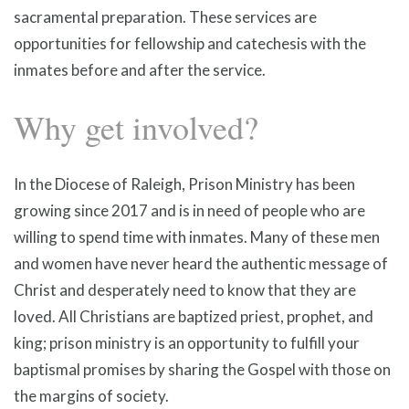
sacramental preparation. These services are
opportunities for fellowship and catechesis with the
inmates before and after the service.
Why get involved?
In the Diocese of Raleigh, Prison Ministry has been
growing since 2017 and is in need of people who are
willing to spend time with inmates. Many of these men
and women have never heard the authentic message of
Christ and desperately need to know that they are
loved. All Christians are baptized priest, prophet, and
king; prison ministry is an opportunity to fulfill your
baptismal promises by sharing the Gospel with those on
the margins of society.