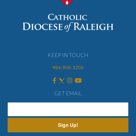
KEEP IN TOUCH
984-900-3200
GET EMAIL
Sign Up!