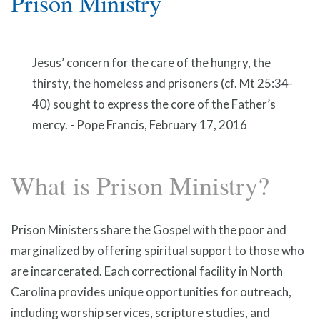
Prison Ministry
Jesus’ concern for the care of the hungry, the
thirsty, the homeless and prisoners (cf. Mt 25:34-
40) sought to express the core of the Father’s
mercy. - Pope Francis, February 17, 2016
What is Prison Ministry?
Prison Ministers share the Gospel with the poor and
marginalized by offering spiritual support to those who
are incarcerated. Each correctional facility in North
Carolina provides unique opportunities for outreach,
including worship services, scripture studies, and