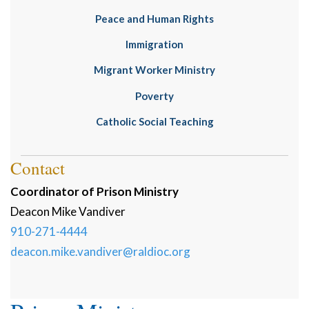
Peace and Human Rights
Immigration
Migrant Worker Ministry
Poverty
Catholic Social Teaching
Contact
Coordinator of Prison Ministry
Deacon
Mike
Vandiver
910-271-4444
deacon.mike.vandiver@raldioc.org