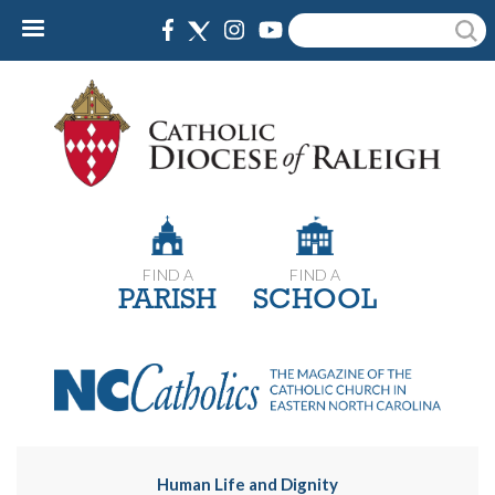
Skip
Search
to
main
content
FIND A
FIND A
PARISH
SCHOOL
Human Life and Dignity