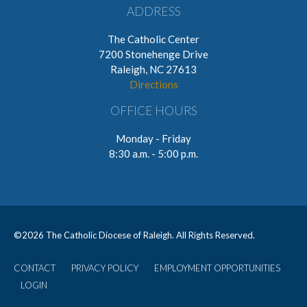
ADDRESS
The Catholic Center
7200 Stonehenge Drive
Raleigh, NC 27613
Directions
OFFICE HOURS
Monday - Friday
8:30 a.m. - 5:00 p.m.
©
2026 The Catholic Diocese of Raleigh. All Rights Reserved.
CONTACT
PRIVACY POLICY
EMPLOYMENT OPPORTUNITIES
User
LOGIN
account