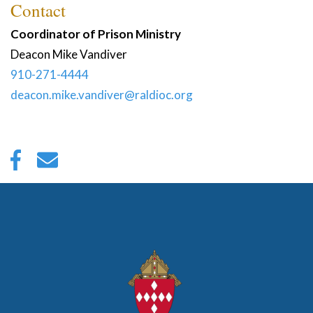
Contact
Coordinator of Prison Ministry
Deacon
Mike
Vandiver
910-271-4444
deacon.mike.vandiver@raldioc.org