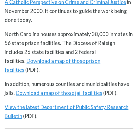
A Catholic Perspective on Crime and Criminal Justice
in
November 2000. It continues to guide the work being
done today.
North Carolina houses approximately 38,000 inmates in
56 state prison facilities. The Diocese of Raleigh
includes 26 state facilities and 2 federal
facilities.
Download a map of those prison
facilities
(PDF).
In addition, numerous counties and municipalities have
jails.
Download a map of those jail facilities
(PDF).
View the latest Department of Public Safety Research
Bulletin
(PDF).