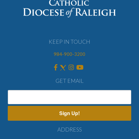
KEEP IN TOUCH
984-900-3200
GET EMAIL
Sign Up!
ADDRESS