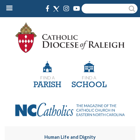
Skip
Search
to
main
content
FIND A
FIND A
PARISH
SCHOOL
Human Life and Dignity