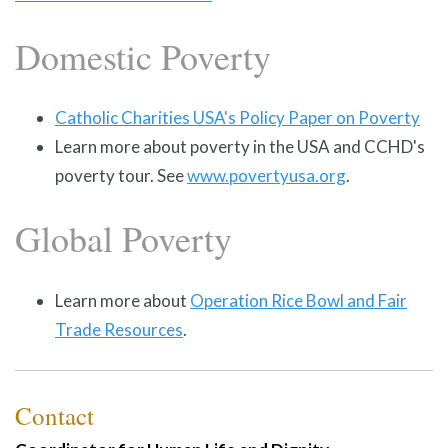
Domestic Poverty
Catholic Charities USA's Policy Paper on Poverty
Learn more about poverty in the USA and CCHD's
poverty tour. See
www.povertyusa.org
.
Global Poverty
Learn more about
Operation Rice Bowl and Fair
Trade Resources
.
Contact