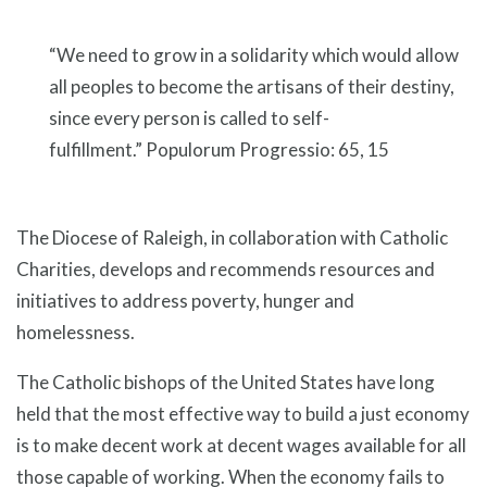
“We need to grow in a solidarity which would allow
all peoples to become the artisans of their destiny,
since every person is called to self-
fulfillment.” Populorum Progressio: 65, 15
The Diocese of Raleigh, in collaboration with Catholic
Charities, develops and recommends resources and
initiatives to address poverty, hunger and
homelessness.
The Catholic bishops of the United States have long
held that the most effective way to build a just economy
is to make decent work at decent wages available for all
those capable of working. When the economy fails to