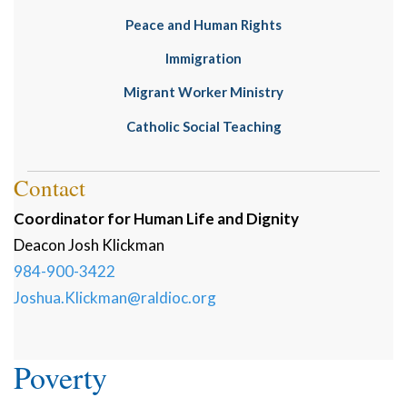
Peace and Human Rights
Immigration
Migrant Worker Ministry
Catholic Social Teaching
Contact
Coordinator for Human Life and Dignity
Deacon
Josh
Klickman
984-900-3422
Joshua.Klickman@raldioc.org
Poverty