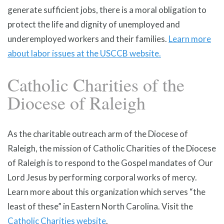
generate sufficient jobs, there is a moral obligation to
protect the life and dignity of unemployed and
underemployed workers and their families.
Learn more
about labor issues at the USCCB website.
Catholic Charities of the
Diocese of Raleigh
As the charitable outreach arm of the Diocese of
Raleigh, the mission of Catholic Charities of the Diocese
of Raleigh is to respond to the Gospel mandates of Our
Lord Jesus by performing corporal works of mercy.
Learn more about this organization which serves “the
least of these” in Eastern North Carolina. Visit the
Catholic Charities website
.