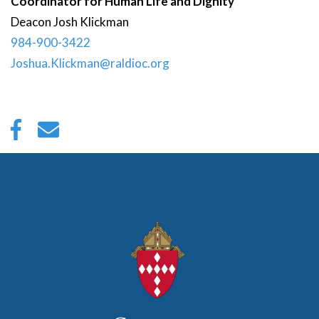
Coordinator for Human Life and Dignity
Deacon
Josh
Klickman
984-900-3422
Joshua.Klickman@raldioc.org