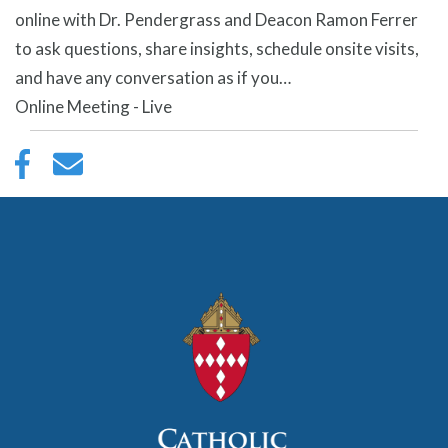
online with Dr. Pendergrass and Deacon Ramon Ferrer
to ask questions, share insights, schedule onsite visits,
and have any conversation as if you…
Online Meeting - Live