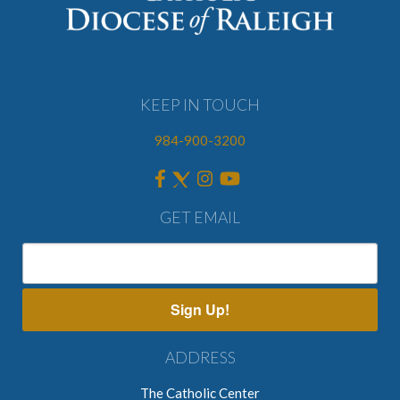
KEEP IN TOUCH
984-900-3200
GET EMAIL
Sign Up!
ADDRESS
The Catholic Center