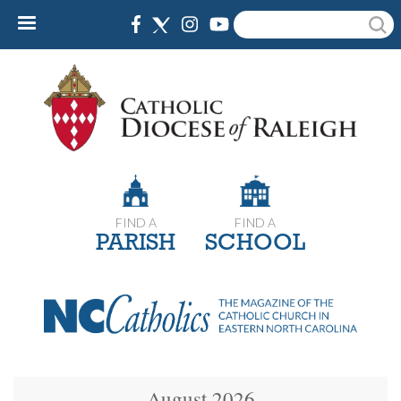
Skip
Search
to
main
content
FIND A
FIND A
PARISH
SCHOOL
August 2026