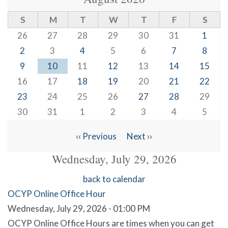
S
M
T
W
T
F
S
26
27
28
29
30
31
1
2
3
4
5
6
7
8
9
10
11
12
13
14
15
16
17
18
19
20
21
22
23
24
25
26
27
28
29
30
31
1
2
3
4
5
‹‹
Previous
Next
››
Pagination
Wednesday, July 29, 2026
back to calendar
OCYP Online Office Hour
Wednesday, July 29, 2026 - 01:00 PM
OCYP Online Office Hours are times when you can get