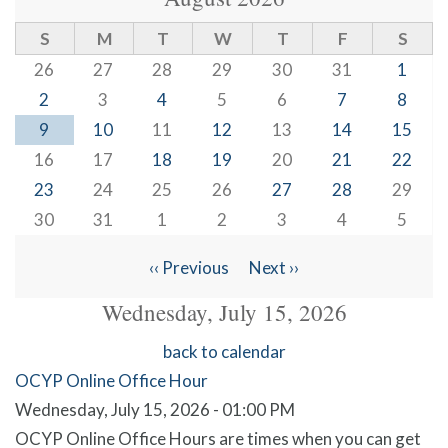
S
M
T
W
T
F
S
26
27
28
29
30
31
1
2
3
4
5
6
7
8
9
10
11
12
13
14
15
16
17
18
19
20
21
22
23
24
25
26
27
28
29
30
31
1
2
3
4
5
‹‹
Previous
Next
››
Pagination
Wednesday, July 15, 2026
back to calendar
OCYP Online Office Hour
Wednesday, July 15, 2026 - 01:00 PM
OCYP Online Office Hours are times when you can get