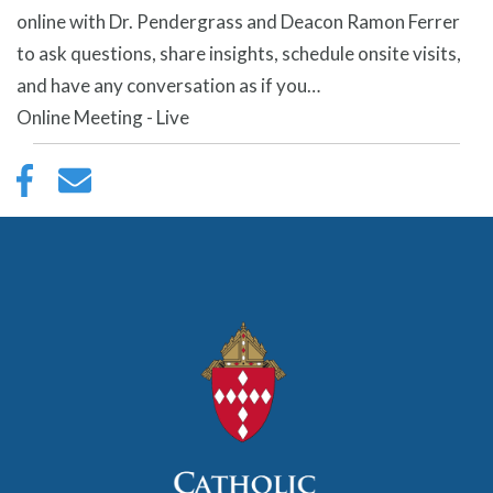
online with Dr. Pendergrass and Deacon Ramon Ferrer
to ask questions, share insights, schedule onsite visits,
and have any conversation as if you…
Online Meeting - Live