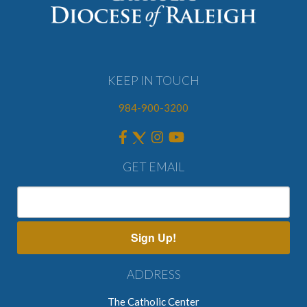
KEEP IN TOUCH
984-900-3200
GET EMAIL
Sign Up!
ADDRESS
The Catholic Center