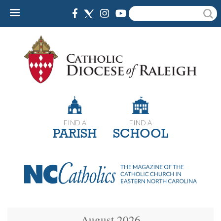
Skip
Search
to
main
content
FIND A
FIND A
PARISH
SCHOOL
August 2026