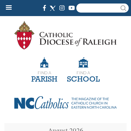
Skip
Search
to
main
content
FIND A
FIND A
PARISH
SCHOOL
August 2026