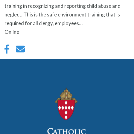
training in recognizing and reporting child abuse and
neglect. This is the safe environment training that is
required for all clergy, employees…
Online