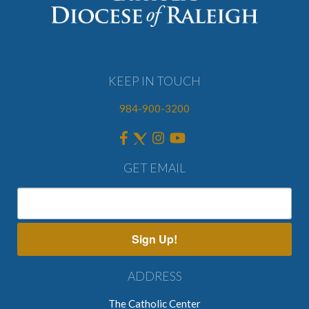
KEEP IN TOUCH
984-900-3200
GET EMAIL
Sign Up!
ADDRESS
The Catholic Center