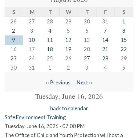
S
M
T
W
T
F
S
26
27
28
29
30
31
1
2
3
4
5
6
7
8
9
10
11
12
13
14
15
16
17
18
19
20
21
22
23
24
25
26
27
28
29
30
31
1
2
3
4
5
‹‹
Previous
Next
››
Pagination
Tuesday, June 16, 2026
back to calendar
Safe Environment Training
Tuesday, June 16, 2026 - 07:00 PM
The Office of Child and Youth Protection will host a