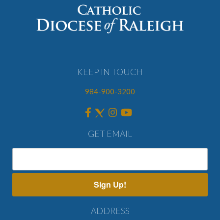
KEEP IN TOUCH
984-900-3200
GET EMAIL
Sign Up!
ADDRESS