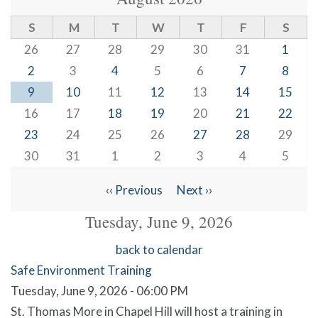
S
M
T
W
T
F
S
26
27
28
29
30
31
1
2
3
4
5
6
7
8
9
10
11
12
13
14
15
16
17
18
19
20
21
22
23
24
25
26
27
28
29
30
31
1
2
3
4
5
‹‹
Previous
Next
››
Pagination
Tuesday, June 9, 2026
back to calendar
Safe Environment Training
Tuesday, June 9, 2026 - 06:00 PM
St. Thomas More in Chapel Hill will host a training in