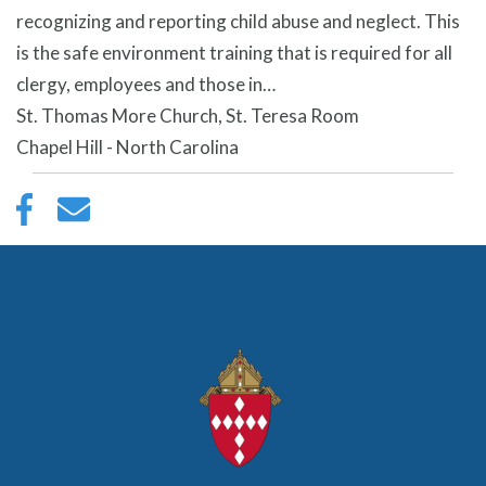
recognizing and reporting child abuse and neglect. This
is the safe environment training that is required for all
clergy, employees and those in…
St. Thomas More Church, St. Teresa Room
Chapel Hill - North Carolina