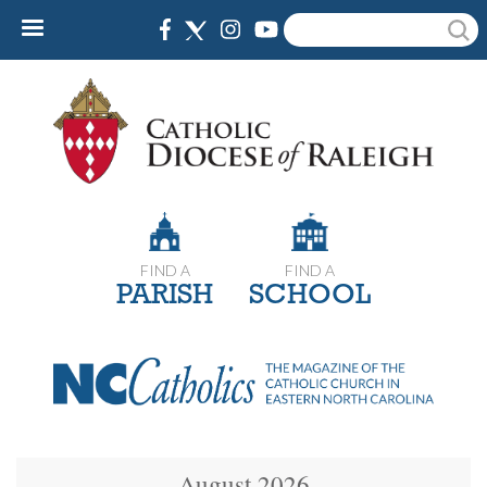
Skip
Search
to
main
content
FIND A
FIND A
PARISH
SCHOOL
August 2026