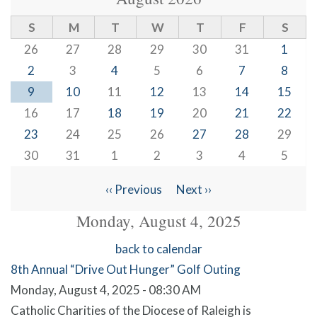
S
M
T
W
T
F
S
26
27
28
29
30
31
1
2
3
4
5
6
7
8
9
10
11
12
13
14
15
16
17
18
19
20
21
22
23
24
25
26
27
28
29
30
31
1
2
3
4
5
‹‹
Previous
Next
››
Pagination
Monday, August 4, 2025
back to calendar
8th Annual “Drive Out Hunger” Golf Outing
Monday, August 4, 2025 - 08:30 AM
Catholic Charities of the Diocese of Raleigh is