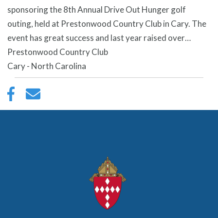
sponsoring the 8th Annual Drive Out Hunger golf
outing, held at Prestonwood Country Club in Cary. The
event has great success and last year raised over…
Prestonwood Country Club
Cary - North Carolina