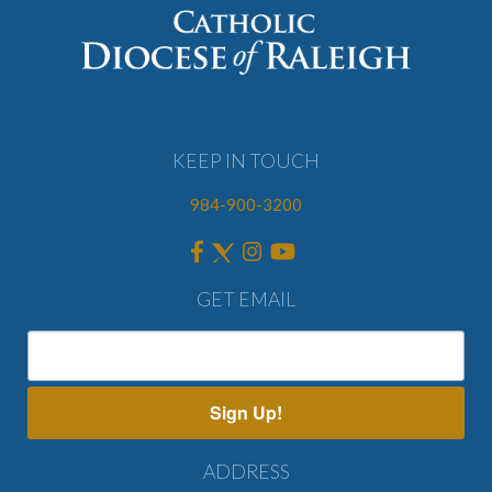
KEEP IN TOUCH
984-900-3200
GET EMAIL
Sign Up!
ADDRESS