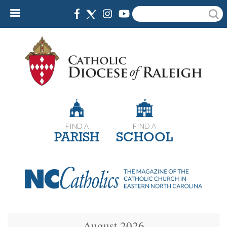
Skip
Search
to
main
content
FIND A
FIND A
PARISH
SCHOOL
August 2026