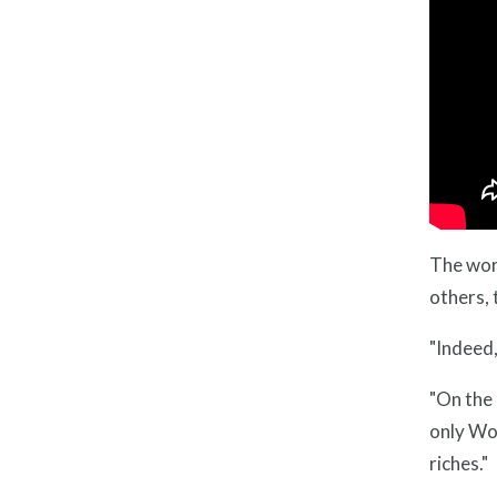
The word
others, 
"Indeed,
"On the 
only Wor
riches."