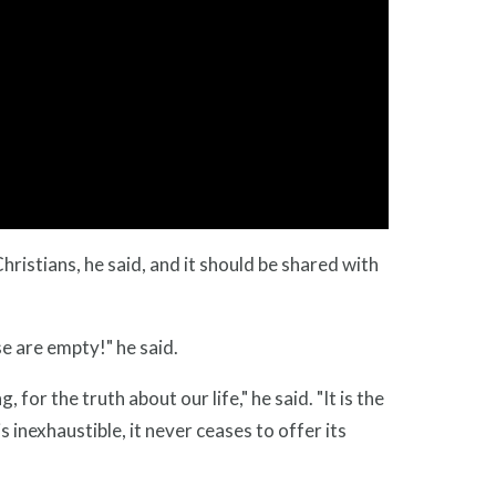
ristians, he said, and it should be shared with
e are empty!" he said.
or the truth about our life," he said. "It is the
 inexhaustible, it never ceases to offer its