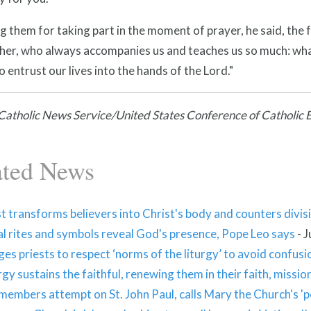
 them for taking part in the moment of prayer, he said, the 
her, who always accompanies us and teaches us so much: wha
 entrust our lives into the hands of the Lord."
atholic News Service/United States Conference of Catholic 
ated News
t transforms believers into Christ's body and counters divis
al rites and symbols reveal God's presence, Pope Leo says
-
J
es priests to respect ‘norms of the liturgy’ to avoid confus
rgy sustains the faithful, renewing them in their faith, missio
embers attempt on St. John Paul, calls Mary the Church's '