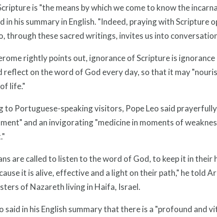
cripture is "the means by which we come to know the incarnat
d in his summary in English. "Indeed, praying with Scripture 
 through these sacred writings, invites us into conversation
Jerome rightly points out, ignorance of Scripture is ignorance 
 reflect on the word of God every day, so that it may "nouri
of life."
 to Portuguese-speaking visitors, Pope Leo said prayerfully 
ment" and an invigorating "medicine in moments of weakness";
."
ans are called to listen to the word of God, to keep it in their h
ecause it is alive, effective and a light on their path," he tol
isters of Nazareth living in Haifa, Israel.
 said in his English summary that there is a "profound and 