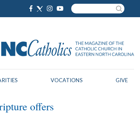
Search
RITIES
VOCATIONS
GIVE
ipture offers