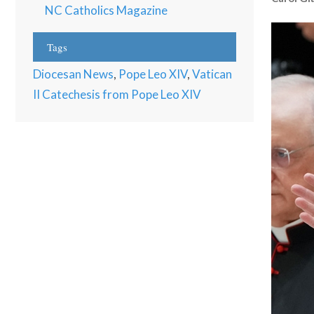
NC Catholics Magazine
Tags
Diocesan News
,
Pope Leo XIV
,
Vatican
II Catechesis from Pope Leo XIV