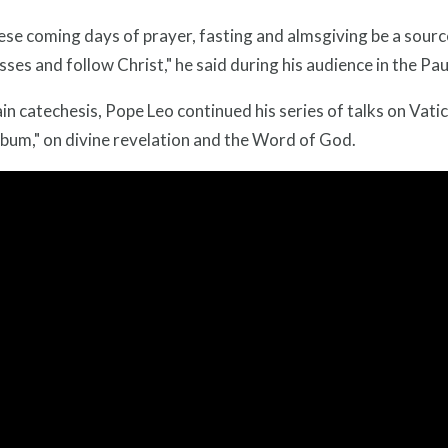
se coming days of prayer, fasting and almsgiving be a source
ses and follow Christ," he said during his audience in the Pau
ain catechesis, Pope Leo continued his series of talks on Vati
bum," on divine revelation and the Word of God.