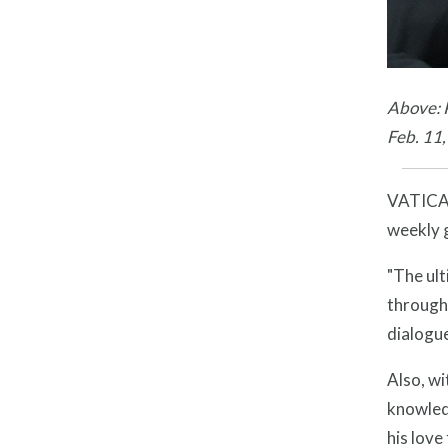
Above: P
Feb. 11
VATICAN 
weekly 
"The ult
through 
dialogue
Also, wi
knowledg
his love 