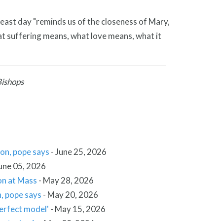
feast day "reminds us of the closeness of Mary,
t suffering means, what love means, what it
Bishops
ion, pope says
-
June 25, 2026
une 05, 2026
ion at Mass
-
May 28, 2026
n, pope says
-
May 20, 2026
perfect model'
-
May 15, 2026