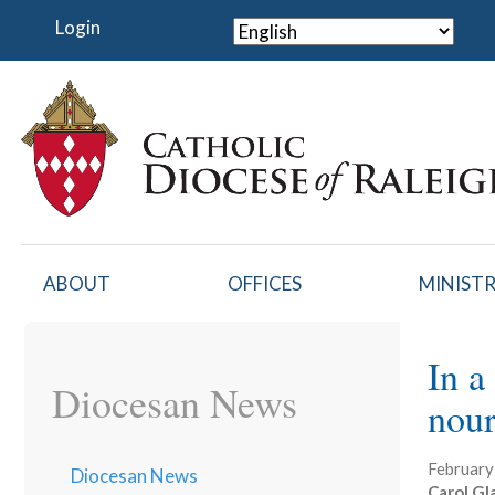
Skip
Login
to
main
content
ABOUT
OFFICES
MINISTR
In a
Diocesan News
nour
February
Diocesan News
Carol Gl