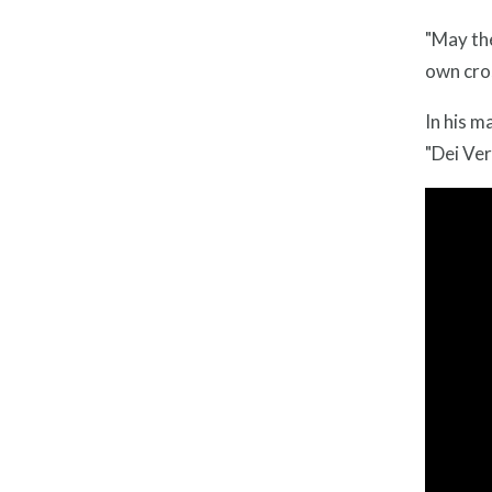
"May the
own cros
In his m
"Dei Ver