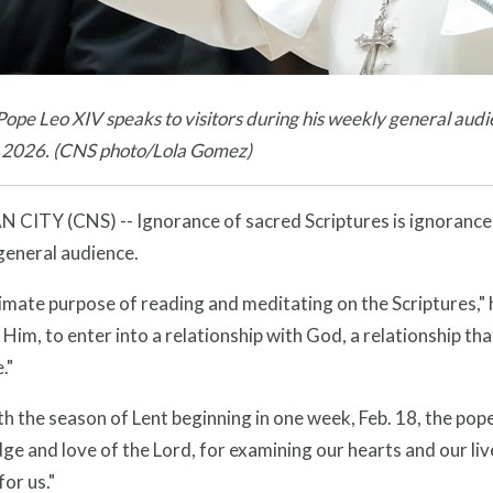
ope Leo XIV speaks to visitors during his weekly general audie
, 2026. (CNS photo/Lola Gomez)
CITY (CNS) -- Ignorance of sacred Scriptures is ignorance o
general audience.
imate purpose of reading and meditating on the Scriptures," he
Him, to enter into a relationship with God, a relationship th
."
th the season of Lent beginning in one week, Feb. 18, the pop
e and love of the Lord, for examining our hearts and our liv
for us."