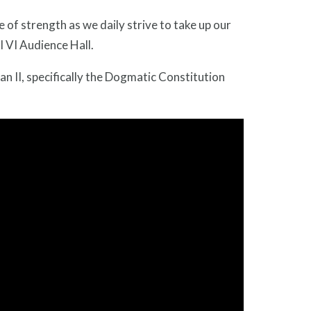
 of strength as we daily strive to take up our
l VI Audience Hall.
can II, specifically the Dogmatic Constitution