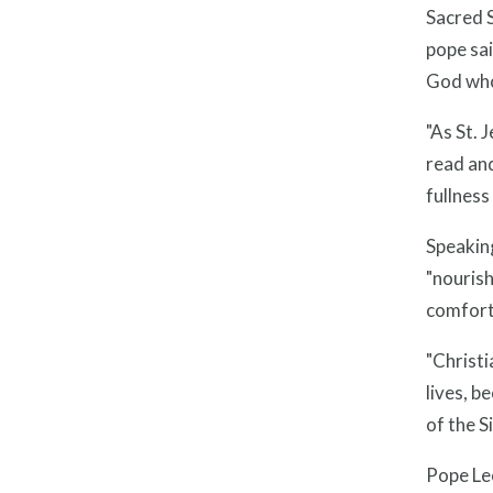
Sacred S
pope sai
God who,
"As St. 
read and
fullness 
Speaking
"nourish
comfort
"Christi
lives, b
of the S
Pope Leo