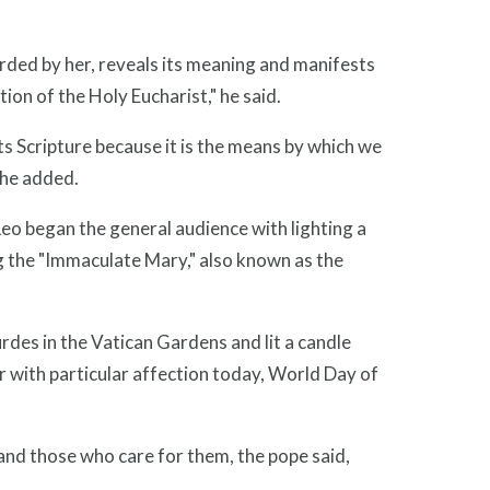
rded by her, reveals its meaning and manifests
ation of the Holy Eucharist," he said.
ts Scripture because it is the means by which we
 he added.
eo began the general audience with lighting a
ing the "Immaculate Mary," also known as the
urdes in the Vatican Gardens and lit a candle
r with particular affection today, World Day of
and those who care for them, the pope said,