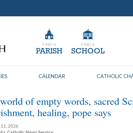
FIND A
FIND A
PARISH
SCHOOL
IES
CALENDAR
CATHOLIC CHA
 world of empty words, sacred Scr
ishment, healing, pope says
 11, 2026
atz, Catholic News Service