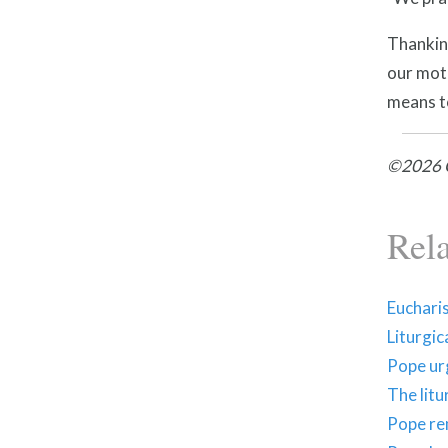
Thanking
our mot
means to
©2026 C
Rel
Eucharis
Liturgic
Pope urg
The litu
Pope rem