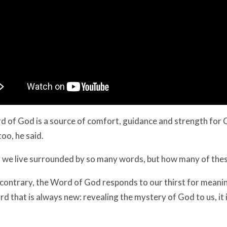
 of God is a source of comfort, guidance and strength for Ch
too, he said.
 we live surrounded by so many words, but how many of thes
contrary, the Word of God responds to our thirst for meaning, f
d that is always new: revealing the mystery of God to us, it is