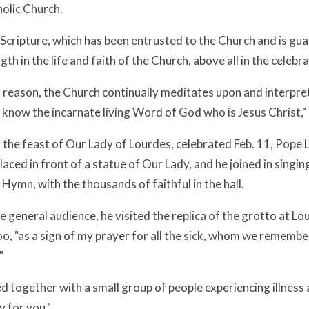
olic Church.
Scripture, which has been entrusted to the Church and is gua
ngth in the life and faith of the Church, above all in the celebr
s reason, the Church continually meditates upon and interpre
know the incarnate living Word of God who is Jesus Christ,"
the feast of Our Lady of Lourdes, celebrated Feb. 11, Pope L
laced in front of a statue of Our Lady, and he joined in sing
Hymn, with the thousands of faithful in the hall.
e general audience, he visited the replica of the grotto at Lo
oo, "as a sign of my prayer for all the sick, whom we remembe
"
 together with a small group of people experiencing illness 
 for you."