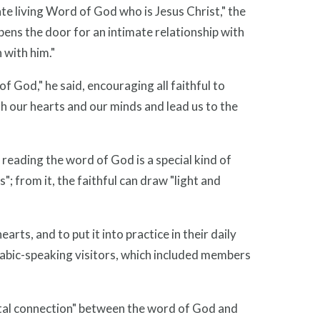
e living Word of God who is Jesus Christ," the
opens the door for an intimate relationship with
 with him."
of God," he said, encouraging all faithful to
sh our hearts and our minds and lead us to the
reading the word of God is a special kind of
 from it, the faithful can draw "light and
earts, and to put it into practice in their daily
d Arabic-speaking visitors, which included members
vital connection" between the word of God and