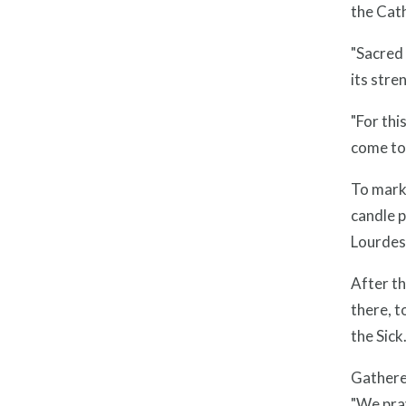
the Cath
"Sacred 
its stre
"For thi
come to 
To mark 
candle p
Lourdes 
After th
there, t
the Sick.
Gathered
"We pray