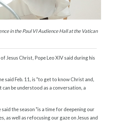
nce in the Paul VI Audience Hall at the Vatican
f Jesus Christ, Pope Leo XIV said during his
 said Feb. 11, is "to get to know Christ and,
at can be understood as a conversation, a
e said the season "is a time for deepening our
es, as well as refocusing our gaze on Jesus and