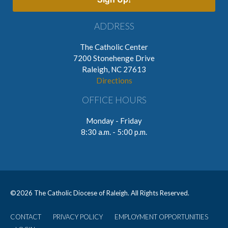
ADDRESS
The Catholic Center
7200 Stonehenge Drive
Raleigh, NC 27613
Directions
OFFICE HOURS
Monday - Friday
8:30 a.m. - 5:00 p.m.
©
2026 The Catholic Diocese of Raleigh. All Rights Reserved.
CONTACT
PRIVACY POLICY
EMPLOYMENT OPPORTUNITIES
User