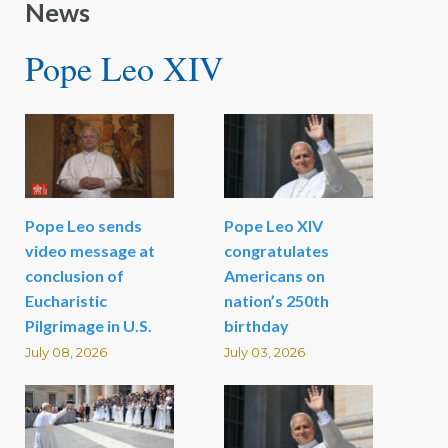
News
Pope Leo XIV
Pope Leo sends
Pope Leo XIV
video message at
congratulates
conclusion of
Americans on
Eucharistic
nation’s 250th
Pilgrimage in U.S.
birthday
July 08, 2026
July 03, 2026