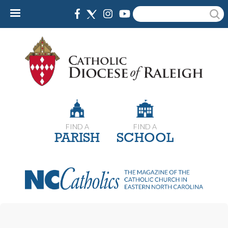
Skip
Search
to
main
content
FIND A
FIND A
PARISH
SCHOOL