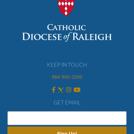
KEEP IN TOUCH
984-900-3200
GET EMAIL
Sign Up!