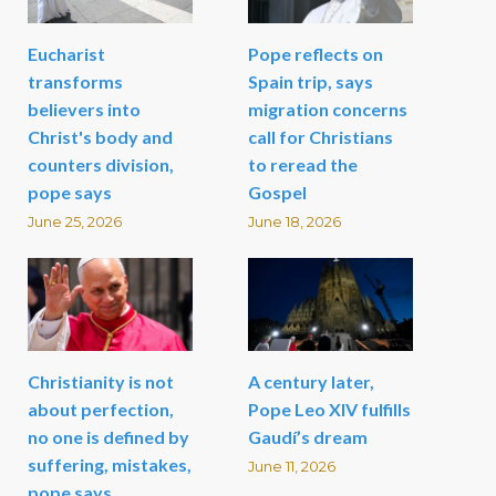
Eucharist
Pope reflects on
transforms
Spain trip, says
believers into
migration concerns
Christ's body and
call for Christians
counters division,
to reread the
pope says
Gospel
June 25, 2026
June 18, 2026
Christianity is not
A century later,
about perfection,
Pope Leo XIV fulfills
no one is defined by
Gaudí’s dream
suffering, mistakes,
June 11, 2026
pope says