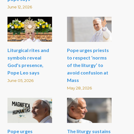
June 12, 2026
Liturgical rites and
Pope urges priests
symbols reveal
to respect ‘norms
God's presence,
of the liturgy’ to
Pope Leo says
avoid confusion at
Mass
June 05, 2026
May 28, 2026
Pope urges
The liturgy sustains