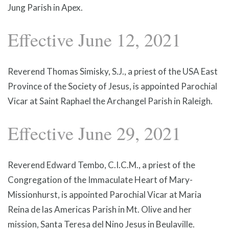
Jung Parish in Apex.
Effective June 12, 2021
Reverend Thomas Simisky, S.J., a priest of the USA East
Province of the Society of Jesus, is appointed Parochial
Vicar at Saint Raphael the Archangel Parish in Raleigh.
Effective June 29, 2021
Reverend Edward Tembo, C.I.C.M., a priest of the
Congregation of the Immaculate Heart of Mary-
Missionhurst, is appointed Parochial Vicar at Maria
Reina de las Americas Parish in Mt. Olive and her
mission, Santa Teresa del Nino Jesus in Beulaville.