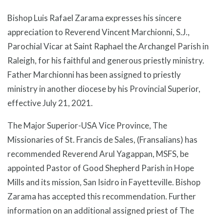
Bishop Luis Rafael Zarama expresses his sincere
appreciation to Reverend Vincent Marchionni, S.J.,
Parochial Vicar at Saint Raphael the Archangel Parish in
Raleigh, for his faithful and generous priestly ministry.
Father Marchionni has been assigned to priestly
ministry in another diocese by his Provincial Superior,
effective July 21, 2021.
The Major Superior-USA Vice Province, The
Missionaries of St. Francis de Sales, (Fransalians) has
recommended Reverend Arul Yagappan, MSFS, be
appointed Pastor of Good Shepherd Parish in Hope
Mills and its mission, San Isidro in Fayetteville. Bishop
Zarama has accepted this recommendation. Further
information on an additional assigned priest of The