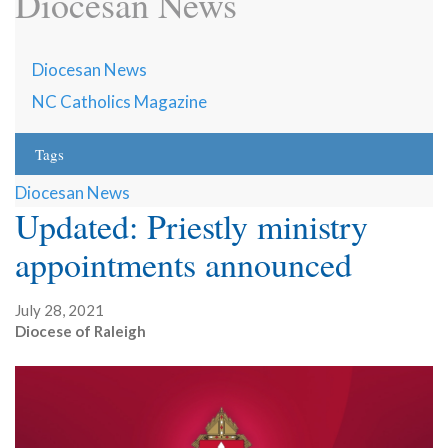
Diocesan News
Diocesan News
NC Catholics Magazine
Tags
Diocesan News
Updated: Priestly ministry
appointments announced
July 28, 2021
Diocese of Raleigh