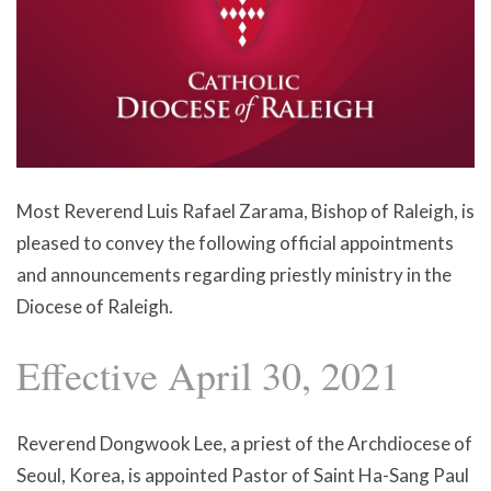
Most Reverend Luis Rafael Zarama, Bishop of Raleigh, is
pleased to convey the following official appointments
and announcements regarding priestly ministry in the
Diocese of Raleigh.
Effective April 30, 2021
Reverend Dongwook Lee, a priest of the Archdiocese of
Seoul, Korea, is appointed Pastor of Saint Ha-Sang Paul