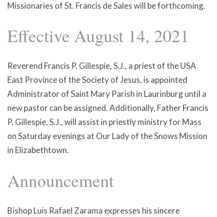
Missionaries of St. Francis de Sales will be forthcoming.
Effective August 14, 2021
Reverend Francis P. Gillespie, S.J., a priest of the USA
East Province of the Society of Jesus, is appointed
Administrator of Saint Mary Parish in Laurinburg until a
new pastor can be assigned. Additionally, Father Francis
P. Gillespie, S.J., will assist in priestly ministry for Mass
on Saturday evenings at Our Lady of the Snows Mission
in Elizabethtown.
Announcement
Bishop Luis Rafael Zarama expresses his sincere