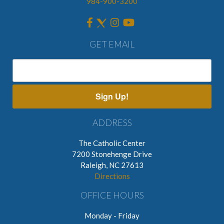
984-900-3200
GET EMAIL
Sign Up!
ADDRESS
The Catholic Center
7200 Stonehenge Drive
Raleigh, NC 27613
Directions
OFFICE HOURS
Monday - Friday