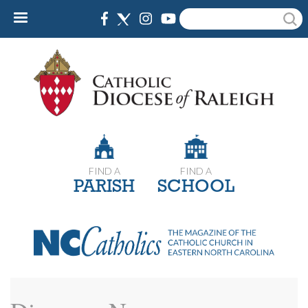
Skip
Search
to
main
content
FIND A
FIND A
PARISH
SCHOOL