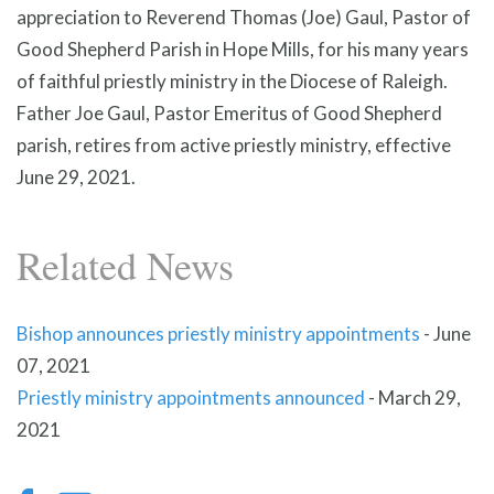
appreciation to Reverend Thomas (Joe) Gaul, Pastor of
Good Shepherd Parish in Hope Mills, for his many years
of faithful priestly ministry in the Diocese of Raleigh.
Father Joe Gaul, Pastor Emeritus of Good Shepherd
parish, retires from active priestly ministry, effective
June 29, 2021.
Related News
Bishop announces priestly ministry appointments
-
June
07, 2021
Priestly ministry appointments announced
-
March 29,
2021