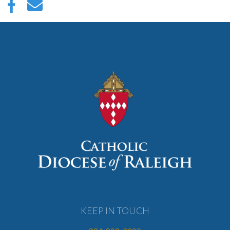
KEEP IN TOUCH