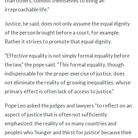
than others, commit themselves to living an
irreproachable life."
Justice, he said, does not only assume the equal dignity
of the person brought before a court, for example.
Rather it strives to promote that equal dignity.
"Effective equality is not simply formal equality before
the law," the pope said. "This formal equality, though
indispensable for the proper exercise of justice, does
not eliminate the reality of growing inequalities, whose
primary effect is often lack of access to justice."
Pope Leo asked the judges and lawyers "to reflect on an
aspect of justice that is often not sufficiently
emphasized: the reality of so many countries and
peoples who 'hunger and thirst for justice' because their