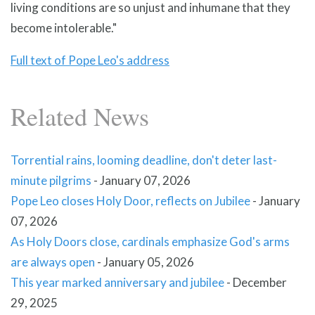
living conditions are so unjust and inhumane that they
become intolerable."
Full text of Pope Leo's address
Related News
Torrential rains, looming deadline, don't deter last-
minute pilgrims
-
January 07, 2026
Pope Leo closes Holy Door, reflects on Jubilee
-
January
07, 2026
As Holy Doors close, cardinals emphasize God's arms
are always open
-
January 05, 2026
This year marked anniversary and jubilee
-
December
29, 2025