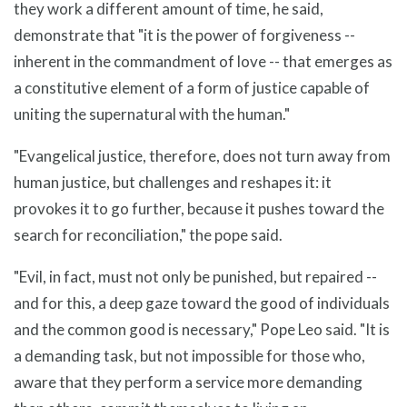
they work a different amount of time, he said,
demonstrate that "it is the power of forgiveness --
inherent in the commandment of love -- that emerges as
a constitutive element of a form of justice capable of
uniting the supernatural with the human."
"Evangelical justice, therefore, does not turn away from
human justice, but challenges and reshapes it: it
provokes it to go further, because it pushes toward the
search for reconciliation," the pope said.
"Evil, in fact, must not only be punished, but repaired --
and for this, a deep gaze toward the good of individuals
and the common good is necessary," Pope Leo said. "It is
a demanding task, but not impossible for those who,
aware that they perform a service more demanding