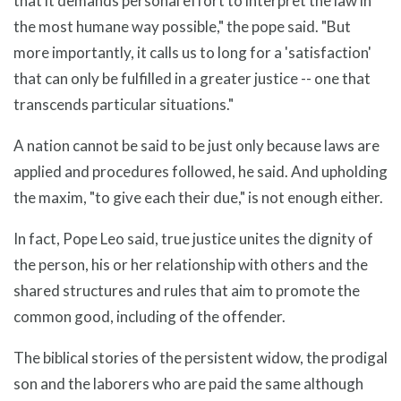
that it demands personal effort to interpret the law in
the most humane way possible," the pope said. "But
more importantly, it calls us to long for a 'satisfaction'
that can only be fulfilled in a greater justice -- one that
transcends particular situations."
A nation cannot be said to be just only because laws are
applied and procedures followed, he said. And upholding
the maxim, "to give each their due," is not enough either.
In fact, Pope Leo said, true justice unites the dignity of
the person, his or her relationship with others and the
shared structures and rules that aim to promote the
common good, including of the offender.
The biblical stories of the persistent widow, the prodigal
son and the laborers who are paid the same although