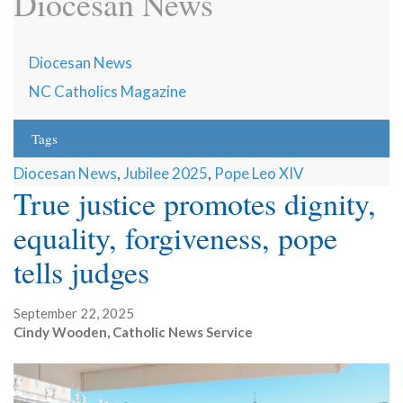
Diocesan News
Diocesan News
NC Catholics Magazine
Tags
Diocesan News
,
Jubilee 2025
,
Pope Leo XIV
True justice promotes dignity,
equality, forgiveness, pope
tells judges
September 22, 2025
Cindy Wooden, Catholic News Service