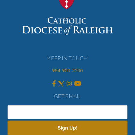
KEEP IN TOUCH
984-900-3200
GET EMAIL
Sign Up!