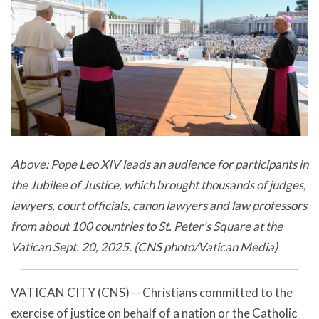
Above: Pope Leo XIV leads an audience for participants in
the Jubilee of Justice, which brought thousands of judges,
lawyers, court officials, canon lawyers and law professors
from about 100 countries to St. Peter's Square at the
Vatican Sept. 20, 2025. (CNS photo/Vatican Media)
VATICAN CITY (CNS) -- Christians committed to the
exercise of justice on behalf of a nation or the Catholic