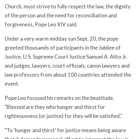
Church, must strive to fully respect the law, the dignity
of the person and the need for reconciliation and
forgiveness, Pope Leo XIV said.
Under a very warm midday sun Sept. 20, the pope
greeted thousands of participants in the Jubilee of
Justice. U.S. Supreme Court Justice Samuel A. Alito Jr.
and judges, lawyers, court officials, canon lawyers and
law professors from about 100 countries attended the
event.
Pope Leo focused his remarks on the beatitude,
"Blessed are they who hunger and thirst for
righteousness (or justice) for they will be satisfied."
"To 'hunger and thirst' for justice means being aware