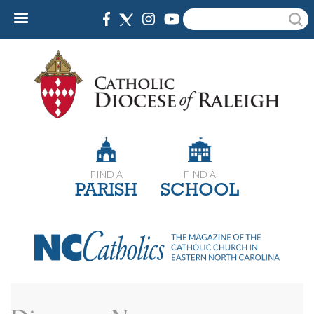
Skip
Search
to
main
content
FIND A
FIND A
PARISH
SCHOOL