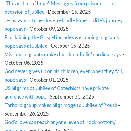
‘The anchor of hope’: Messages from prisoners on
occasion of jubilee
-
December 16, 2025
Jesus wants to be close, rekindle hope, on life's journey,
pope says
-
October 09, 2025
Proclaiming the Gospel includes welcoming migrants,
pope says at Jubilee
-
October 06, 2025
Mission, migrants make church 'catholic,' cardinal says
-
October 06, 2025
God never gives up on his children, even when they fail,
pope says
-
October 01, 2025
US pilgrims at Jubilee of Catechists have private
audience with pope
-
September 30, 2025
Tarboro group makes pilgrimage to Jubilee of Youth
-
September 26, 2025
God's love can reach anyone, even at 'rock bottom,'
pope says
-
September 25, 2025