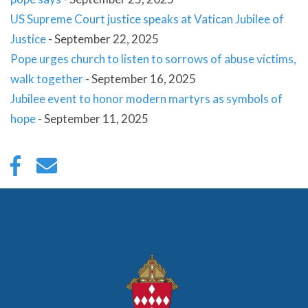
US Supreme Court justice speaks at Vatican Jubilee of
Justice
-
September 22, 2025
Pope urges church to listen to sorrows of abuse victims,
walk together
-
September 16, 2025
Jubilee event to honor modern martyrs as symbols of
hope
-
September 11, 2025