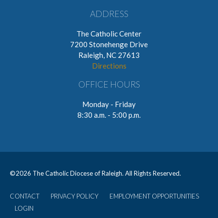
ADDRESS
The Catholic Center
7200 Stonehenge Drive
Raleigh, NC 27613
Directions
OFFICE HOURS
Monday - Friday
8:30 a.m. - 5:00 p.m.
©
2026 The Catholic Diocese of Raleigh. All Rights Reserved.
CONTACT
PRIVACY POLICY
EMPLOYMENT OPPORTUNITIES
User
LOGIN
account