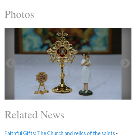
Photos
Related News
Faithful Gifts: The Church and relics of the saints
-