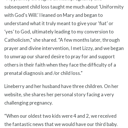
subsequent child loss taught me much about ‘Uniformity
with God's Will.’ I leaned on Mary and began to
understand what it truly meant to give your ‘fiat’ or
‘yes’ to God, ultimately leading to my conversion to
Catholicism,” she shared. “A few months later, through
prayer and divine intervention, I met Lizzy, and we began
to unwrap our shared desire to pray for and support
others in their faith when they face the difficulty of a
prenatal diagnosis and /or child loss.”
Lineberry and her husband have three children. On her
website, she shares her personal story facing a very
challenging pregnancy.
“When our oldest two kids were 4 and 2, we received
the fantastic news that we would have our third baby.