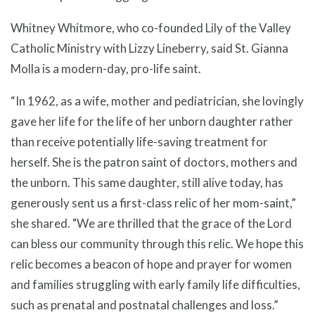
Whitney Whitmore, who co-founded Lily of the Valley
Catholic Ministry with Lizzy Lineberry, said St. Gianna
Molla is a modern-day, pro-life saint.
“In 1962, as a wife, mother and pediatrician, she lovingly
gave her life for the life of her unborn daughter rather
than receive potentially life-saving treatment for
herself. She is the patron saint of doctors, mothers and
the unborn. This same daughter, still alive today, has
generously sent us a first-class relic of her mom-saint,”
she shared. "We are thrilled that the grace of the Lord
can bless our community through this relic. We hope this
relic becomes a beacon of hope and prayer for women
and families struggling with early family life difficulties,
such as prenatal and postnatal challenges and loss.”