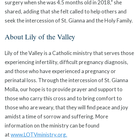
surgery when she was 4.5 months old in 2018,” she
shared, adding that she felt called to help others and
seek the intercession of St. Gianna and the Holy Family.
About Lily of the Valley
Lily of the Valley is a Catholic ministry that serves those
experiencing infertility, difficult pregnancy diagnosis,
and those who have experienced a pregnancy or
perinatal loss. Through the intercession of St. Gianna
Molla, our hope is to provide prayer and support to
those who carry this cross and to bring comfort to
those who are weary, that they will find peace and joy
amidst a time of sorrow and suffering. More
information on the ministry can be found
at
www.LOTVministry.org.