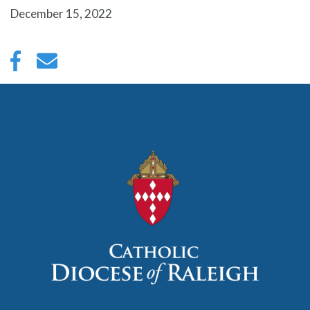
December 15, 2022