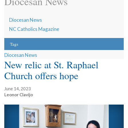
Diocesan News
Diocesan News
NC Catholics Magazine
Tags
Diocesan News
New relic at St. Raphael
Church offers hope
June 14, 2023
Leonor Clavijo