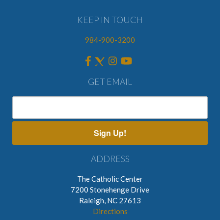
KEEP IN TOUCH
984-900-3200
GET EMAIL
Sign Up!
ADDRESS
The Catholic Center
7200 Stonehenge Drive
Raleigh, NC 27613
Directions