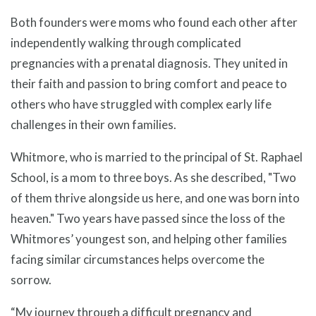
Both founders were moms who found each other after
independently walking through complicated
pregnancies with a prenatal diagnosis. They united in
their faith and passion to bring comfort and peace to
others who have struggled with complex early life
challenges in their own families.
Whitmore, who is married to the principal of St. Raphael
School, is a mom to three boys. As she described, "Two
of them thrive alongside us here, and one was born into
heaven." Two years have passed since the loss of the
Whitmores’ youngest son, and helping other families
facing similar circumstances helps overcome the
sorrow.
“My journey through a difficult pregnancy and