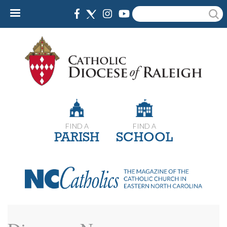
Skip
Search
to
main
content
FIND A
FIND A
PARISH
SCHOOL