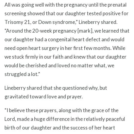
All was going well with the pregnancy until the prenatal
screening showed that our daughter tested positive for
Trisomy 21, or Down syndrome,” Lineberry shared.
“Around the 20-week pregnancy [mark], we learned that
our daughter had a congenital heart defect and would
need open heart surgery in her first few months. While
we stuck firmly in our faith and knew that our daughter
would be cherished and loved no matter what, we
struggled a lot.”
Lineberry shared that she questioned why, but
gravitated toward love and prayer.
“I believe these prayers, along with the grace of the
Lord, made a huge difference in the relatively peaceful
birth of our daughter and the success of her heart