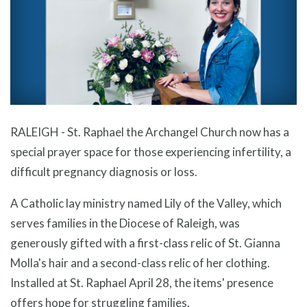
RALEIGH - St. Raphael the Archangel Church now has a
special prayer space for those experiencing infertility, a
difficult pregnancy diagnosis or loss.
A Catholic lay ministry named Lily of the Valley, which
serves families in the Diocese of Raleigh, was
generously gifted with a first-class relic of St. Gianna
Molla's hair and a second-class relic of her clothing.
Installed at St. Raphael April 28, the items' presence
offers hope for struggling families.