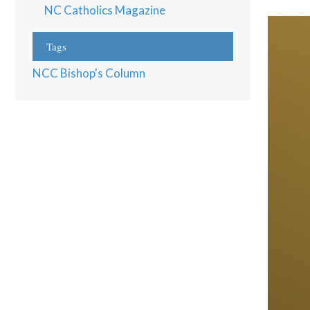
NC Catholics Magazine
Tags
NCC Bishop's Column