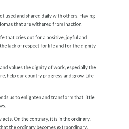
not used and shared daily with others. Having
iplomas that are withered from inaction.
fe that cries out for a positive, joyful and
the lack of respect for life and for the dignity
 and values the dignity of work, especially the
ure, help our country progress and grow. Life
, sends us to enlighten and transform that little
ws.
cts. On the contrary, it is in the ordinary,
that the ordinary becomes extraordinary.