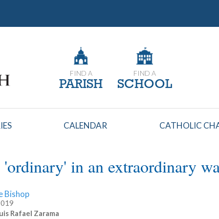
FIND A
FIND A
PARISH
SCHOOL
IES
CALENDAR
CATHOLIC CHA
 'ordinary' in an extraordinary w
e Bishop
 2019
uis Rafael Zarama