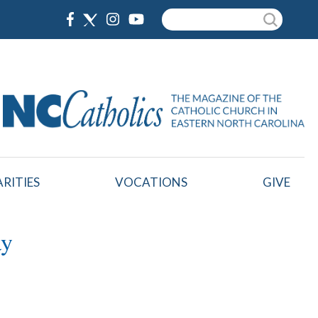
Search
RITIES
VOCATIONS
GIVE
ay