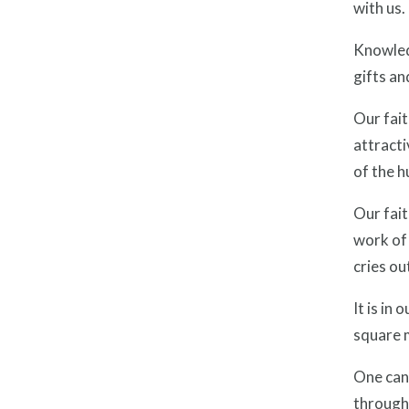
with us.
Knowledg
gifts an
Our fait
attracti
of the hu
Our fait
work of 
cries ou
It is in 
square m
One can 
through