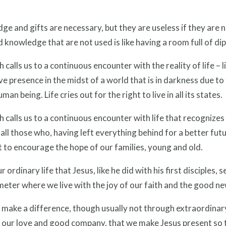
e and gifts are necessary, but they are useless if they are 
d knowledge that are not used is like having a room full of d
h calls us to a continuous encounter with the reality of life – li
ve presence in the midst of a world that is in darkness due to 
man being. Life cries out for the right to live in all its states.
h calls us to a continuous encounter with life that recognizes
all those who, having left everything behind for a better fut
t to encourage the hope of our families, young and old.
our ordinary life that Jesus, like he did with his first disciples
eter where we live with the joy of our faith and the good ne
make a difference, though usually not through extraordinary a
 our love and good company, that we make Jesus present so 