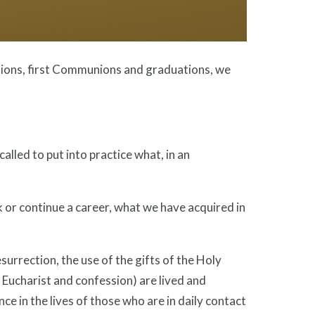
ations, first Communions and graduations, we
alled to put into practice what, in an
 or continue a career, what we have acquired in
surrection, the use of the gifts of the Holy
e Eucharist and confession) are lived and
nce in the lives of those who are in daily contact