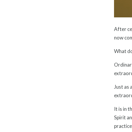
After ce
now com
What do
Ordinary
extraord
Just as 
extraord
It is in
Spirit a
practice