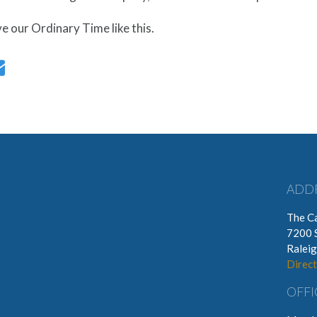
ive our Ordinary Time like this.
ADD
The Ca
7200 
Ralei
Direct
OFFI