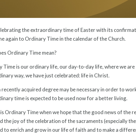
lebrating the extraordinary time of Easter with its confirm
e again to Ordinary Time in the calendar of the Church.
es Ordinary Time mean?
 Time is our ordinary life, our day-to-day life, where we are c
inary way, we have just celebrated: life in Christ.
a recently acquired degree may be necessary in order to work
inary time is expected to be used now for a better living.
 this Ordinary Time when we hope that the good news of the re
nd the joy of the celebration of the sacraments (especially th
d to enrich and grow in our life of faith and to make a differe