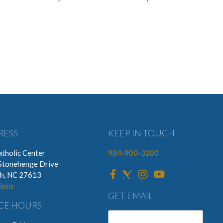
RESS
KEEP IN TOUCH
tholic Center
984-900-3200
Stonehenge Drive
gh, NC 27613
ions
GET EMAIL
CE HOURS