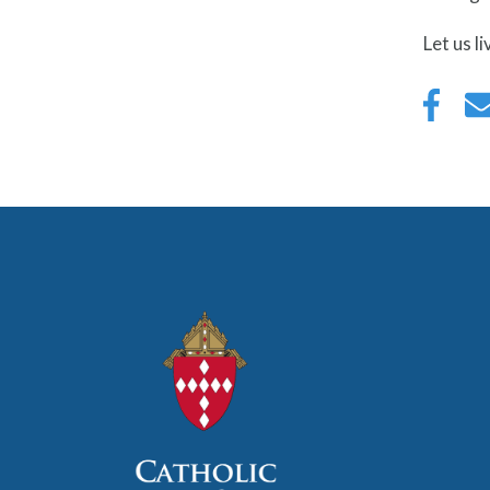
Let us l