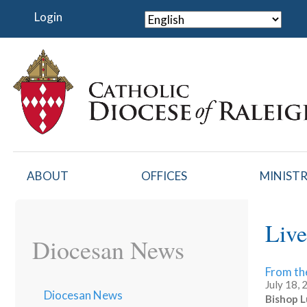
Skip
Login
to
main
content
ABOUT
OFFICES
MINISTR
Live
Diocesan News
From th
July 18,
Diocesan News
Bishop L