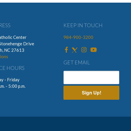
RESS
KEEP IN TOUCH
tholic Center
984-900-3200
Stonehenge Drive
gh, NC 27613
ions
GET EMAIL
CE HOURS
y - Friday
.m. - 5:00 p.m.
Sign Up!