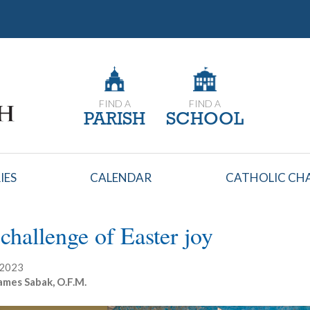
FIND A
FIND A
PARISH
SCHOOL
IES
CALENDAR
CATHOLIC CHA
challenge of Easter joy
, 2023
ames Sabak, O.F.M.