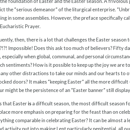
 the foundation of Easter and the Easter season. A frivolous 
ct the “serious demeanor” of the liturgical enterprise. “Unb
ing in some assemblies. However, the preface specifically ca
 Eucharistic Prayer.
ntly, then, there is a lot that challenges the Easter season t
?! Impossible! Does this ask too much of believers? Fifty day
, especially when global, communal, and personal circumstanc
h sentiments? How is it possible to keep up the joy we are to
any other distractions to take our minds and our hearts to 
ocked doors? It makes “keeping Easter” all the more difficult
r might be the persistence of an “Easter banner” still display
s that Easter
is
a difficult season, the most difficult season fo
place more emphasis on preparing for the feast than on celebrat
ything comparable in celebrating Easter? It can be almost a 
d activity put into making Lent particularly penitential, all our