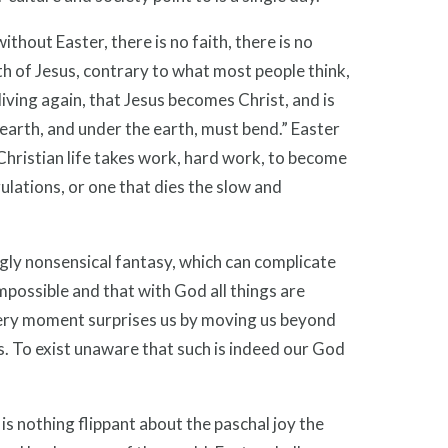
ithout Easter, there is no faith, there is no
h of Jesus, contrary to what most people think,
n living again, that Jesus becomes Christ, and is
 earth, and under the earth, must bend.” Easter
Christian life takes work, hard work, to become
gulations, or one that dies the slow and
ingly nonsensical fantasy, which can complicate
mpossible and that with God all things are
 every moment surprises us by moving us beyond
s. To exist unaware that such is indeed our God
 is nothing flippant about the paschal joy the