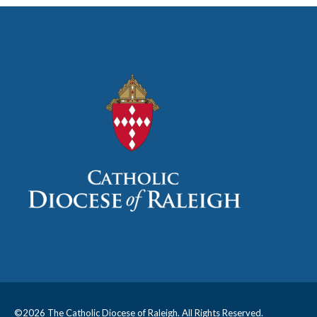
©
2026 The Catholic Diocese of Raleigh. All Rights Reserved.