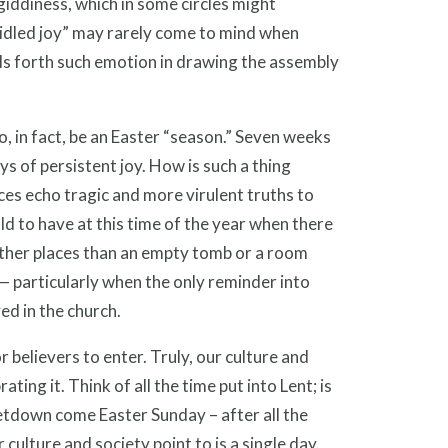
giddiness, which in some circles might
ridled joy” may rarely come to mind when
lls forth such emotion in drawing the assembly
o, in fact, be an Easter “season.” Seven weeks
s of persistent joy. How is such a thing
es echo tragic and more virulent truths to
ld to have at this time of the year when there
other places than an empty tomb or a room
 — particularly when the only reminder into
ed in the church.
r believers to enter. Truly, our culture and
ing it. Think of all the time put into Lent; is
letdown come Easter Sunday – after all the
 culture and society point to is a single day.