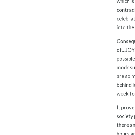
which is
contradi
celebrat
into the
Conseque
of…JOY?!
possible
mock suc
are so m
behind l
week fou
It prove
society 
there an
hours an