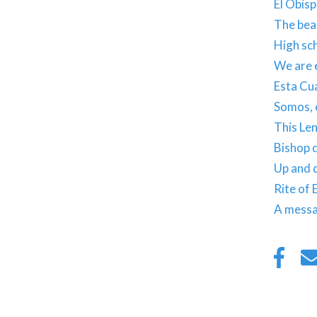
El Obisp
The beau
High sch
We are e
Esta Cua
Somos, c
This Len
Bishop d
Up and 
Rite of 
A messa