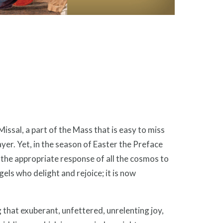
issal, a part of the Mass that is easy to miss
rayer. Yet, in the season of Easter the Preface
 the appropriate response of all the cosmos to
ngels who delight and rejoice; it is now
hat exuberant, unfettered, unrelenting joy,