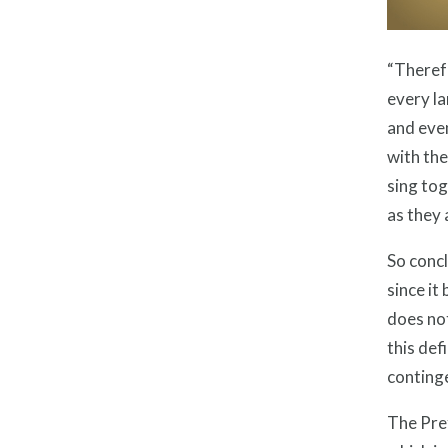
“Theref
every la
and eve
with the
sing tog
as they
So concl
since it
does not
this def
continge
The Pre