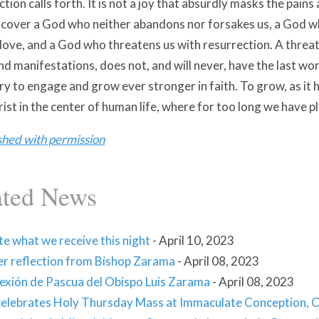
tion calls forth. It is not a joy that absurdly masks the pain
scover a God who neither abandons nor forsakes us, a God wh
 love, and a God who threatens us with resurrection. A threat t
d manifestations, does not, and will never, have the last wo
y to engage and grow ever stronger in faith. To grow, as it 
ist in the center of human life, where for too long we have p
shed with permission
ated News
e what we receive this night
-
April 10, 2023
er reflection from Bishop Zarama
-
April 08, 2023
lexión de Pascua del Obispo Luis Zarama
-
April 08, 2023
celebrates Holy Thursday Mass at Immaculate Conception, C