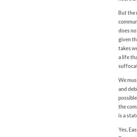
But the 
communit
does not
given th
takes wo
a life t
suffoca
We must,
and debi
possible
the comf
is a sta
Yes, Eas