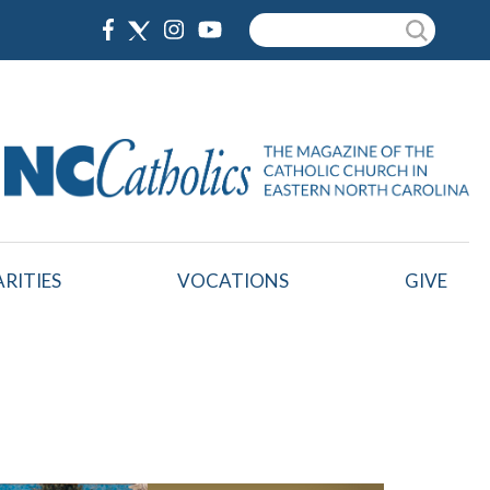
Search
RITIES
VOCATIONS
GIVE