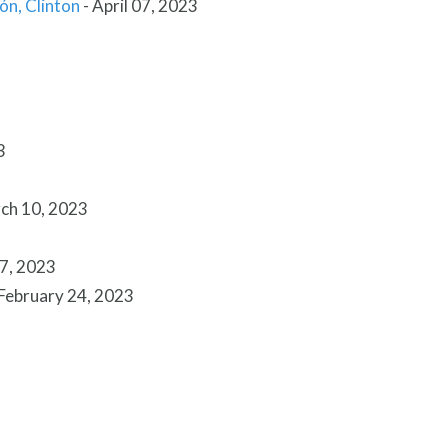
ión, Clinton
-
April 07, 2023
3
ch 10, 2023
7, 2023
February 24, 2023