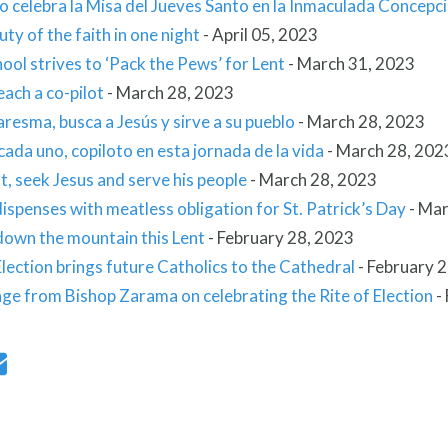
o celebra la Misa del Jueves Santo en la Inmaculada Concepc
ty of the faith in one night
-
April 05, 2023
ool strives to ‘Pack the Pews’ for Lent
-
March 31, 2023
ach a co-pilot
-
March 28, 2023
resma, busca a Jesús y sirve a su pueblo
-
March 28, 2023
ada uno, copiloto en esta jornada de la vida
-
March 28, 202
t, seek Jesus and serve his people
-
March 28, 2023
ispenses with meatless obligation for St. Patrick’s Day
-
Mar
down the mountain this Lent
-
February 28, 2023
Election brings future Catholics to the Cathedral
-
February 2
ge from Bishop Zarama on celebrating the Rite of Election
-