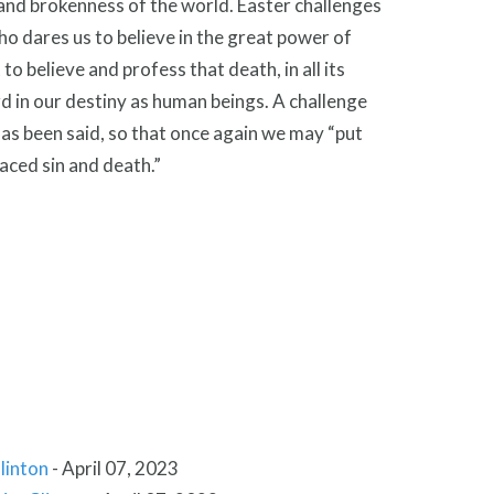
s and brokenness of the world. Easter challenges
o dares us to believe in the great power of
o believe and profess that death, in all its
rd in our destiny as human beings. A challenge
has been said, so that once again we may “put
laced sin and death.”
linton
-
April 07, 2023