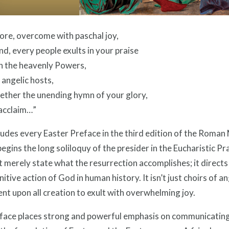
ore, overcome with paschal joy,
nd, every people exults in your praise
n the heavenly Powers,
 angelic hosts,
ether the unending hymn of your glory,
 acclaim…”
udes every Easter Preface in the third edition of the Roman M
 begins the long soliloquy of the presider in the Eucharistic P
 merely state what the resurrection accomplishes; it directs
initive action of God in human history. It isn’t just choirs of a
nt upon all creation to exult with overwhelming joy.
face places strong and powerful emphasis on communicating t