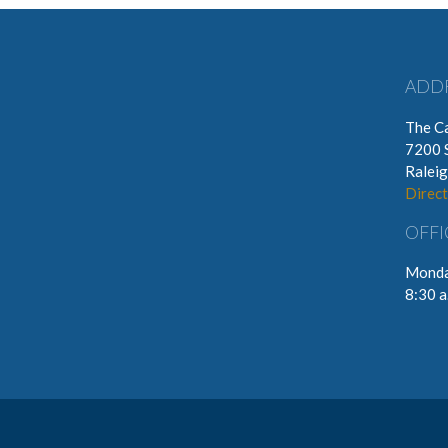
ADD
The Ca
7200 
Ralei
Direct
OFFI
Monda
8:30 a