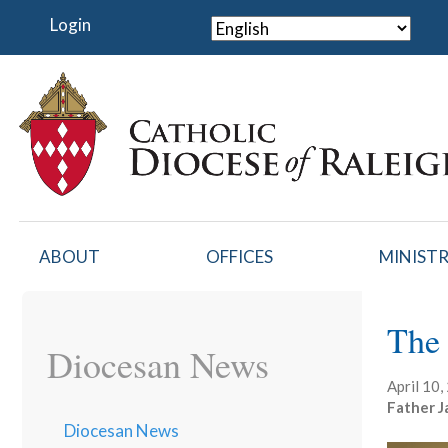
Skip
Login
to
main
content
ABOUT
OFFICES
MINISTR
The 
Diocesan News
April 10
Father J
Diocesan News