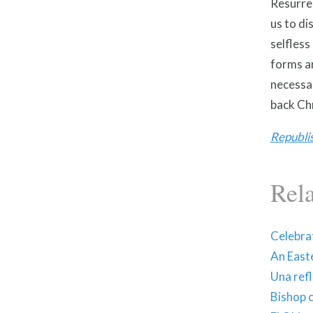
Resurrec
us to di
selfless
forms an
necessar
back Chr
Republi
Rel
Celebrat
An East
Una ref
Bishop 