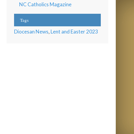
NC Catholics Magazine
Tags
Diocesan News
,
Lent and Easter 2023