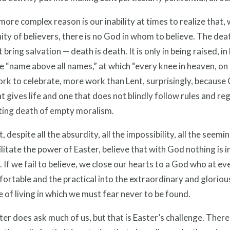
more complex reason is our inability at times to realize that, w
y of believers, there is no God in whom to believe. The deat
 bring salvation — death is death. It is only in being raised, i
e “name above all names,” at which “every knee in heaven, on
rk to celebrate, more work than Lent, surprisingly, because 
hat gives life and one that does not blindly follow rules and re
ting death of empty moralism.
 despite all the absurdity, all the impossibility, all the seem
litate the power of Easter, believe that with God nothing is i
. If we fail to believe, we close our hearts to a God who at
ortable and the practical into the extraordinary and gloriou
te of living in which we must fear never to be found.
ter does ask much of us, but that is Easter’s challenge. There