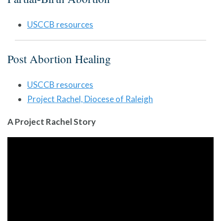
USCCB resources
Post Abortion Healing
USCCB resources
Project Rachel, Diocese of Raleigh
A Project Rachel Story