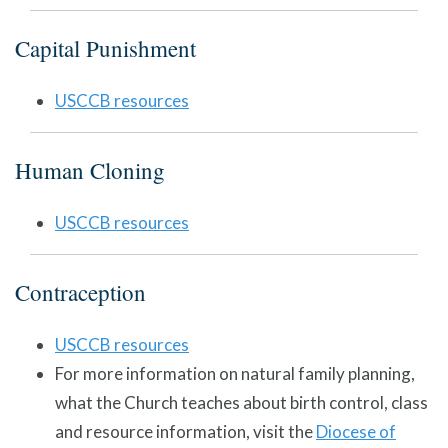
Capital Punishment
USCCB resources
Human Cloning
USCCB resources
Contraception
USCCB resources
For more information on natural family planning,
what the Church teaches about birth control, class
and resource information, visit the
Diocese of