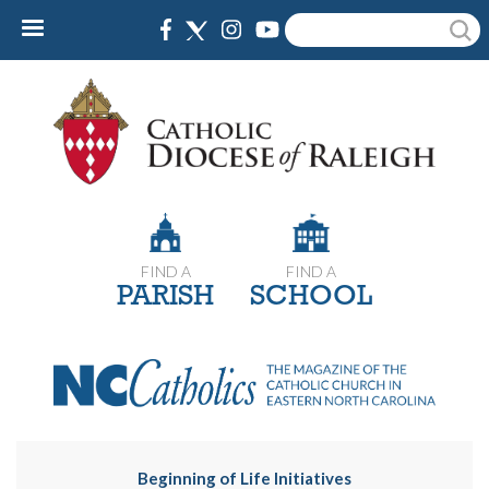
Skip
Search
to
main
content
FIND A
FIND A
PARISH
SCHOOL
Beginning of Life Initiatives