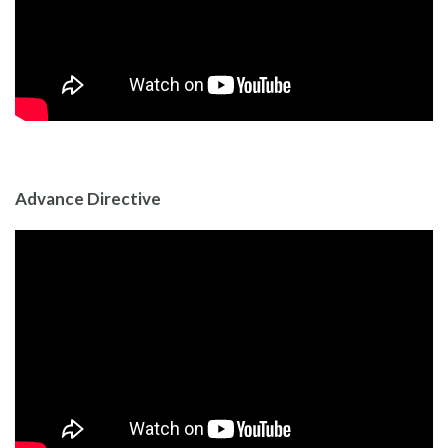
Advance Directive