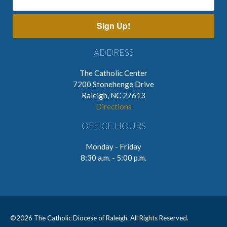
Sign Up!
ADDRESS
The Catholic Center
7200 Stonehenge Drive
Raleigh, NC 27613
Directions
OFFICE HOURS
Monday - Friday
8:30 a.m. - 5:00 p.m.
©
2026 The Catholic Diocese of Raleigh. All Rights Reserved.