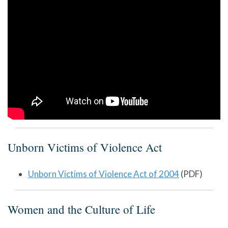
Unborn Victims of Violence Act
Unborn Victims of Violence Act of 2004
(PDF)
Women and the Culture of Life