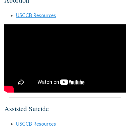
Abortion
USCCB Resources
Assisted Suicide
USCCB Resources