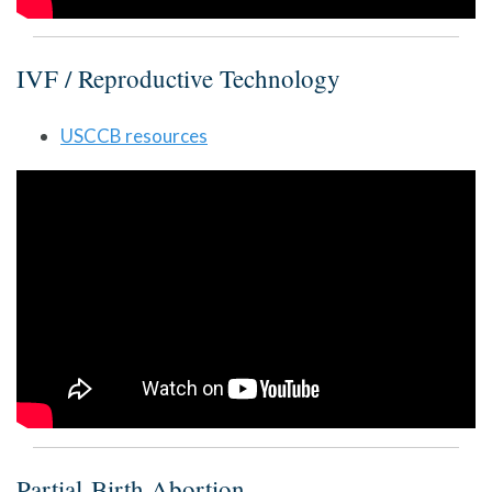
IVF / Reproductive Technology
USCCB resources
Partial-Birth Abortion