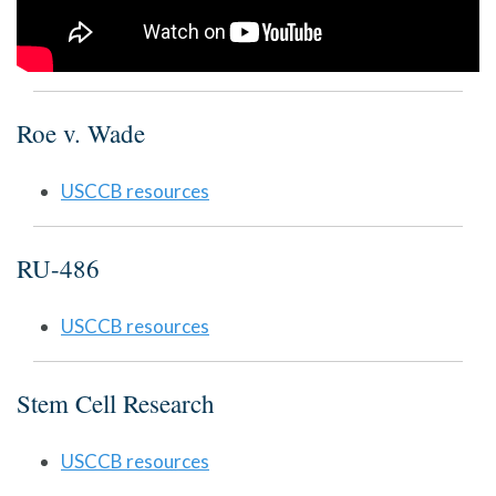
Roe v. Wade
USCCB resources
RU-486
USCCB resources
Stem Cell Research
USCCB resources