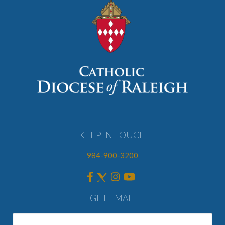
KEEP IN TOUCH
984-900-3200
GET EMAIL