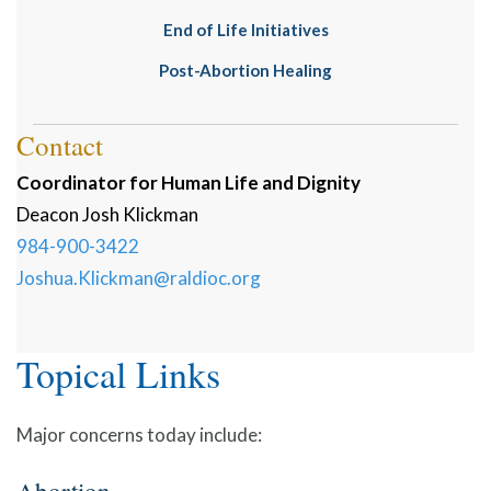
End of Life Initiatives
Post-Abortion Healing
Contact
Coordinator for Human Life and Dignity
Deacon
Josh
Klickman
984-900-3422
Joshua.Klickman@raldioc.org
Topical Links
Major concerns today include: