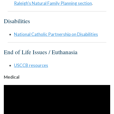
Raleigh's Natural Family Planning section
.
Disabilities
National Catholic Partnership on Disabilities
End of Life Issues / Euthanasia
USCCB resources
Medical