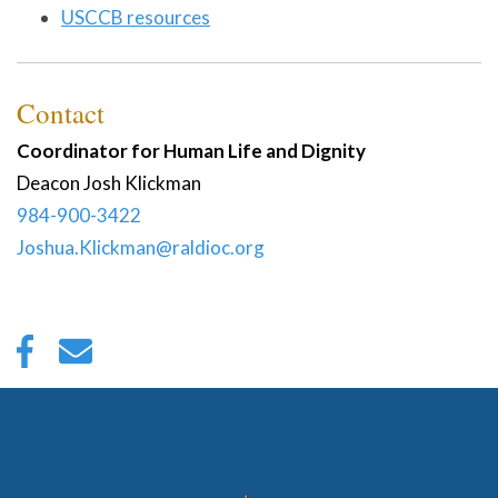
USCCB resources
Contact
Coordinator for Human Life and Dignity
Deacon
Josh
Klickman
984-900-3422
Joshua.Klickman@raldioc.org