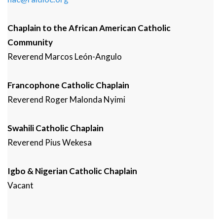
Chaplain to the African American Catholic
Community
Reverend
Marcos
León-Angulo
Francophone Catholic Chaplain
Reverend
Roger
Malonda Nyimi
Swahili Catholic Chaplain
Reverend
Pius
Wekesa
Igbo & Nigerian Catholic Chaplain
Vacant