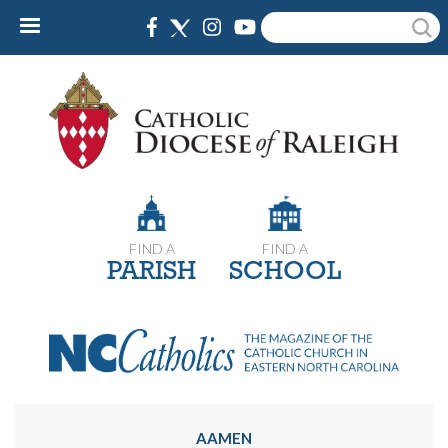
Skip
Search
to
main
content
FIND A
FIND A
PARISH
SCHOOL
AAMEN