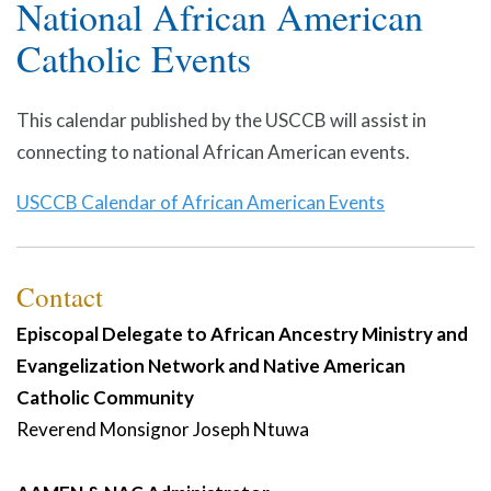
National African American
Catholic Events
This calendar published by the USCCB will assist in
connecting to national African American events.
USCCB Calendar of African American Events
Contact
Episcopal Delegate to African Ancestry Ministry and
Evangelization Network and Native American
Catholic Community
Reverend Monsignor
Joseph
Ntuwa