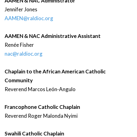
AAMEN & NAC Administrator
Jennifer
Jones
AAMEN@raldioc.org
AAMEN & NAC Administrative Assistant
Renée
Fisher
nac@raldioc.org
Chaplain to the African American Catholic
Community
Reverend
Marcos
León-Angulo
Francophone Catholic Chaplain
Reverend
Roger
Malonda Nyimi
Swahili Catholic Chaplain