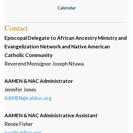
Calendar
Contact
Episcopal Delegate to African Ancestry Ministry and
Evangelization Network and Native American
Catholic Community
Reverend Monsignor
Joseph
Ntuwa
AAMEN & NAC Administrator
Jennifer
Jones
AAMEN@raldioc.org
AAMEN & NAC Administrative Assistant
Renée
Fisher
nac@raldioc.org