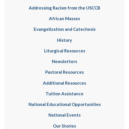
Addressing Racism from the USCCB
African Masses
Evangelization and Catechesis
History
Liturgical Resources
Newsletters
Pastoral Resources
Additional Resources
Tuition Assistance
National Educational Opportunities
National Events
Our Stories