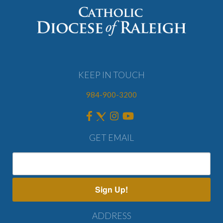
KEEP IN TOUCH
984-900-3200
GET EMAIL
Sign Up!
ADDRESS