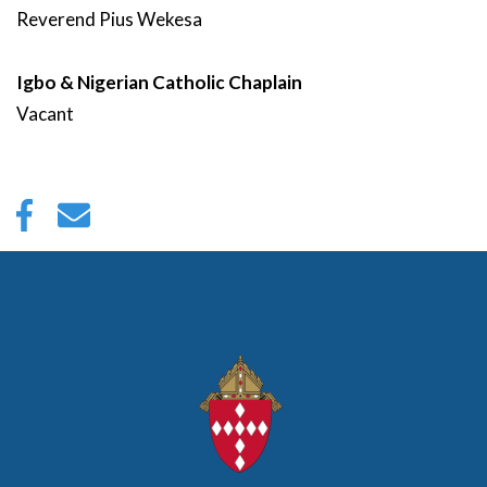
Reverend
Pius
Wekesa
Igbo & Nigerian Catholic Chaplain
Vacant