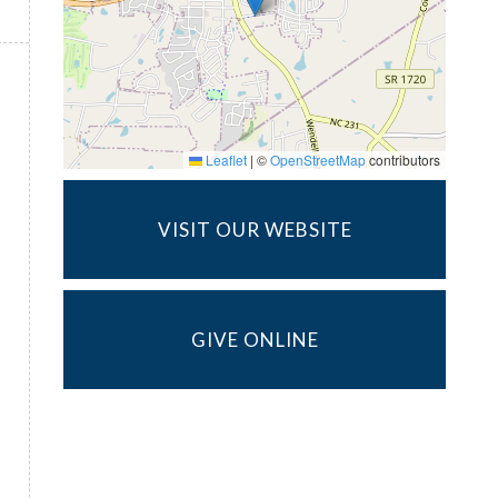
Leaflet
|
©
OpenStreetMap
contributors
VISIT OUR WEBSITE
GIVE ONLINE