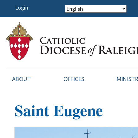
Skip
Login
to
main
content
ABOUT
OFFICES
MINISTR
Saint Eugene