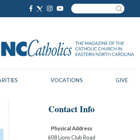
Search
RITIES
VOCATIONS
GIVE
Contact Info
Physical Address
608 Lions Club Road