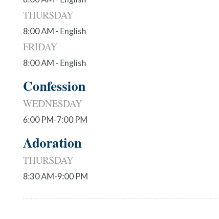
THURSDAY
8:00 AM - English
FRIDAY
8:00 AM - English
Confession
WEDNESDAY
6:00 PM-7:00 PM
Adoration
THURSDAY
8:30 AM-9:00 PM