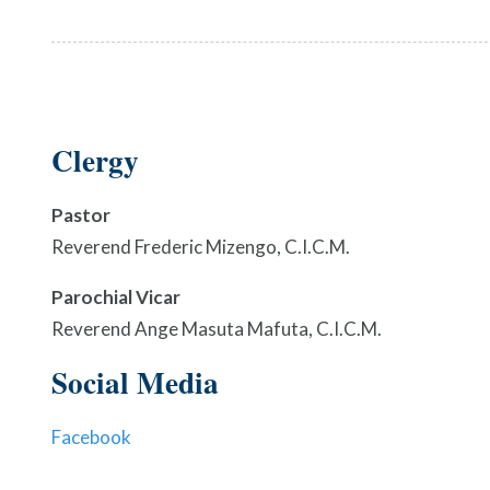
Clergy
Pastor
Reverend Frederic Mizengo, C.I.C.M.
Parochial Vicar
Reverend Ange Masuta Mafuta, C.I.C.M.
Social Media
Facebook