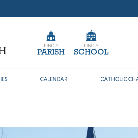
FIND A
FIND A
PARISH
SCHOOL
IES
CALENDAR
CATHOLIC CHA