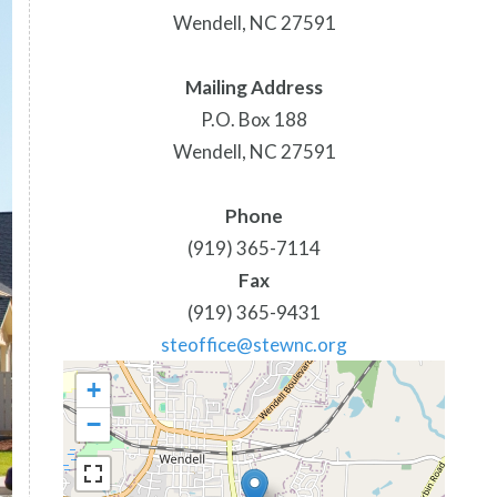
Wendell, NC 27591
Mailing Address
P.O. Box 188
Wendell, NC 27591
Phone
(919) 365-7114
Fax
(919) 365-9431
steoffice@stewnc.org
+
−