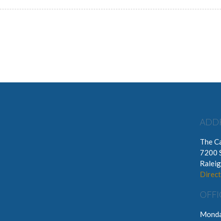
ADD
The Ca
7200 
Ralei
Direct
OFFI
Monda