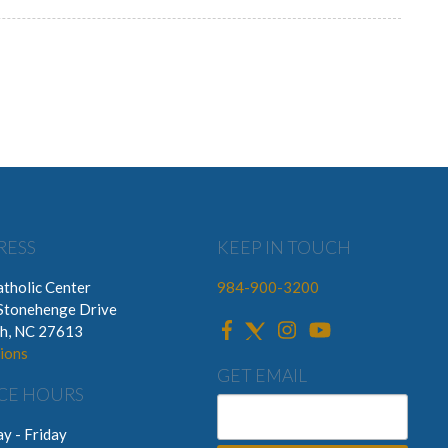
RESS
KEEP IN TOUCH
tholic Center
984-900-3200
Stonehenge Drive
gh, NC 27613
ions
GET EMAIL
CE HOURS
y - Friday