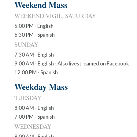
Weekend Mass
WEEKEND VIGIL, SATURDAY
5:00 PM - English
6:30 PM - Spanish
SUNDAY
7:30 AM - English
9:00 AM - English - Also livestreamed on Facebook
12:00 PM - Spanish
Weekday Mass
TUESDAY
8:00 AM - English
7:00 PM - Spanish
WEDNESDAY
8:00 AM - English