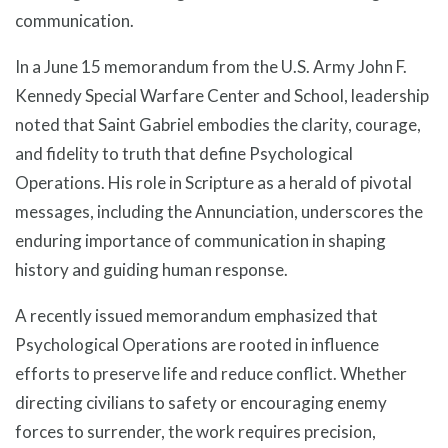
communication.
In a June 15 memorandum from the U.S. Army John F.
Kennedy Special Warfare Center and School, leadership
noted that Saint Gabriel embodies the clarity, courage,
and fidelity to truth that define Psychological
Operations. His role in Scripture as a herald of pivotal
messages, including the Annunciation, underscores the
enduring importance of communication in shaping
history and guiding human response.
A recently issued memorandum emphasized that
Psychological Operations are rooted in influence
efforts to preserve life and reduce conflict. Whether
directing civilians to safety or encouraging enemy
forces to surrender, the work requires precision,