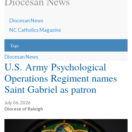
Diocesan News
Diocesan News
NC Catholics Magazine
Tags
Diocesan News
U.S. Army Psychological
Operations Regiment names
Saint Gabriel as patron
July 06, 2026
Diocese of Raleigh