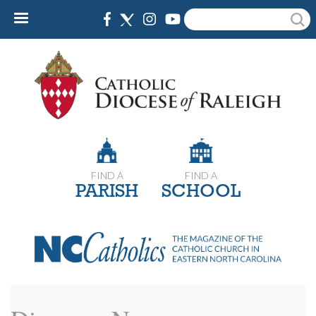
Skip
Search
to
main
content
FIND A
FIND A
PARISH
SCHOOL