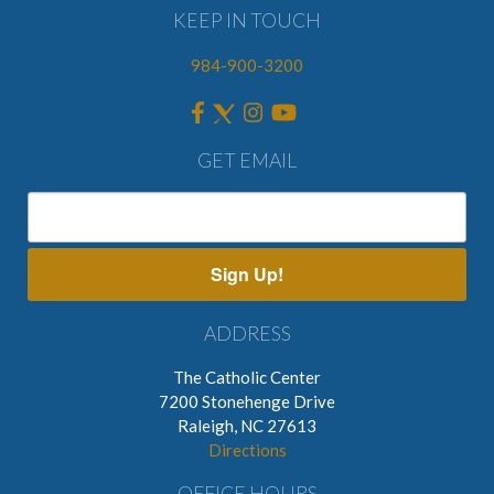
KEEP IN TOUCH
984-900-3200
GET EMAIL
Sign Up!
ADDRESS
The Catholic Center
7200 Stonehenge Drive
Raleigh, NC 27613
Directions
OFFICE HOURS