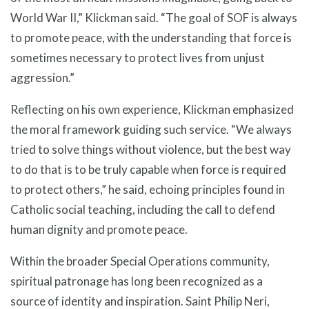
World War II,” Klickman said. “The goal of SOF is always
to promote peace, with the understanding that force is
sometimes necessary to protect lives from unjust
aggression.”
Reflecting on his own experience, Klickman emphasized
the moral framework guiding such service. “We always
tried to solve things without violence, but the best way
to do that is to be truly capable when force is required
to protect others,” he said, echoing principles found in
Catholic social teaching, including the call to defend
human dignity and promote peace.
Within the broader Special Operations community,
spiritual patronage has long been recognized as a
source of identity and inspiration. Saint Philip Neri,