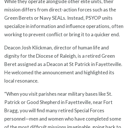
While they operate alongside other elite units, their
mission differs from direct-action forces such as the
Green Berets or Navy SEALs. Instead, PSYOP units
specialize in information and influence operations, often
working to prevent conflict or bring it to a quicker end.
Deacon Josh Klickman, director of human life and
dignity for the Diocese of Raleigh, is a retired Green
Beret assigned as a Deacon at St Patrick in Fayetteville.
He welcomed the announcement and highlighted its
local resonance.
“When you visit parishes near military bases like St.
Patrick or Good Shepherd in Fayetteville, near Fort
Bragg, you will find many retired Special Forces
personnel—men and women who have completed some
of the most difficult missions imaginable, going back to