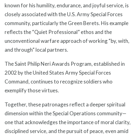
known for his humility, endurance, and joyful service, is
closely associated with the U.S. Army Special Forces
community, particularly the Green Berets. His example
reflects the “Quiet Professional” ethos and the
unconventional warfare approach of working “by, with,
and through” local partners.
The Saint Philip Neri Awards Program, established in
2002 by the United States Army Special Forces
Command, continues to recognize soldiers who
exemplify those virtues.
Together, these patronages reflect a deeper spiritual
dimension within the Special Operations community—
one that acknowledges the importance of moral clarity,
disciplined service, and the pursuit of peace, even amid