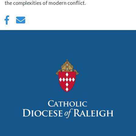
the complexities of modern conflict.