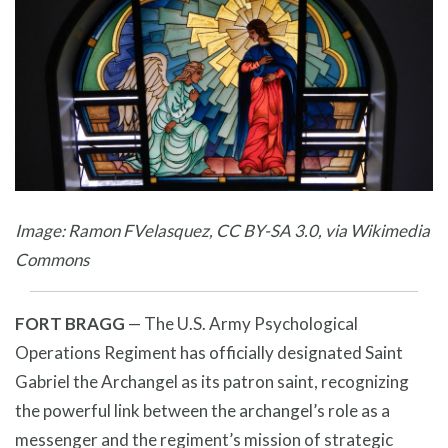
Image: Ramon FVelasquez, CC BY-SA 3.0, via Wikimedia
Commons
FORT BRAGG
— The U.S. Army Psychological
Operations Regiment has officially designated Saint
Gabriel the Archangel as its patron saint, recognizing
the powerful link between the archangel’s role as a
messenger and the regiment’s mission of strategic