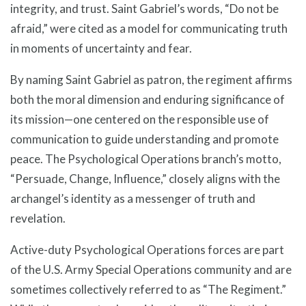
integrity, and trust. Saint Gabriel’s words, “Do not be
afraid,” were cited as a model for communicating truth
in moments of uncertainty and fear.
By naming Saint Gabriel as patron, the regiment affirms
both the moral dimension and enduring significance of
its mission—one centered on the responsible use of
communication to guide understanding and promote
peace. The Psychological Operations branch’s motto,
“Persuade, Change, Influence,” closely aligns with the
archangel’s identity as a messenger of truth and
revelation.
Active-duty Psychological Operations forces are part
of the U.S. Army Special Operations community and are
sometimes collectively referred to as “The Regiment.”