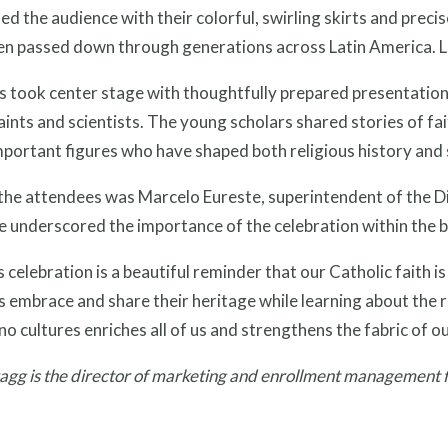
ed the audience with their colorful, swirling skirts and prec
en passed down through generations across Latin America. L
 took center stage with thoughtfully prepared presentations
aints and scientists. The young scholars shared stories of f
portant figures who have shaped both religious history and 
he attendees was Marcelo Eureste, superintendent of the Di
e underscored the importance of the celebration within the
 celebration is a beautiful reminder that our Catholic faith is
 embrace and share their heritage while learning about the 
no cultures enriches all of us and strengthens the fabric of 
gg is the director of marketing and enrollment management fo