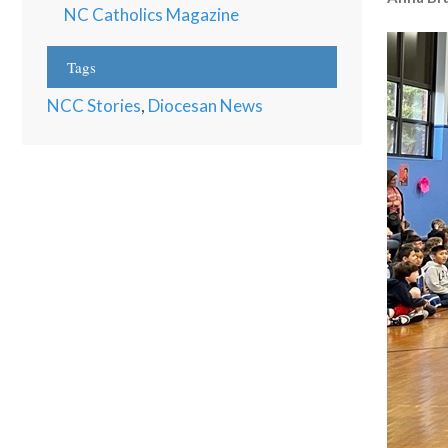
NC Catholics Magazine
Tags
NCC Stories
,
Diocesan News