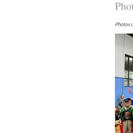
Pho
Photos 