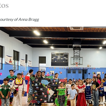
tos
courtesy of Anna Bragg