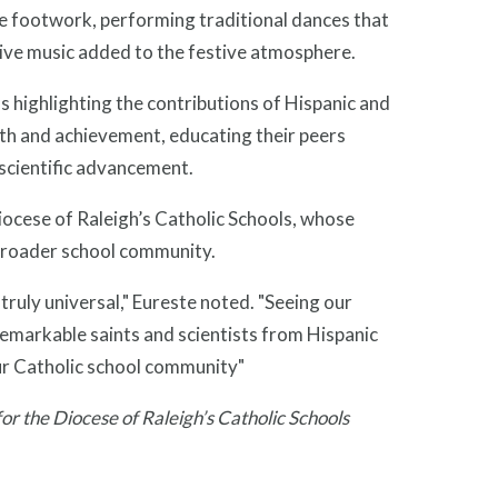
ise footwork, performing traditional dances that
ive music added to the festive atmosphere.
 highlighting the contributions of Hispanic and
aith and achievement, educating their peers
scientific advancement.
ocese of Raleigh’s Catholic Schools, whose
 broader school community.
 truly universal," Eureste noted. "Seeing our
remarkable saints and scientists from Hispanic
our Catholic school community"
r the Diocese of Raleigh’s Catholic Schools