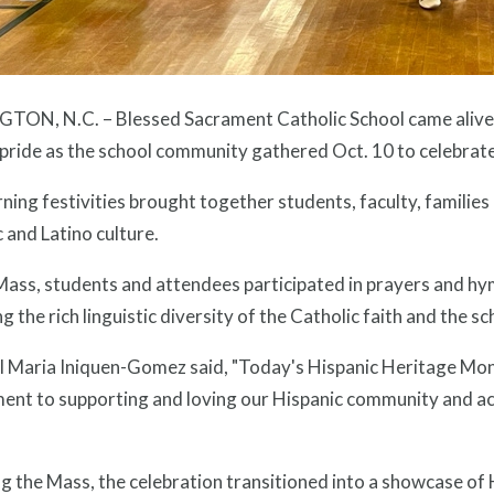
TON, N.C. – Blessed Sacrament Catholic School came alive wi
 pride as the school community gathered Oct. 10 to celebra
ing festivities brought together students, faculty, families 
 and Latino culture.
ass, students and attendees participated in prayers and hym
ng the rich linguistic diversity of the Catholic faith and the 
al Maria Iniquen-Gomez said, "Today's Hispanic Heritage Mon
ment to supporting and loving our Hispanic community and ac
g the Mass, the celebration transitioned into a showcase of H