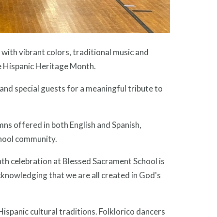
th vibrant colors, traditional music and
te Hispanic Heritage Month.
and special guests for a meaningful tribute to
ns offered in both English and Spanish,
school community.
th celebration at Blessed Sacrament School is
knowledging that we are all created in God's
ispanic cultural traditions. Folklorico dancers