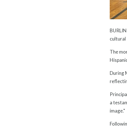
BURLING
cultural
The morn
Hispanic
During M
reflecti
Princip
a testa
image."
Followin