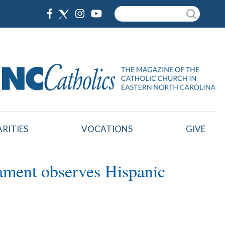
Search
RITIES
VOCATIONS
GIVE
rament observes Hispanic