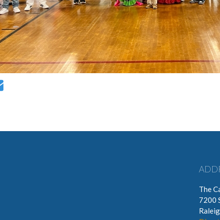
ADD
The Ca
7200 
Ralei