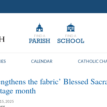
FIND A
FIND A
PARISH
SCHOOL
IES
CALENDAR
CATHOLIC CHA
engthens the fabric’ Blessed Sac
tage month
15, 2025
agg