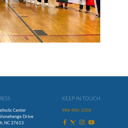
RESS
KEEP IN TOUCH
tholic Center
984-900-3200
Stonehenge Drive
gh, NC 27613