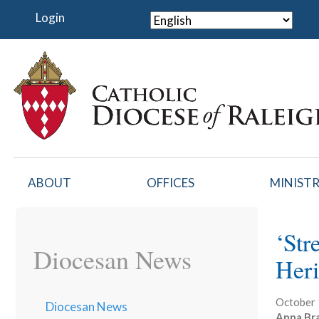
Skip
Login
to
main
content
ABOUT
OFFICES
MINISTR
‘Str
Diocesan News
Heri
October 
Diocesan News
Anna Br