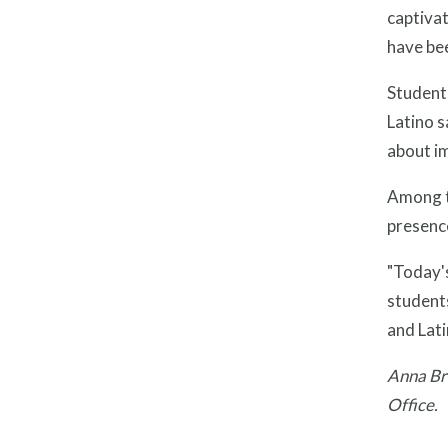
captivat
have be
Students
Latino s
about im
Among t
presenc
"Today's
students
and Lati
Anna Bra
Office.