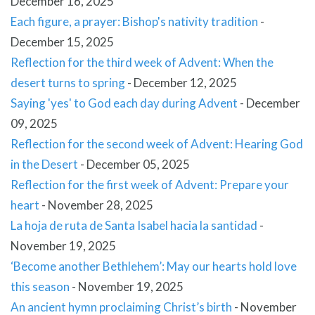
December 16, 2025
Each figure, a prayer: Bishop's nativity tradition
-
December 15, 2025
Reflection for the third week of Advent: When the
desert turns to spring
-
December 12, 2025
Saying 'yes' to God each day during Advent
-
December
09, 2025
Reflection for the second week of Advent: Hearing God
in the Desert
-
December 05, 2025
Reflection for the first week of Advent: Prepare your
heart
-
November 28, 2025
La hoja de ruta de Santa Isabel hacia la santidad
-
November 19, 2025
‘Become another Bethlehem’: May our hearts hold love
this season
-
November 19, 2025
An ancient hymn proclaiming Christ’s birth
-
November