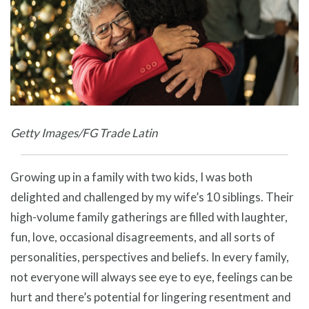
Getty Images/FG Trade Latin
Growing up in a family with two kids, I was both
delighted and challenged by my wife’s 10 siblings. Their
high-volume family gatherings are filled with laughter,
fun, love, occasional disagreements, and all sorts of
personalities, perspectives and beliefs. In every family,
not everyone will always see eye to eye, feelings can be
hurt and there’s potential for lingering resentment and