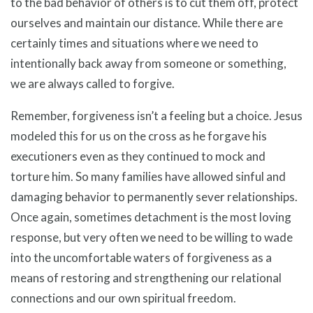
to the bad behavior of others is to cut them off, protect
ourselves and maintain our distance. While there are
certainly times and situations where we need to
intentionally back away from someone or something,
we are always called to forgive.
Remember, forgiveness isn’t a feeling but a choice. Jesus
modeled this for us on the cross as he forgave his
executioners even as they continued to mock and
torture him. So many families have allowed sinful and
damaging behavior to permanently sever relationships.
Once again, sometimes detachment is the most loving
response, but very often we need to be willing to wade
into the uncomfortable waters of forgiveness as a
means of restoring and strengthening our relational
connections and our own spiritual freedom.