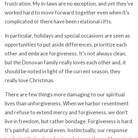
frustration. My in-laws are no exception, and yet they’ve
worked hard to move forward together even when it’s
complicated or there have been relational rifts.
In particular, holidays and special occasions are seen as
opportunities to put aside differences, prioritize each
other and embrace forgiveness. It’s not always clean,
but the Donovan family really loves each other and, it
should be noted in light of the current season, they
really love Christmas.
There are few things more damaging to our spiritual
lives than unforgiveness. When we harbor resentment
and refuse to extend mercy and forgiveness, we don’t
live in freedom, but rather bondage. Forgiveness is hard.
It’s painful, unnatural even. Instinctually, our response