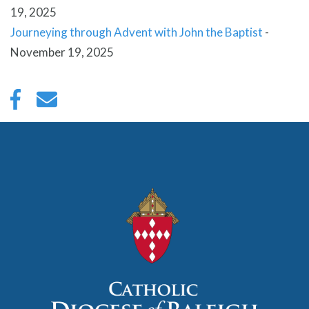
19, 2025
Journeying through Advent with John the Baptist
-
November 19, 2025