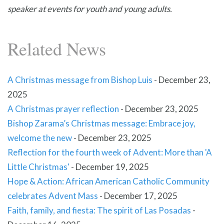
speaker at events for youth and young adults.
Related News
A Christmas message from Bishop Luis
-
December 23,
2025
A Christmas prayer reflection
-
December 23, 2025
Bishop Zarama’s Christmas message: Embrace joy,
welcome the new
-
December 23, 2025
Reflection for the fourth week of Advent: More than 'A
Little Christmas'
-
December 19, 2025
Hope & Action: African American Catholic Community
celebrates Advent Mass
-
December 17, 2025
Faith, family, and fiesta: The spirit of Las Posadas
-