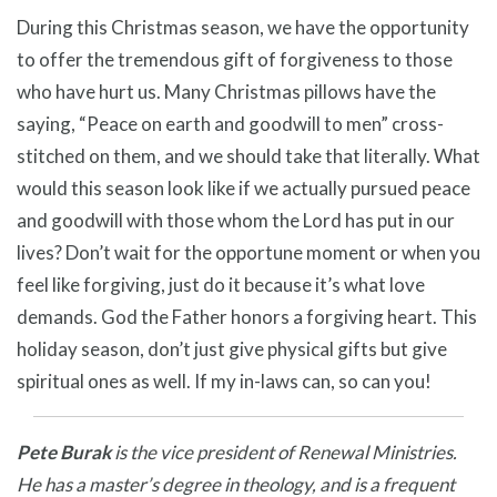
During this Christmas season, we have the opportunity
to offer the tremendous gift of forgiveness to those
who have hurt us. Many Christmas pillows have the
saying, “Peace on earth and goodwill to men” cross-
stitched on them, and we should take that literally. What
would this season look like if we actually pursued peace
and goodwill with those whom the Lord has put in our
lives? Don’t wait for the opportune moment or when you
feel like forgiving, just do it because it’s what love
demands. God the Father honors a forgiving heart. This
holiday season, don’t just give physical gifts but give
spiritual ones as well. If my in-laws can, so can you!
Pete Burak
is the vice president of Renewal Ministries.
He has a master’s degree in theology, and is a frequent