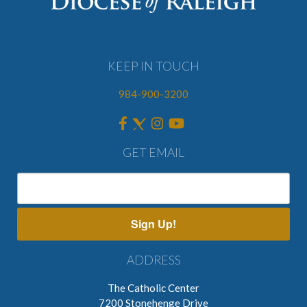
KEEP IN TOUCH
984-900-3200
GET EMAIL
Sign Up!
ADDRESS
The Catholic Center
7200 Stonehenge Drive