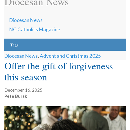
Diocesan News
Diocesan News
NC Catholics Magazine
Tags
Diocesan News
,
Advent and Christmas 2025
Offer the gift of forgiveness
this season
December 16, 2025
Pete Burak