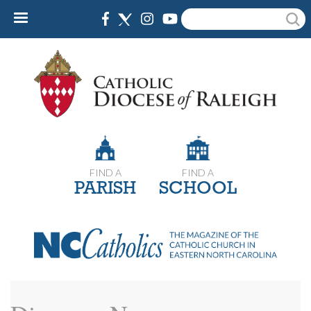
Skip
Search
to
main
content
FIND A
FIND A
PARISH
SCHOOL