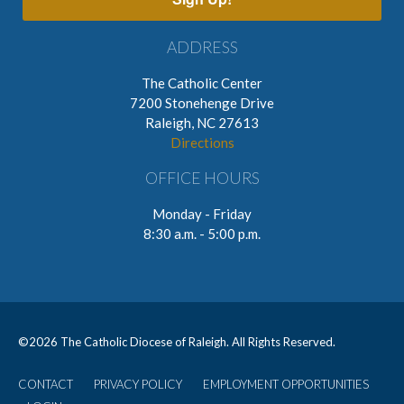
ADDRESS
The Catholic Center
7200 Stonehenge Drive
Raleigh, NC 27613
Directions
OFFICE HOURS
Monday - Friday
8:30 a.m. - 5:00 p.m.
©
2026 The Catholic Diocese of Raleigh. All Rights Reserved.
CONTACT
PRIVACY POLICY
EMPLOYMENT OPPORTUNITIES
User