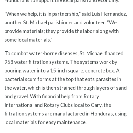
Hondurans to support the local parish and economy.
When we help, it is in partnership,” said Luis Hernandez,
“
another St. Michael parishioner and volunteer. “We
provide materials; they provide the labor along with
some local materials.”
To combat water-borne diseases, St. Michael financed
958 water filtration systems. The systems work by
pouring water into a 15-inch square, concrete box. A
bacterial scum forms at the top that eats parasites in
the water, which is then strained through layers of sand
and gravel. With financial help from Rotary
International and Rotary Clubs local to Cary, the
filtration systems are manufactured in Honduras, using
local materials for easy maintenance.