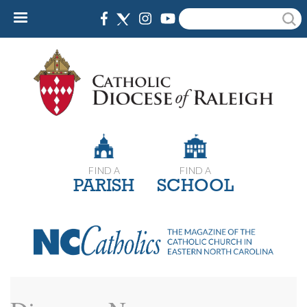
Skip
Search
to
main
content
FIND A
FIND A
PARISH
SCHOOL