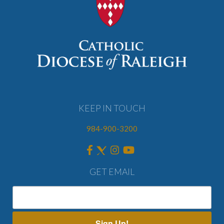
KEEP IN TOUCH
984-900-3200
GET EMAIL
Sign Up!