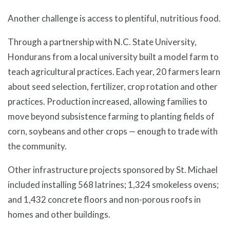
Another challenge is access to plentiful, nutritious food.
Through a partnership with N.C. State University,
Hondurans from a local university built a model farm to
teach agricultural practices. Each year, 20 farmers learn
about seed selection, fertilizer, crop rotation and other
practices. Production increased, allowing families to
move beyond subsistence farming to planting fields of
corn, soybeans and other crops — enough to trade with
the community.
Other infrastructure projects sponsored by St. Michael
included installing 568 latrines; 1,324 smokeless ovens;
and 1,432 concrete floors and non-porous roofs in
homes and other buildings.