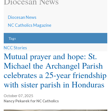
Diocesan News
Diocesan News
NC Catholics Magazine
Tags
NCC Stories
Mutual prayer and hope: St.
Michael the Archangel Parish
celebrates a 25-year friendship
with sister parish in Honduras
October 07, 2025
Nancy Pekarek for NC Catholics