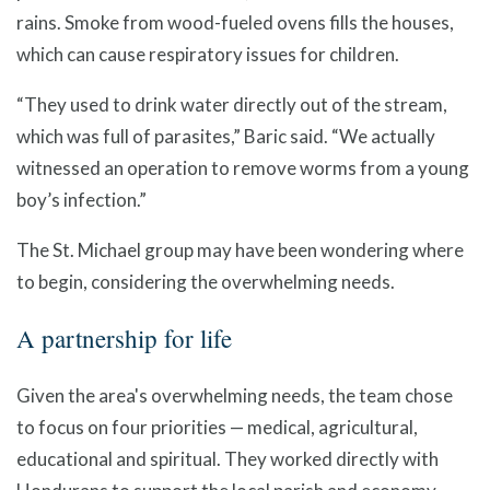
rains. Smoke from wood-fueled ovens fills the houses,
which can cause respiratory issues for children.
“They used to drink water directly out of the stream,
which was full of parasites,” Baric said. “We actually
witnessed an operation to remove worms from a young
boy’s infection.”
The St. Michael group may have been wondering where
to begin, considering the overwhelming needs.
A partnership for life
Given the area's overwhelming needs, the team chose
to focus on four priorities — medical, agricultural,
educational and spiritual. They worked directly with