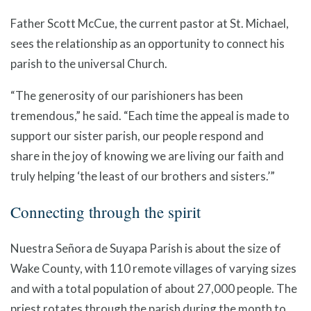
Father Scott McCue, the current pastor at St. Michael,
sees the relationship as an opportunity to connect his
parish to the universal Church.
“The generosity of our parishioners has been
tremendous,” he said. “Each time the appeal is made to
support our sister parish, our people respond and
share in the joy of knowing we are living our faith and
truly helping ‘the least of our brothers and sisters.’”
Connecting through the spirit
Nuestra Señora de Suyapa Parish is about the size of
Wake County, with 110 remote villages of varying sizes
and with a total population of about 27,000 people. The
priest rotates through the parish during the month to