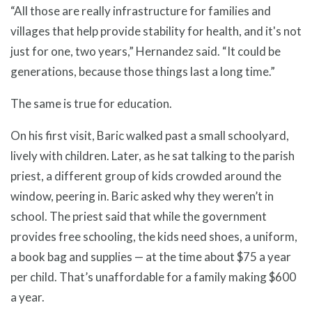
“All those are really infrastructure for families and
villages that help provide stability for health, and it's not
just for one, two years,” Hernandez said. “It could be
generations, because those things last a long time.”
The same is true for education.
On his first visit, Baric walked past a small schoolyard,
lively with children. Later, as he sat talking to the parish
priest, a different group of kids crowded around the
window, peering in. Baric asked why they weren’t in
school. The priest said that while the government
provides free schooling, the kids need shoes, a uniform,
a book bag and supplies — at the time about $75 a year
per child. That’s unaffordable for a family making $600
a year.