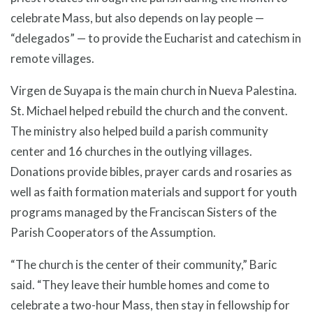
celebrate Mass, but also depends on lay people —
“delegados” — to provide the Eucharist and catechism in
remote villages.
Virgen de Suyapa is the main church in Nueva Palestina.
St. Michael helped rebuild the church and the convent.
The ministry also helped build a parish community
center and 16 churches in the outlying villages.
Donations provide bibles, prayer cards and rosaries as
well as faith formation materials and support for youth
programs managed by the Franciscan Sisters of the
Parish Cooperators of the Assumption.
“The church is the center of their community,” Baric
said. “They leave their humble homes and come to
celebrate a two-hour Mass, then stay in fellowship for