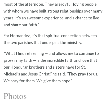
most of the afternoon. They are joyful, loving people
with whom we have built strong relationships over many
years. It’s an awesome experience, and a chance to live
and share our faith.”
For Hernandez, it’s that spiritual connection between
the two parishes that underpins the ministry.
“What I find refreshing — and allows me to continue to
grow in my faith — is the incredible faith and love that
our Honduran brothers and sisters have for St.
Michael’s and Jesus Christ,” he said. “They pray for us.
We pray for them. We give them hope.”
Photos