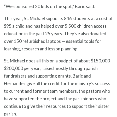
“We sponsored 20 kids on the spot,” Baric said.
This year, St. Michael supports 846 students at a cost of
$95 a child and has helped over 5,500 children access
education in the past 25 years. They’ve also donated
over 150 refurbished laptops — essential tools for
learning, research and lesson planning.
St. Michael does all this on a budget of about $150,000 -
$200,000 per year, raised mostly through parish
fundraisers and supporting grants. Baric and
Hernandez give all the credit for the ministry’s success
to current and former team members, the pastors who
have supported the project and the parishioners who
continue to give their resources to support their sister
parish.