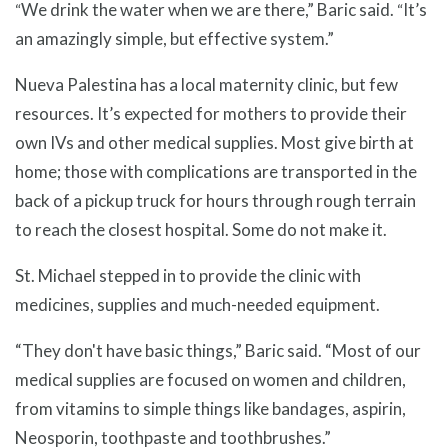
We drink the water when we are there,” Baric said.
It’s
“
“
an amazingly simple, but effective system.”
Nueva Palestina has a local maternity clinic, but few
resources. It’s expected for mothers to provide their
own IVs and other medical supplies. Most give birth at
home; those with complications are transported in the
back of a pickup truck for hours through rough terrain
to reach the closest hospital. Some do not make it.
St. Michael stepped in to provide the clinic with
medicines, supplies and much-needed equipment.
“They don't have basic things,” Baric said. “Most of our
medical supplies are focused on women and children,
from vitamins to simple things like bandages, aspirin,
Neosporin, toothpaste and toothbrushes.”