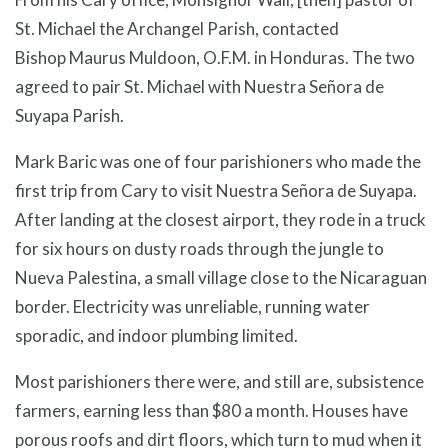
St. Michael the Archangel Parish, contacted
Bishop Maurus Muldoon, O.F.M. in Honduras. The two
agreed to pair St. Michael with Nuestra Señora de
Suyapa Parish.
Mark Baric was one of four parishioners who made the
first trip from Cary to visit Nuestra Señora de Suyapa.
After landing at the closest airport, they rode in a truck
for six hours on dusty roads through the jungle to
Nueva Palestina, a small village close to the Nicaraguan
border. Electricity was unreliable, running water
sporadic, and indoor plumbing limited.
Most parishioners there were, and still are, subsistence
farmers, earning less than $80 a month. Houses have
porous roofs and dirt floors, which turn to mud when it