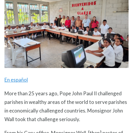
En español
More than 25 years ago, Pope John Paul II challenged
parishes in wealthy areas of the world to serve parishes
in economically challenged countries. Monsignor John
Wall took that challenge seriously.
From his Cary office, Monsignor Wall, [then] pastor of