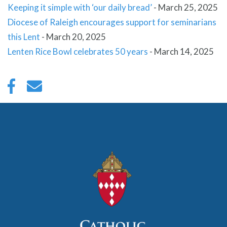
Keeping it simple with ‘our daily bread’
-
March 25, 2025
Diocese of Raleigh encourages support for seminarians
this Lent
-
March 20, 2025
Lenten Rice Bowl celebrates 50 years
-
March 14, 2025