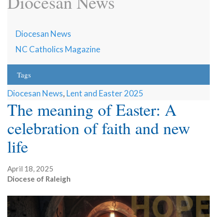
Diocesan News
Diocesan News
NC Catholics Magazine
Tags
Diocesan News
,
Lent and Easter 2025
The meaning of Easter: A
celebration of faith and new
life
April 18, 2025
Diocese of Raleigh