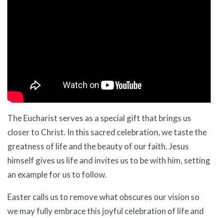
The Eucharist serves as a special gift that brings us
closer to Christ. In this sacred celebration, we taste the
greatness of life and the beauty of our faith. Jesus
himself gives us life and invites us to be with him, setting
an example for us to follow.
Easter calls us to remove what obscures our vision so
we may fully embrace this joyful celebration of life and