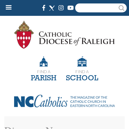
Skip
Search
to
main
content
FIND A
FIND A
PARISH
SCHOOL