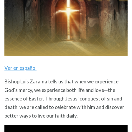
Ver en español
Bishop Luis Zarama tells us that when we experience
God's mercy, we experience both life and love—the
essence of Easter. Through Jesus' conquest of sin and
death, we are called to celebrate with him and discover
better ways to live our faith daily.