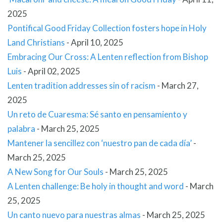
2025
Pontifical Good Friday Collection fosters hope in Holy
Land Christians
-
April 10, 2025
Embracing Our Cross: A Lenten reflection from Bishop
Luis
-
April 02, 2025
Lenten tradition addresses sin of racism
-
March 27,
2025
Un reto de Cuaresma: Sé santo en pensamiento y
palabra
-
March 25, 2025
Mantener la sencillez con ‘nuestro pan de cada día’
-
March 25, 2025
A New Song for Our Souls
-
March 25, 2025
A Lenten challenge: Be holy in thought and word
-
March
25, 2025
Un canto nuevo para nuestras almas
-
March 25, 2025