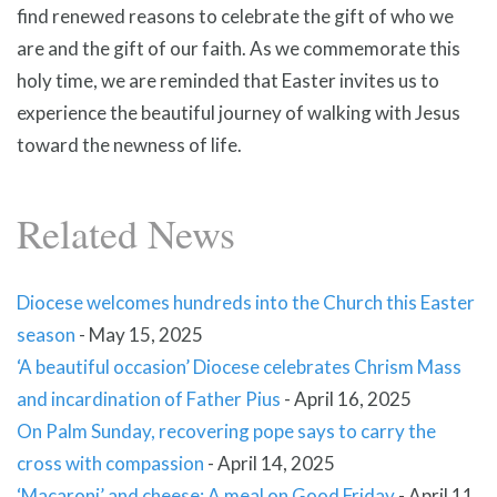
find renewed reasons to celebrate the gift of who we
are and the gift of our faith. As we commemorate this
holy time, we are reminded that Easter invites us to
experience the beautiful journey of walking with Jesus
toward the newness of life.
Related News
Diocese welcomes hundreds into the Church this Easter
season
-
May 15, 2025
‘A beautiful occasion’ Diocese celebrates Chrism Mass
and incardination of Father Pius
-
April 16, 2025
On Palm Sunday, recovering pope says to carry the
cross with compassion
-
April 14, 2025
‘Macaroni’ and cheese: A meal on Good Friday
-
April 11,