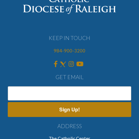
KEEP IN TOUCH
984-900-3200
GET EMAIL
Sign Up!
ADDRESS
The Catholic Center