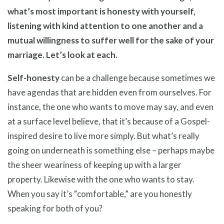
what’s most important is honesty with yourself,
listening with kind attention to one another and a
mutual willingness to suffer well for the sake of your
marriage. Let’s look at each.
Self-honesty
can be a challenge because sometimes we
have agendas that are hidden even from ourselves. For
instance, the one who wants to move may say, and even
at a surface level believe, that it’s because of a Gospel-
inspired desire to live more simply. But what’s really
going on underneath is something else – perhaps maybe
the sheer weariness of keeping up with a larger
property. Likewise with the one who wants to stay.
When you say it’s “comfortable,” are you honestly
speaking for both of you?