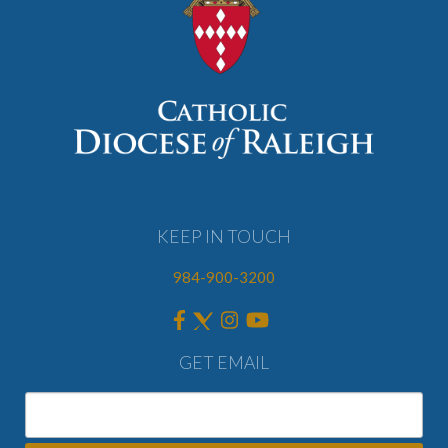
KEEP IN TOUCH
984-900-3200
GET EMAIL