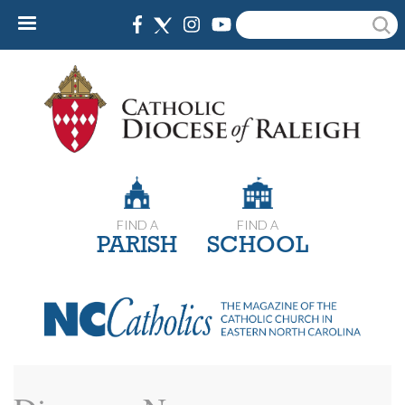
Skip
Search
to
main
content
FIND A
FIND A
PARISH
SCHOOL