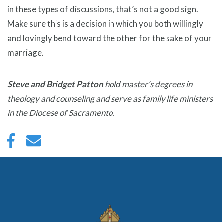
in these types of discussions, that’s not a good sign.
Make sure this is a decision in which you both willingly
and lovingly bend toward the other for the sake of your
marriage.
Steve and Bridget Patton
hold master’s degrees in
theology and counseling and serve as family life ministers
in the Diocese of Sacramento.