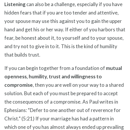
Listening
can also be a challenge, especially if you have
hidden fears that if you are too tender and attentive,
your spouse may use this against you to gain the upper
hand and get his or her way. If either of you harbors that
fear, be honest about it, to yourself and to your spouse,
and try not to give in to it. This is the kind of humility
that builds trust.
If you can begin together from a foundation of
mutual
openness, humility, trust and willingness to
compromise
, then you are well on your way to a shared
solution. But each of you must be prepared to accept
the consequences of a compromise. As Paul writes in
Ephesians: “Defer to one another out of reverence for
Christ.” (5:21) If your marriage has had a pattern in
which one of you has almost always ended up prevailing