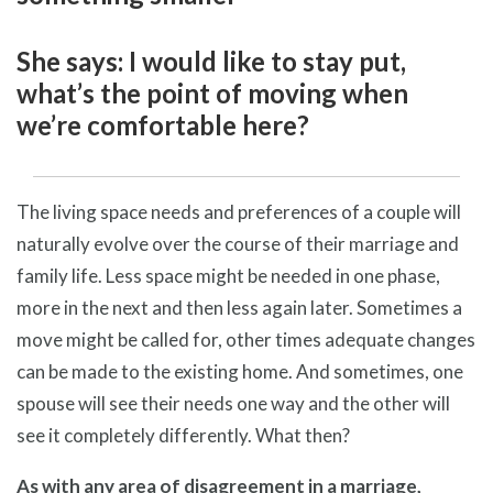
She says: I would like to stay put,
what’s the point of moving when
we’re comfortable here?
The living space needs and preferences of a couple will
naturally evolve over the course of their marriage and
family life. Less space might be needed in one phase,
more in the next and then less again later. Sometimes a
move might be called for, other times adequate changes
can be made to the existing home. And sometimes, one
spouse will see their needs one way and the other will
see it completely differently. What then?
As with any area of disagreement in a marriage,