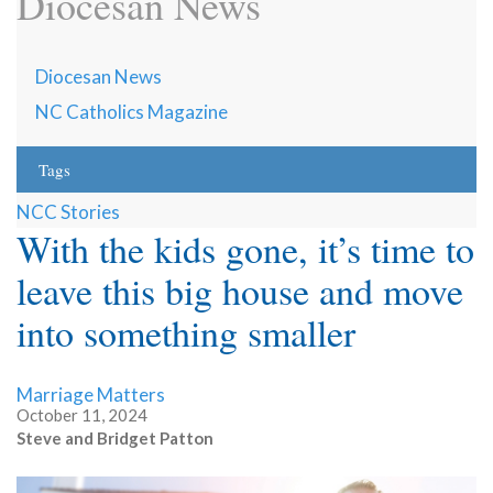
Diocesan News
Diocesan News
NC Catholics Magazine
Tags
NCC Stories
With the kids gone, it’s time to
leave this big house and move
into something smaller
Marriage Matters
October 11, 2024
Steve and Bridget Patton