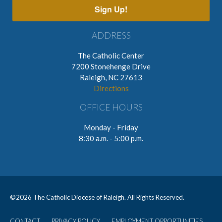
Sign Up!
ADDRESS
The Catholic Center
7200 Stonehenge Drive
Raleigh, NC 27613
Directions
OFFICE HOURS
Monday - Friday
8:30 a.m. - 5:00 p.m.
©
2026 The Catholic Diocese of Raleigh. All Rights Reserved.
CONTACT
PRIVACY POLICY
EMPLOYMENT OPPORTUNITIES