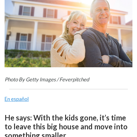
Photo By Getty Images / Feverpitched
En español
He says: With the kids gone, it’s time
to leave this big house and move into
something smaller