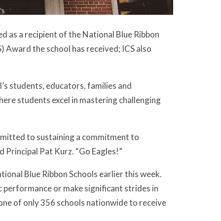
 as a recipient of the National Blue Ribbon
) Award the school has received; ICS also
’s students, educators, families and
here students excel in mastering challenging
mmitted to sustaining a commitment to
id Principal Pat Kurz. “Go Eagles!”
ional Blue Ribbon Schools earlier this week.
c performance or make significant strides in
ne of only 356 schools nationwide to receive