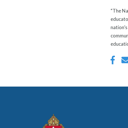
“The Na
educator
nation’s
communit
educatio