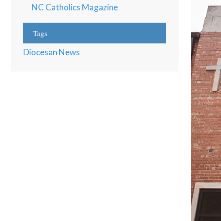
NC Catholics Magazine
Tags
Diocesan News