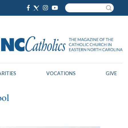
Search
RITIES
VOCATIONS
GIVE
ool