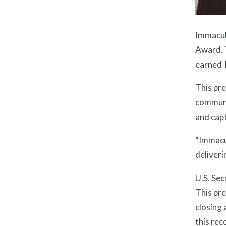
Immacula
Award. T
earned 
This pre
communit
and capt
“Immacu
deliveri
U.S. Sec
This pre
closing
this rec