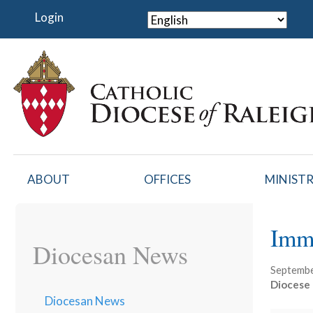
Skip
Login
to
main
content
ABOUT
OFFICES
MINISTR
Imm
Diocesan News
Septembe
Diocese 
Diocesan News