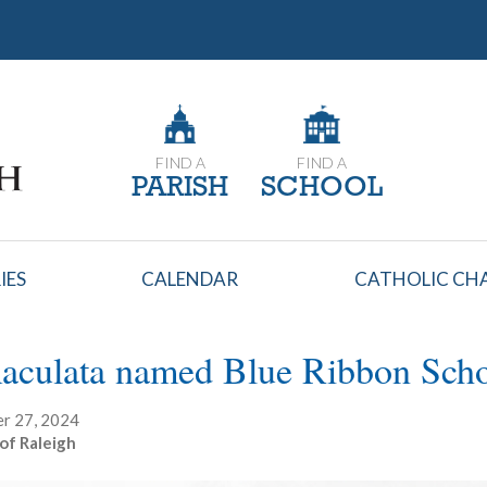
FIND A
FIND A
PARISH
SCHOOL
IES
CALENDAR
CATHOLIC CHA
aculata named Blue Ribbon Sch
r 27, 2024
of Raleigh