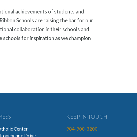
ptional achievements of students and
ibbon Schools are raising the bar for our
tional collaboration in their schools and
e schools for inspiration as we champion
RESS
KEEP IN TOUCH
tholic Center
984-900-3200
Stonehenge Drive