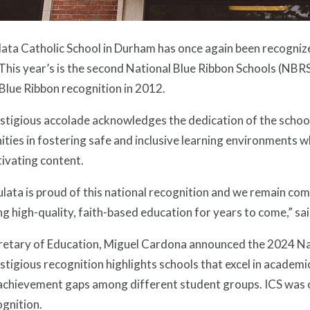
ta Catholic School in Durham has once again been recognized
his year’s is the second National Blue Ribbon Schools (NBRS
Blue Ribbon recognition in 2012.
stigious accolade acknowledges the dedication of the school
ies in fostering safe and inclusive learning environments w
ivating content.
lata is proud of this national recognition and we remain co
ng high-quality, faith-based education for years to come,” sa
retary of Education, Miguel Cardona announced the 2024 Nat
stigious recognition highlights schools that excel in academi
 achievement gaps among different student groups. ICS was o
ognition.