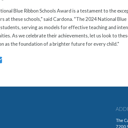
tional Blue Ribbon Schools Award is a testament to the exce
s at these schools,” said Cardona. “The 2024 National Blue R
 students, serving as models for effective teaching and inten
ies. As we celebrate their achievements, let us look to thes
n as the foundation of a brighter future for every child.”
ADD
The Ca
7200 