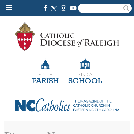
Skip
Search
to
main
content
FIND A
FIND A
PARISH
SCHOOL