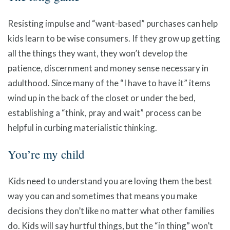
Resisting impulse and “want-based” purchases can help
kids learn to be wise consumers. If they grow up getting
all the things they want, they won’t develop the
patience, discernment and money sense necessary in
adulthood. Since many of the “I have to have it” items
wind up in the back of the closet or under the bed,
establishing a “think, pray and wait” process can be
helpful in curbing materialistic thinking.
You’re my child
Kids need to understand you are loving them the best
way you can and sometimes that means you make
decisions they don’t like no matter what other families
do. Kids will say hurtful things, but the “in thing” won’t