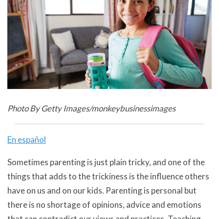
Photo By Getty Images/monkeybusinessimages
En español
Sometimes parenting is just plain tricky, and one of the
things that adds to the trickiness is the influence others
have on us and on our kids. Parenting is personal but
there is no shortage of opinions, advice and emotions
that can contradict our views and practices. Teaching