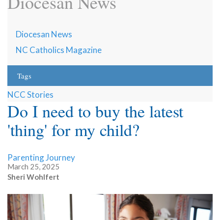
Diocesan News
Diocesan News
NC Catholics Magazine
Tags
NCC Stories
Do I need to buy the latest
'thing' for my child?
Parenting Journey
March 25, 2025
Sheri Wohlfert