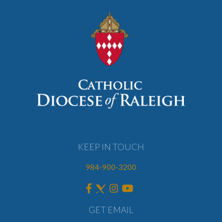
KEEP IN TOUCH
984-900-3200
GET EMAIL