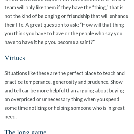
team will only like them if they have the “thing,” that is
not the kind of belonging or friendship that will enhance
their life. A great question to ask: “How will that thing
you think you have to have or the people who say you
have to have it help you become a saint?”
Virtues
Situations like these are the perfect place to teach and
practice temperance, generosity and prudence. Show
and tell can be more helpful than arguing about buying
an overpriced or unnecessary thing when you spend
some time noticing or helping someone who is in great
need.
The long game