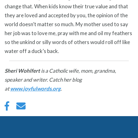
change that. When kids know their true value and that
they are loved and accepted by you, the opinion of the
world doesn’t matter so much. My mother used to say
her job was to love me, pray with me and oil my feathers
so the unkind or silly words of others would roll off like
water off a duck’s back.
Sheri Wohlfert
is a Catholic wife, mom, grandma,
speaker and writer. Catch her blog
at
www.joyfulwords.org
.