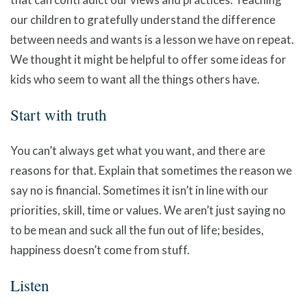
our children to gratefully understand the difference
between needs and wants is a lesson we have on repeat.
We thought it might be helpful to offer some ideas for
kids who seem to want all the things others have.
Start with truth
You can’t always get what you want, and there are
reasons for that. Explain that sometimes the reason we
say no is financial. Sometimes it isn’t in line with our
priorities, skill, time or values. We aren’t just saying no
to be mean and suck all the fun out of life; besides,
happiness doesn’t come from stuff.
Listen