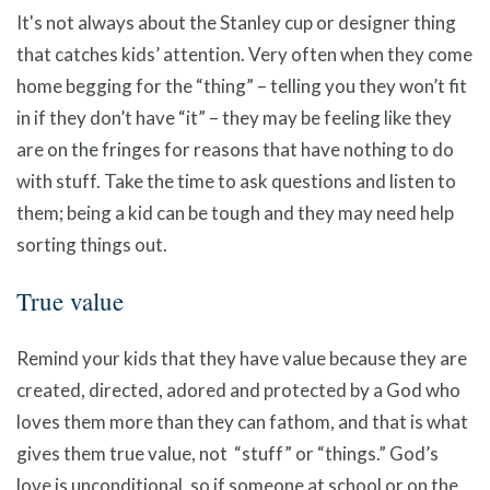
It's not always about the Stanley cup or designer thing
that catches kids’ attention. Very often when they come
home begging for the “thing” – telling you they won’t fit
in if they don’t have “it” – they may be feeling like they
are on the fringes for reasons that have nothing to do
with stuff. Take the time to ask questions and listen to
them; being a kid can be tough and they may need help
sorting things out.
True value
Remind your kids that they have value because they are
created, directed, adored and protected by a God who
loves them more than they can fathom, and that is what
gives them true value, not “stuff” or “things.” God’s
love is unconditional, so if someone at school or on the