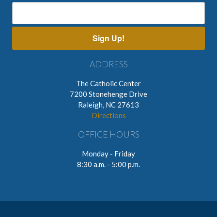
Sign Up!
ADDRESS
The Catholic Center
7200 Stonehenge Drive
Raleigh, NC 27613
Directions
OFFICE HOURS
Monday - Friday
8:30 a.m. - 5:00 p.m.