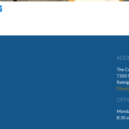
ADD
The Ca
7200 
Ralei
Direct
OFFI
Monda
8:30 a