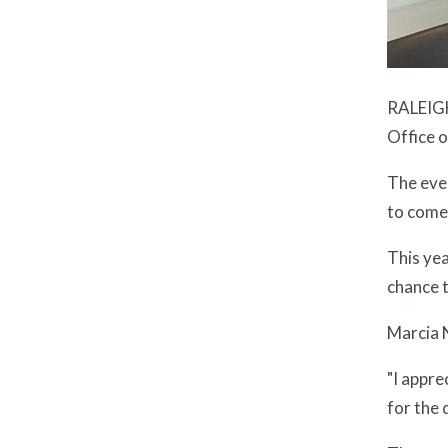
RALEIGH
Office 
The eve
to come 
This yea
chance t
Marcia N
"I appre
for the 