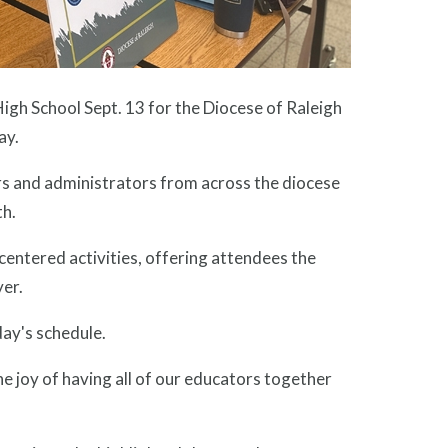
gh School Sept. 13 for the Diocese of Raleigh
ay.
rs and administrators from across the diocese
th.
centered activities, offering attendees the
yer.
day's schedule.
he joy of having all of our educators together