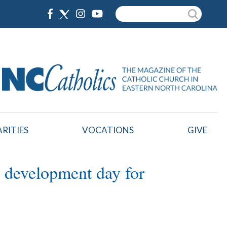
Search
RITIES
VOCATIONS
GIVE
l development day for