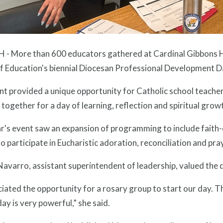
 - More than 600 educators gathered at Cardinal Gibbons Hi
of Education's biennial Diocesan Professional Development D
nt provided a unique opportunity for Catholic school teache
together for a day of learning, reflection and spiritual grow
r's event saw an expansion of programming to include faith-
o participate in Eucharistic adoration, reconciliation and pra
avarro, assistant superintendent of leadership, valued the 
ciated the opportunity for a rosary group to start our day. T
day is very powerful,” she said.