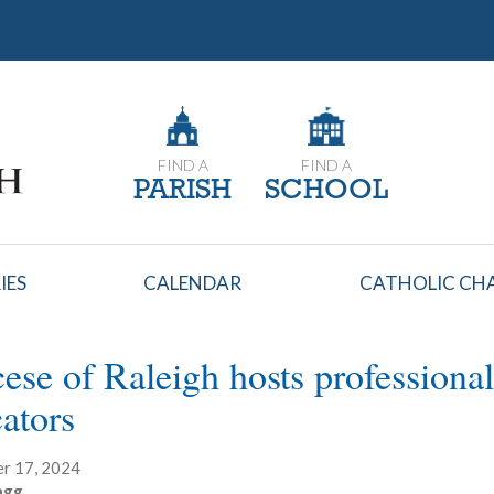
FIND A
FIND A
PARISH
SCHOOL
IES
CALENDAR
CATHOLIC CHA
ese of Raleigh hosts professiona
ators
r 17, 2024
agg