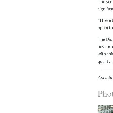
The sent
signifi
"These t
opportun
The Dioc
best pr
with spi
quality,
Anna Bra
Pho