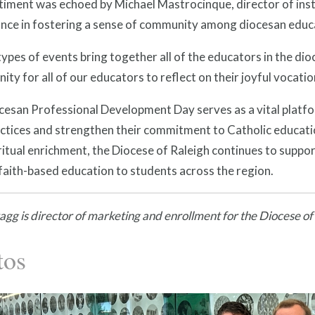
iment was echoed by Michael Mastrocinque, director of inst
cance in fostering a sense of community among diocesan educ
ypes of events bring together all of the educators in the dioc
ity for all of our educators to reflect on their joyful vocatio
esan Professional Development Day serves as a vital platfor
actices and strengthen their commitment to Catholic educat
ritual enrichment, the Diocese of Raleigh continues to support
 faith-based education to students across the region.
gg is director of marketing and enrollment for the Diocese of
tos