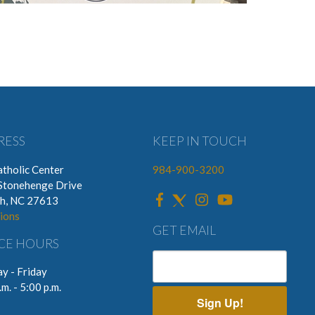
RESS
KEEP IN TOUCH
tholic Center
984-900-3200
Stonehenge Drive
gh, NC 27613
ions
GET EMAIL
CE HOURS
y - Friday
.m. - 5:00 p.m.
Sign Up!