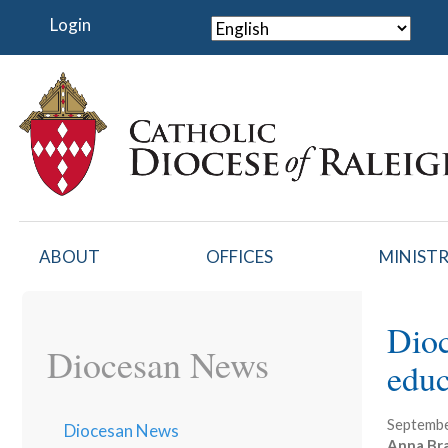
Skip
Login
to
main
content
ABOUT
OFFICES
MINISTR
Dioc
Diocesan News
educ
Septembe
Diocesan News
Anna Br