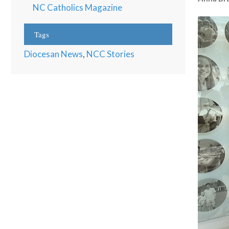
NC Catholics Magazine
Tags
Diocesan News
,
NCC Stories