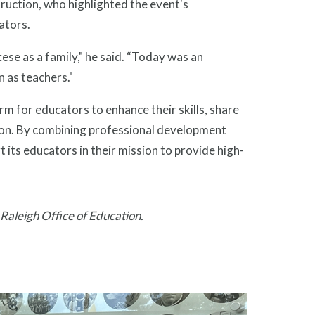
ruction, who highlighted the event's
ators.
ese as a family," he said. “Today was an
n as teachers."
m for educators to enhance their skills, share
ion. By combining professional development
 its educators in their mission to provide high-
 Raleigh Office of Education.