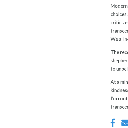
Modern 
choices.
criticiz
transcen
We all n
The rec
shepherd
to unbel
At a min
kindness
I’m root
transcen