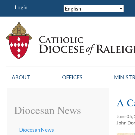
Skip
Login
to
main
content
ABOUT
OFFICES
MINISTR
A C
Diocesan News
June 05,
John Dor
Diocesan News