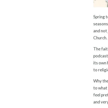
Spring t
seasons:
and not 
Church.
The fait
podcast 
its own 
to relig
Why the 
to what 
feel pre
and ver