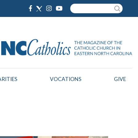
Search
RITIES
VOCATIONS
GIVE