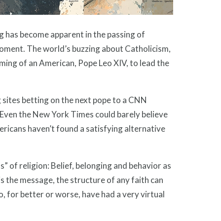
g has become apparent in the passing of
 moment. The world’s buzzing about Catholicism,
aming of an American, Pope Leo XIV, to lead the
g sites betting on the next pope to a CNN
” Even the New York Times could barely believe
ericans haven’t found a satisfying alternative
” of religion: Belief, belonging and behavior as
 is the message, the structure of any faith can
, for better or worse, have had a very virtual