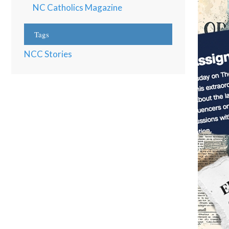
NC Catholics Magazine
Tags
NCC Stories