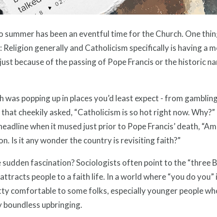
o summer has been an eventful time for the Church. One thin
 Religion generally and Catholicism specifically is having a
just because of the passing of Pope Francis or the historic n
h was popping up in places you’d least expect - from gamblin
that cheekily asked, “Catholicism is so hot right now. Why?
headline when it mused just prior to Pope Francis’ death, “Am
ion. Is it any wonder the country is revisiting faith?”
sudden fascination? Sociologists often point to the “three Bs
attracts people to a faith life. In a world where “you do you”
tty comfortable to some folks, especially younger people who
y boundless upbringing.