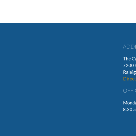
ADD
The Ca
7200 
Ralei
Direct
OFFI
Monda
8:30 a