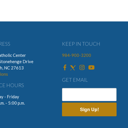
RESS
KEEP IN TOUCH
tholic Center
984-900-3200
Stonehenge Drive
gh, NC 27613
ions
GET EMAIL
CE HOURS
y - Friday
.m. - 5:00 p.m.
Sign Up!