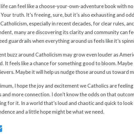
life can feel like a choose-your-own-adventure book with no
 Your truth. It’s freeing, sure, but it’s also exhausting and o
e Catholicism, especially in recent decades, for clear rules, an
dent, many are discovering its clarity and community can fee
eed guardrails when everything around us feels like it’s spinn
ent buzz around Catholicism may grow even louder as Americ
. It feels like a chance for something good to bloom. Maybe it
ievers. Maybe it will help us nudge those around us toward m
imum, I hope the joy and excitement we Catholics are feelin
 and more connection. I don’t know the odds on that outcom
ing for it. In a world that’s loud and chaotic and quick to look f
dence and a little hope might be what we need.