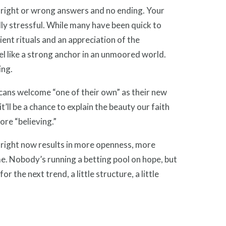
 right or wrong answers and no ending. Your
ddly stressful. While many have been quick to
cient rituals and an appreciation of the
l like a strong anchor in an unmoored world.
ing.
ans welcome “one of their own” as their new
’ll be a chance to explain the beauty our faith
ore “believing.”
g right now results in more openness, more
e. Nobody’s running a betting pool on hope, but
or the next trend, a little structure, a little