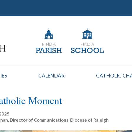
FIND A
FIND A
PARISH
SCHOOL
IES
CALENDAR
CATHOLIC CHA
atholic Moment
 2025
nan, Director of Communications, Diocese of Raleigh