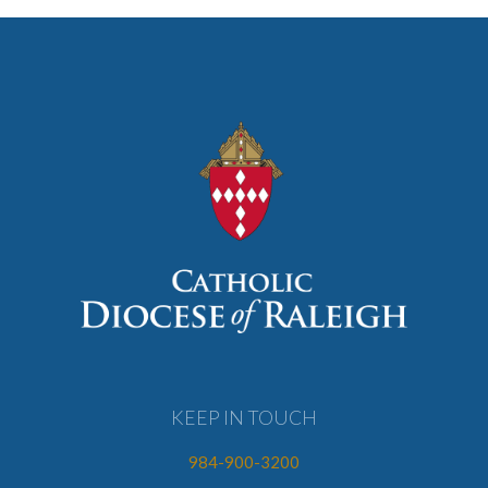
KEEP IN TOUCH
984-900-3200