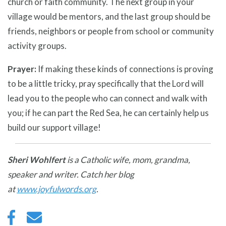
church or faith community. The next group in your
village would be mentors, and the last group should be
friends, neighbors or people from school or community
activity groups.
Prayer:
If making these kinds of connections is proving
to be a little tricky, pray specifically that the Lord will
lead you to the people who can connect and walk with
you; if he can part the Red Sea, he can certainly help us
build our support village!
Sheri Wohlfert
is a Catholic wife, mom, grandma,
speaker and writer. Catch her blog
at
www.joyfulwords.org
.