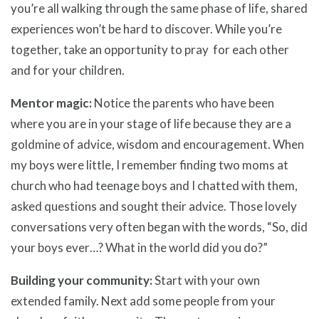
you’re all walking through the same phase of life, shared
experiences won’t be hard to discover. While you’re
together, take an opportunity to pray for each other
and for your children.
Mentor magic:
Notice the parents who have been
where you are in your stage of life because they are a
goldmine of advice, wisdom and encouragement. When
my boys were little, I remember finding two moms at
church who had teenage boys and I chatted with them,
asked questions and sought their advice. Those lovely
conversations very often began with the words, “So, did
your boys ever…? What in the world did you do?”
Building your community:
Start with your own
extended family. Next add some people from your