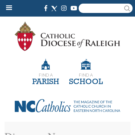
Skip
Search
to
main
content
FIND A
FIND A
PARISH
SCHOOL