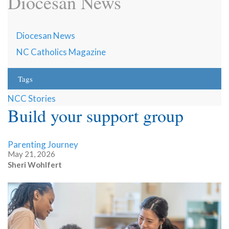
Diocesan News
Diocesan News
NC Catholics Magazine
Tags
NCC Stories
Build your support group
Parenting Journey
May 21, 2026
Sheri Wohlfert