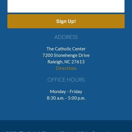
Sign Up!
ADDRESS
The Catholic Center
7200 Stonehenge Drive
Raleigh, NC 27613
Directions
OFFICE HOURS
Monday - Friday
8:30 a.m. - 5:00 p.m.