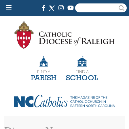
Skip
Search
to
main
content
FIND A
FIND A
PARISH
SCHOOL