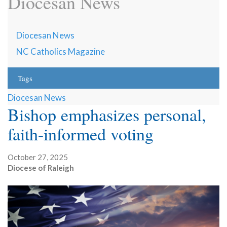
Diocesan News
Diocesan News
NC Catholics Magazine
Tags
Diocesan News
Bishop emphasizes personal,
faith-informed voting
October 27, 2025
Diocese of Raleigh