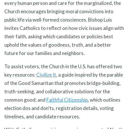
every human person and care for the marginalized, the
Church encourages bringing moral convictions into
public life via well-formed consciences. Bishop Luis
invites Catholics to reflect on how civic issues align with
their faith, asking which candidates or policies best
uphold the values of goodness, truth, and a better
future for our families and neighbors.
To assist voters, the Church in the U.S. has offered two
key resources:
Civilize It
, a guide inspired by the parable
of the Good Samaritan that promotes bridge-building,
truth-seeking, and collaborative solutions for the
common good; and
Faithful Citizenship
, which outlines
election dos and don'ts, registration details, voting
timelines, and candidate resources.