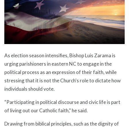
As election season intensifies, Bishop Luis Zarama is
urging parishioners in eastern NC to engage in the
political process as an expression of their faith, while
stressing that it is not the Church's role to dictate how
individuals should vote.
“Participating in political discourse and civic life is part
of living out our Catholic faith," he said.
Drawing from biblical principles, such as the dignity of