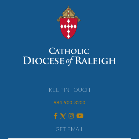
KEEP IN TOUCH
984-900-3200
GET EMAIL