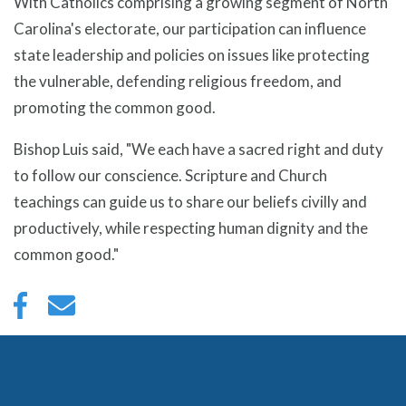
With Catholics comprising a growing segment of North
Carolina's electorate, our participation can influence
state leadership and policies on issues like protecting
the vulnerable, defending religious freedom, and
promoting the common good.
Bishop Luis said, "We each have a sacred right and duty
to follow our conscience. Scripture and Church
teachings can guide us to share our beliefs civilly and
productively, while respecting human dignity and the
common good."