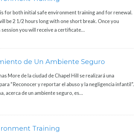
is for both initial safe environment training and for renewal.
ill be 2 1/2 hours long with one short break. Once you
 session you will receive a certificate…
miento de Un Ambiente Seguro
mas More de la ciudad de Chapel Hill se realizará una
para “Reconocer y reportar el abuso y la negligencia infantil”.
a, acerca de un ambiente seguro, es…
ironment Training