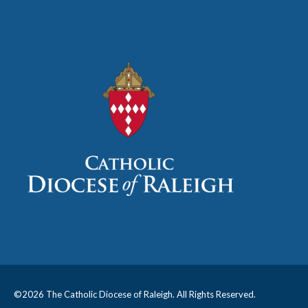
©
2026 The Catholic Diocese of Raleigh. All Rights Reserved.