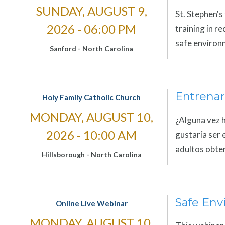
SUNDAY, AUGUST 9,
St. Stephen's
2026 - 06:00 PM
training in r
safe environm
Sanford
-
North Carolina
Entrenar
Holy Family Catholic Church
MONDAY, AUGUST 10,
¿Alguna vez h
2026 - 10:00 AM
gustaría ser 
adultos obte
Hillsborough
-
North Carolina
Safe Env
Online Live Webinar
MONDAY, AUGUST 10,