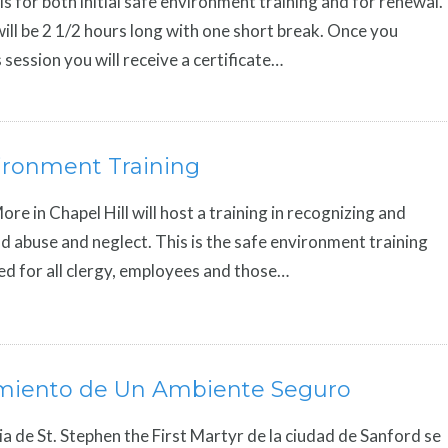
is for both initial safe environment training and for renewal.
ill be 2 1/2 hours long with one short break. Once you
 session you will receive a certificate…
ironment Training
re in Chapel Hill will host a training in recognizing and
ld abuse and neglect. This is the safe environment training
red for all clergy, employees and those…
miento de Un Ambiente Seguro
ia de St. Stephen the First Martyr de la ciudad de Sanford se