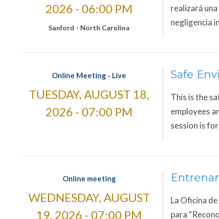
2026 - 06:00 PM
realizará una
negligencia i
Sanford
-
North Carolina
Safe Env
Online Meeting - Live
TUESDAY, AUGUST 18,
This is the sa
2026 - 07:00 PM
employees and
session is fo
Entrena
Online meeting
WEDNESDAY, AUGUST
La Oficina de
19, 2026 - 07:00 PM
para “Reconoc