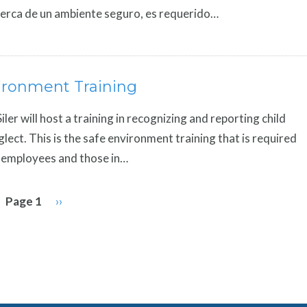
erca de un ambiente seguro, es requerido…
ironment Training
 Siler will host a training in recognizing and reporting child
lect. This is the safe environment training that is required
y, employees and those in…
Page 1
Next
››
page