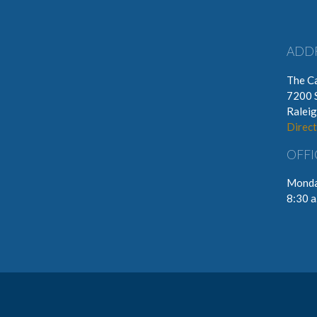
ADD
The Ca
7200 
Ralei
Direct
OFFI
Monda
8:30 a