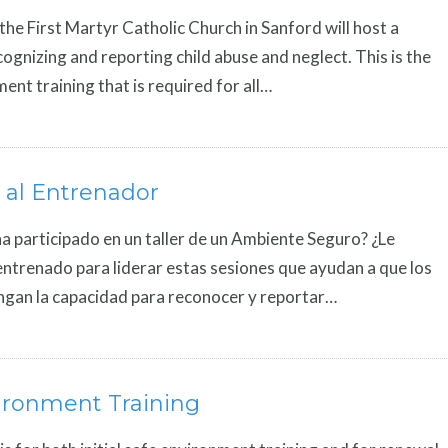
 the First Martyr Catholic Church in Sanford will host a
ecognizing and reporting child abuse and neglect. This is the
ent training that is required for all…
 al Entrenador
a participado en un taller de un Ambiente Seguro? ¿Le
entrenado para liderar estas sesiones que ayudan a que los
ngan la capacidad para reconocer y reportar…
ironment Training