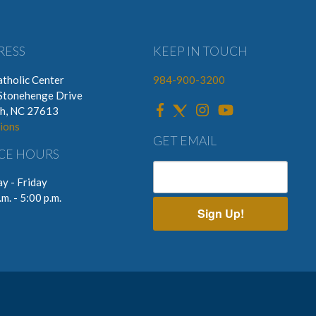
RESS
KEEP IN TOUCH
tholic Center
984-900-3200
Stonehenge Drive
gh, NC 27613
ions
GET EMAIL
CE HOURS
y - Friday
.m. - 5:00 p.m.
Sign Up!