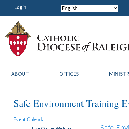
Skip
Login
to
main
content
ABOUT
OFFICES
MINISTR
Safe Environment Training E
Event Calendar
Safe Env
Live Online Webinar