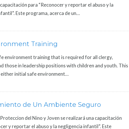
 capacitación para “Reconocer y reportar el abuso y la
nfantil”. Este programa, acerca de un…
ironment Training
fe environment training that is required for all clergy,
 those in leadership positions with children and youth. This
r either initial safe environment…
miento de Un Ambiente Seguro
 Proteccion del Nino y Joven se realizará una capacitación
er y reportar el abuso y la negligencia infantil”. Este