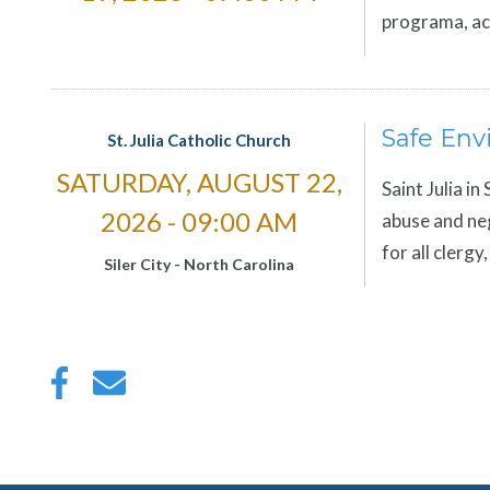
programa, ac
Safe Env
St. Julia Catholic Church
SATURDAY, AUGUST 22,
Saint Julia in
2026 - 09:00 AM
abuse and neg
for all clerg
Siler City
-
North Carolina
Pagination