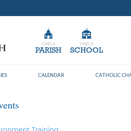
FIND A
FIND A
PARISH
SCHOOL
IES
CALENDAR
CATHOLIC CHA
vents
ironment Training