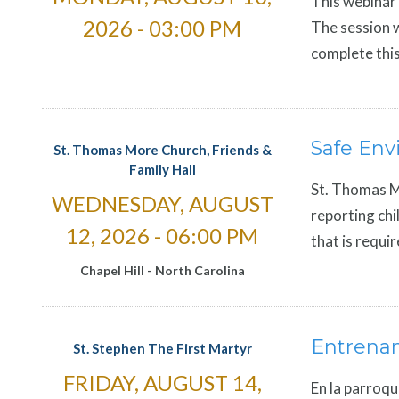
This webinar 
2026 - 03:00 PM
The session w
complete this
Safe Env
St. Thomas More Church, Friends &
Family Hall
St. Thomas Mo
WEDNESDAY, AUGUST
reporting chi
12, 2026 - 06:00 PM
that is requi
Chapel Hill
-
North Carolina
Entrena
St. Stephen The First Martyr
FRIDAY, AUGUST 14,
En la parroqu