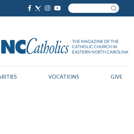
Search
RITIES
VOCATIONS
GIVE