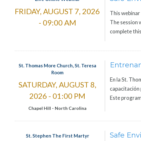
FRIDAY, AUGUST 7, 2026
This webinar 
- 09:00 AM
The session w
complete this
Entrena
St. Thomas More Church, St. Teresa
Room
En la St. Tho
SATURDAY, AUGUST 8,
capacitación 
2026 - 01:00 PM
Este program
Chapel Hill
-
North Carolina
Safe Env
St. Stephen The First Martyr