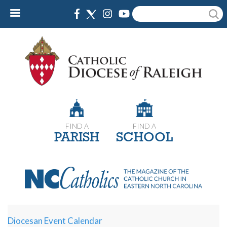
Skip
Search
to
main
content
FIND A
FIND A
PARISH
SCHOOL
Diocesan Event Calendar