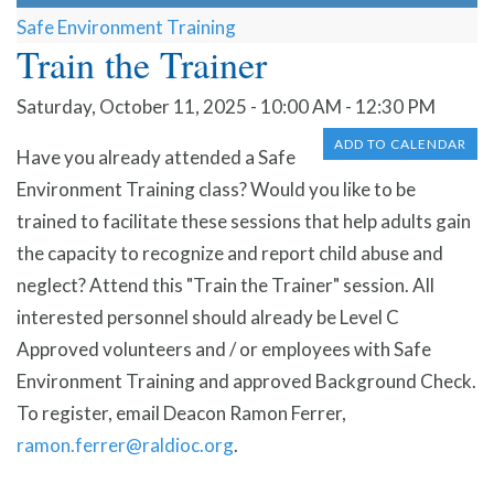
Safe Environment Training
Train the Trainer
Saturday, October 11, 2025 - 10:00 AM - 12:30 PM
ADD TO CALENDAR
Have you already attended a Safe
Environment Training class? Would you like to be
trained to facilitate these sessions that help adults gain
the capacity to recognize and report child abuse and
neglect? Attend this "Train the Trainer" session. All
interested personnel should already be Level C
Approved volunteers and / or employees with Safe
Environment Training and approved Background Check.
To register, email Deacon Ramon Ferrer,
ramon.ferrer@raldioc.org
.