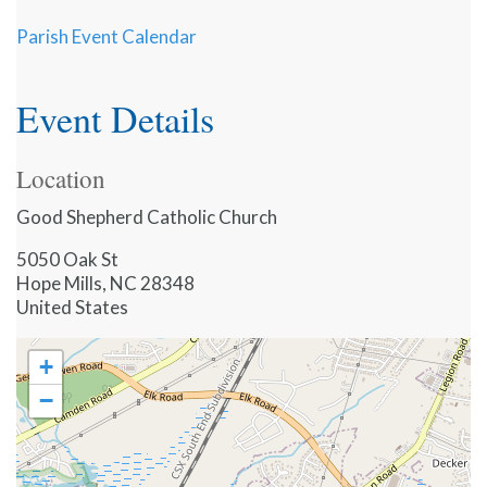
Parish Event Calendar
Event Details
Location
Good Shepherd Catholic Church
5050 Oak St
Hope Mills
,
NC
28348
United States
+
−