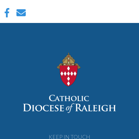
KEEP IN TOUCH