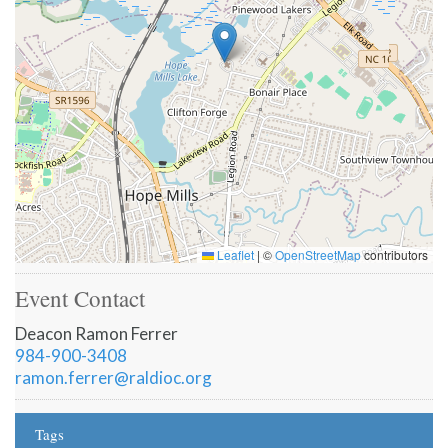
Leaflet
|
©
OpenStreetMap
contributors
Event Contact
Deacon Ramon Ferrer
984-900-3408
ramon.ferrer@raldioc.org
Tags