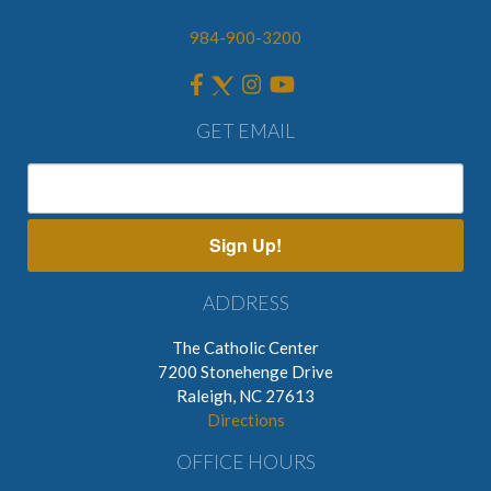
984-900-3200
GET EMAIL
Sign Up!
ADDRESS
The Catholic Center
7200 Stonehenge Drive
Raleigh, NC 27613
Directions
OFFICE HOURS