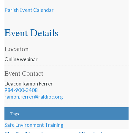
Parish Event Calendar
Event Details
Location
Online webinar
Event Contact
Deacon Ramon Ferrer
984-900-3408
ramon.ferrer@raldioc.org
Tags
Safe Environment Training