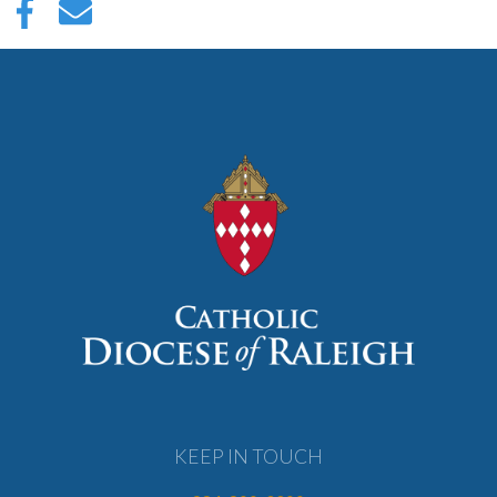
KEEP IN TOUCH