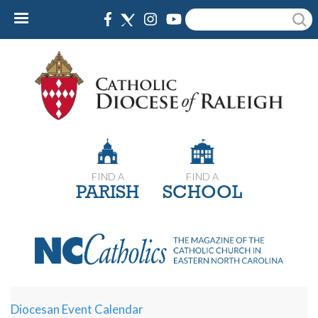
Skip
Search
to
main
content
FIND A
FIND A
PARISH
SCHOOL
Diocesan Event Calendar