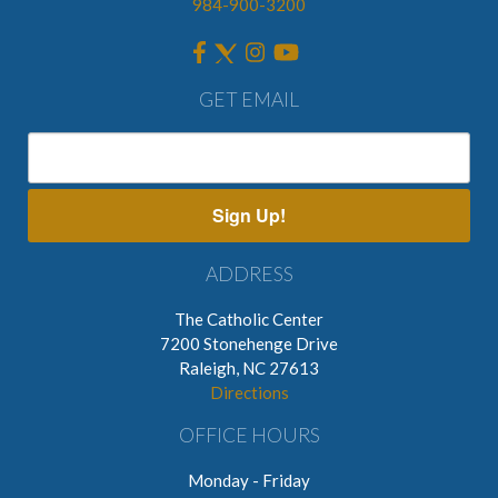
984-900-3200
GET EMAIL
Sign Up!
ADDRESS
The Catholic Center
7200 Stonehenge Drive
Raleigh, NC 27613
Directions
OFFICE HOURS
Monday - Friday