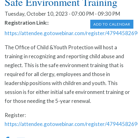
Safe Environment Training
Tuesday, October 10, 2023 - 07:00 PM - 09:30 PM
Registration Link:
ADD TO CALENDAR
https://attendee.gotowebinar.com/register/47944582
The Office of Child &Youth Protection will host a
training in recognizing and reporting child abuse and
neglect. This is the safe environment training that is
required for all clergy, employees and those in
leadership positions with children and youth. This
session is for either initial safe environment training or
for those needing the 5-year renewal.
Register:
https://attendee.gotowebinar.com/register/47944582