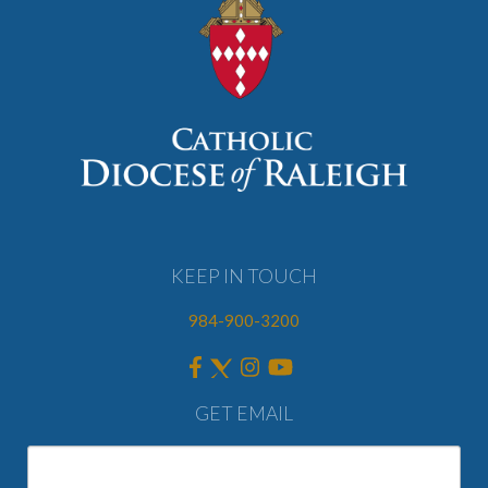
KEEP IN TOUCH
984-900-3200
GET EMAIL