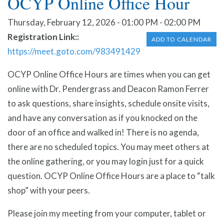
OCYP Online Office Hour
Thursday, February 12, 2026 - 01:00 PM - 02:00 PM
Registration Link:
ADD TO CALENDAR
https://meet.goto.com/983491429
OCYP Online Office Hours are times when you can get
online with Dr. Pendergrass and Deacon Ramon Ferrer
to ask questions, share insights, schedule onsite visits,
and have any conversation as if you knocked on the
door of an office and walked in! There is no agenda,
there are no scheduled topics. You may meet others at
the online gathering, or you may login just for a quick
question. OCYP Online Office Hours are a place to “talk
shop” with your peers.
Please join my meeting from your computer, tablet or