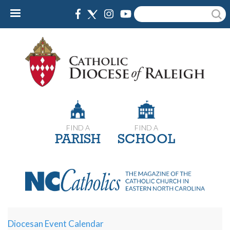
Skip
Search
to
main
content
FIND A
FIND A
PARISH
SCHOOL
Diocesan Event Calendar