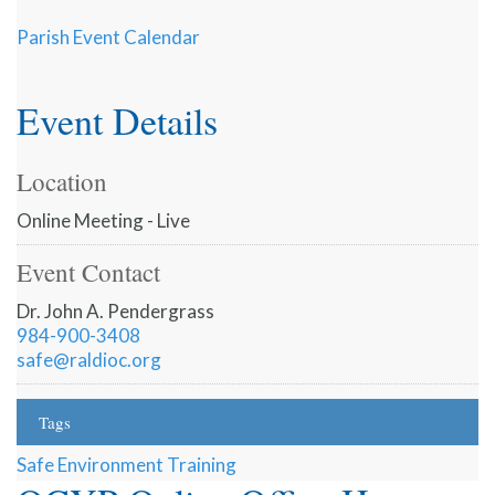
Parish Event Calendar
Event Details
Location
Online Meeting - Live
Event Contact
Dr. John A. Pendergrass
984-900-3408
safe@raldioc.org
Tags
Safe Environment Training