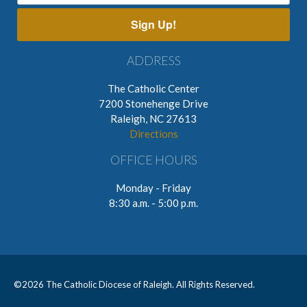
Sign Up!
ADDRESS
The Catholic Center
7200 Stonehenge Drive
Raleigh, NC 27613
Directions
OFFICE HOURS
Monday - Friday
8:30 a.m. - 5:00 p.m.
©
2026 The Catholic Diocese of Raleigh. All Rights Reserved.