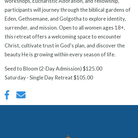
workshops, Eucharistic Adoration, and fellowship,
participants will journey through the biblical gardens of
Eden, Gethsemane, and Golgotha to explore identity,
surrender, and mission. Open to all women ages 18+,
this retreat offers a welcoming space to encounter
Christ, cultivate trust in God's plan, and discover the
beauty He is growing within every season of life.
Seed to Bloom (2-Day Admission) $125.00
Saturday - Single Day Retreat $105.00