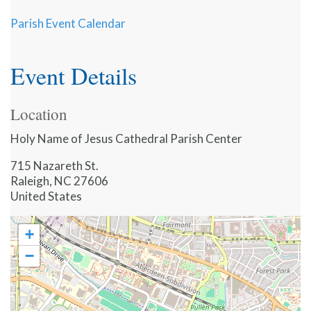
Parish Event Calendar
Event Details
Location
Holy Name of Jesus Cathedral Parish Center
715 Nazareth St.
Raleigh
,
NC
27606
United States
+
−