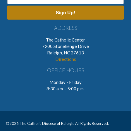
Sign Up!
ADDRESS
The Catholic Center
7200 Stonehenge Drive
Raleigh, NC 27613
Directions
OFFICE HOURS
Monday - Friday
8:30 a.m. - 5:00 p.m.
©
2026 The Catholic Diocese of Raleigh. All Rights Reserved.