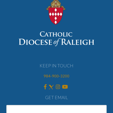
KEEP IN TOUCH
984-900-3200
GET EMAIL