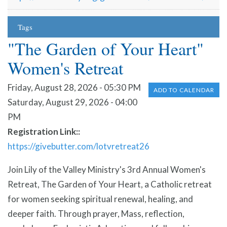
Tags
"The Garden of Your Heart"
Women's Retreat
Friday, August 28, 2026 - 05:30 PM
ADD TO CALENDAR
Saturday, August 29, 2026 - 04:00
PM
Registration Link:
https://givebutter.com/lotvretreat26
Join Lily of the Valley Ministry's 3rd Annual Women's
Retreat, The Garden of Your Heart, a Catholic retreat
for women seeking spiritual renewal, healing, and
deeper faith. Through prayer, Mass, reflection,