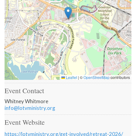
Leaflet
|
©
OpenStreetMap
contributors
Event Contact
Whitney Whitmore
info@lotvministry.org
Event Website
https://lotvministry.org/get-involved/retreat-2026/