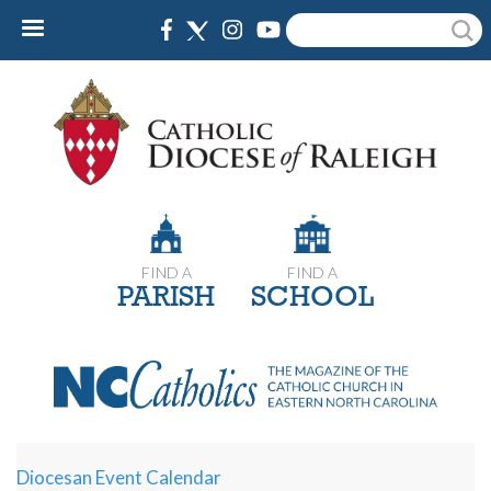
Skip
Search
to
main
content
FIND A
FIND A
PARISH
SCHOOL
Diocesan Event Calendar